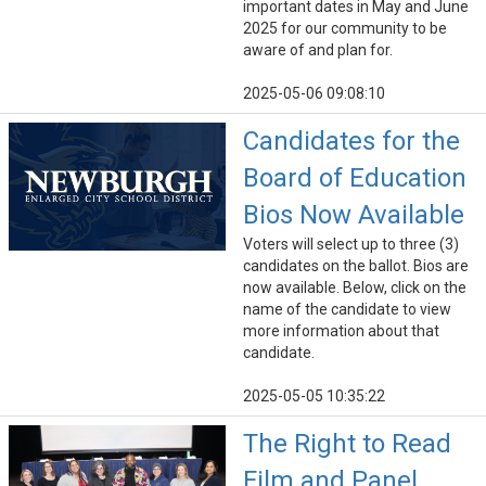
important dates in May and June
2025 for our community to be
aware of and plan for.
2025-05-06 09:08:10
Candidates for the
Board of Education
Bios Now Available
Voters will select up to three (3)
candidates on the ballot. Bios are
now available. Below, click on the
name of the candidate to view
more information about that
candidate.
2025-05-05 10:35:22
The Right to Read
Film and Panel