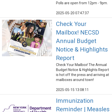
Polls are open from 12pm - 9pm.
2025-05-20 07:47:37
Check Your
Mailbox! NECSD
Annual Budget
Notice & Highlights
Report
Check Your Mailbox! The Annual
Budget Notice & Highlights Report
is hot off the press and arriving at
mailboxes around town!
2025-05-15 13:08:11
Immunization
Reminder | Measles