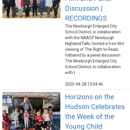
Discussion |
RECORDINGS
The Newburgh Enlarged City
School District, in collaboration
with the NAACP Newburgh
Highland Falls, hosted a free film
viewing of The Right to Read,
followed by a panel discussion.
The Newburgh Enlarged City
School District, in collaboration
with t
2025-04-28 13:04:46
Horizons on the
Hudson Celebrates
the Week of the
Young Child