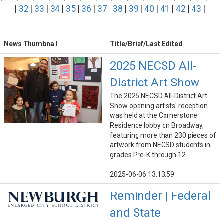
|
32
|
33
|
34
|
35
|
36
|
37
|
38
|
39
|
40
|
41
|
42
|
43
|
News Thumbnail
Title/Brief/Last Edited
2025 NECSD All-
District Art Show
The 2025 NECSD All-District Art
Show opening artists' reception
was held at the Cornerstone
Residence lobby on Broadway,
featuring more than 230 pieces of
artwork from NECSD students in
grades Pre-K through 12.
2025-06-06 13:13:59
Reminder | Federal
and State