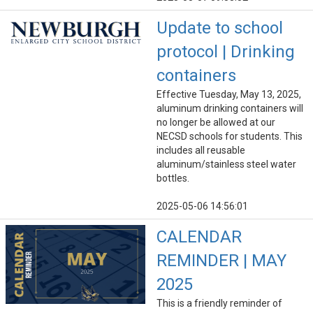
Update to school
protocol | Drinking
containers
Effective Tuesday, May 13, 2025,
aluminum drinking containers will
no longer be allowed at our
NECSD schools for students. This
includes all reusable
aluminum/stainless steel water
bottles.
2025-05-06 14:56:01
CALENDAR
REMINDER | MAY
2025
This is a friendly reminder of