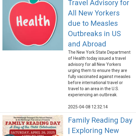
Travel Advisory for
All New Yorkers
due to Measles
Outbreaks in US
and Abroad
The New York State Department
of Health today issued a travel
advisory for all New Yorkers
urging them to ensure they are
fully vaccinated against measles
before international travel or
travel to an area in the U.S.
experiencing an outbreak.
2025-04-08 12:32:14
Family Reading Day
| Exploring New