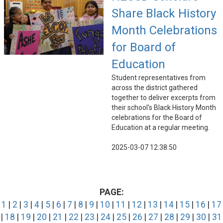
Share Black History
Month Celebrations
for Board of
Education
Student representatives from
across the district gathered
together to deliver excerpts from
their school's Black History Month
celebrations for the Board of
Education at a regular meeting.
2025-03-07 12:38:50
PAGE:
1
|
2
|
3
|
4
|
5
|
6
|
7
|
8
|
9
|
10
|
11
|
12
|
13
|
14
|
15
|
16
|
17
|
18
|
19
|
20
|
21
|
22
|
23
|
24
|
25
|
26
|
27
|
28
|
29
|
30
|
31