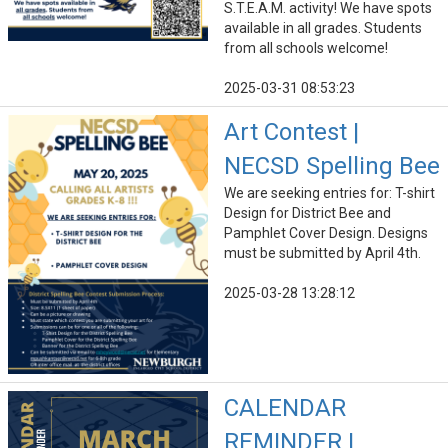
S.T.E.A.M. activity! We have spots
available in all grades. Students
from all schools welcome!
2025-03-31 08:53:23
Art Contest |
NECSD Spelling Bee
We are seeking entries for: T-shirt
Design for District Bee and
Pamphlet Cover Design. Designs
must be submitted by April 4th.
2025-03-28 13:28:12
CALENDAR
REMINDER |