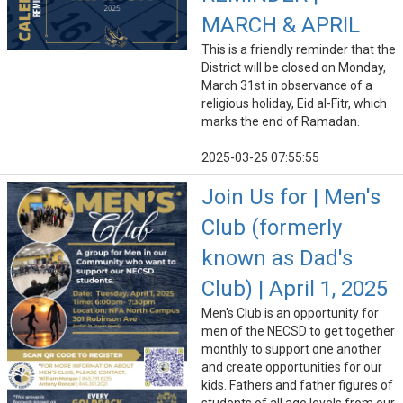
MARCH & APRIL
This is a friendly reminder that the
District will be closed on Monday,
March 31st in observance of a
religious holiday, Eid al-Fitr, which
marks the end of Ramadan.
2025-03-25 07:55:55
Join Us for | Men's
Club (formerly
known as Dad's
Club) | April 1, 2025
Men's Club is an opportunity for
men of the NECSD to get together
monthly to support one another
and create opportunities for our
kids. Fathers and father figures of