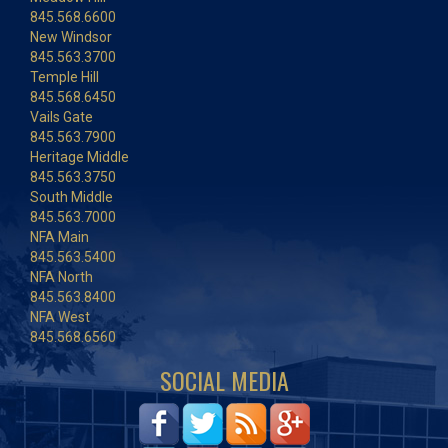
845.568.6600
New Windsor
845.563.3700
Temple Hill
845.568.6450
Vails Gate
845.563.7900
Heritage Middle
845.563.3750
South Middle
845.563.7000
NFA Main
845.563.5400
NFA North
845.563.8400
NFA West
845.568.6560
SOCIAL MEDIA