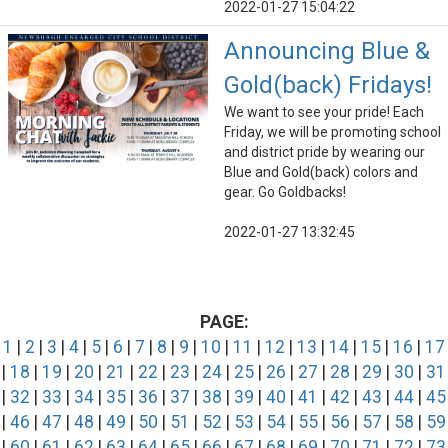
2022-01-27 15:04:22
Announcing Blue &
Gold(back) Fridays!
We want to see your pride! Each
Friday, we will be promoting school
and district pride by wearing our
Blue and Gold(back) colors and
gear. Go Goldbacks!
2022-01-27 13:32:45
PAGE:
1
|
2
|
3
|
4
|
5
|
6
|
7
|
8
|
9
|
10
|
11
|
12
|
13
|
14
|
15
|
16
|
17
|
18
|
19
|
20
|
21
|
22
|
23
|
24
|
25
|
26
|
27
|
28
|
29
|
30
|
31
|
32
|
33
|
34
|
35
|
36
|
37
|
38
|
39
|
40
|
41
|
42
|
43
|
44
|
45
|
46
|
47
|
48
|
49
|
50
|
51
|
52
|
53
|
54
|
55
|
56
|
57
|
58
|
59
|
60
|
61
|
62
|
63
|
64
|
65
|
66
|
67
|
68
|
69
|
70
|
71
|
72
|
73