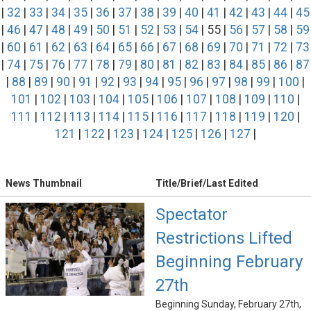
|
32
|
33
|
34
|
35
|
36
|
37
|
38
|
39
|
40
|
41
|
42
|
43
|
44
|
45
|
46
|
47
|
48
|
49
|
50
|
51
|
52
|
53
|
54
| 55 |
56
|
57
|
58
|
59
|
60
|
61
|
62
|
63
|
64
|
65
|
66
|
67
|
68
|
69
|
70
|
71
|
72
|
73
|
74
|
75
|
76
|
77
|
78
|
79
|
80
|
81
|
82
|
83
|
84
|
85
|
86
|
87
|
88
|
89
|
90
|
91
|
92
|
93
|
94
|
95
|
96
|
97
|
98
|
99
|
100
|
101
|
102
|
103
|
104
|
105
|
106
|
107
|
108
|
109
|
110
|
111
|
112
|
113
|
114
|
115
|
116
|
117
|
118
|
119
|
120
|
121
|
122
|
123
|
124
|
125
|
126
|
127
|
News Thumbnail
Title/Brief/Last Edited
Spectator
Restrictions Lifted
Beginning February
27th
Beginning Sunday, February 27th,