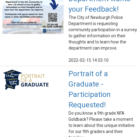
your Feedback!
The City of Newburgh Police
Department is requesting
community participation in a survey
to gather information on their
thoughts and to learn how the
department can improve.
2022-02-15 14:55:10
Portrait of a
Graduate -
Participation
Requested!
Do you know a 9th grade NFA
Goldback? Please take a moment
to learn about this unique initiative
for our 9th graders and their