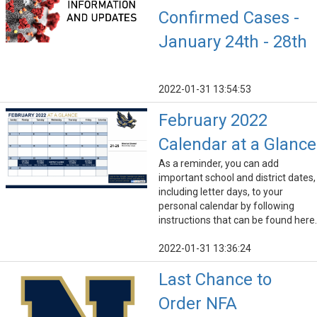
Confirmed Cases -
January 24th - 28th
2022-01-31 13:54:53
February 2022
Calendar at a Glance
As a reminder, you can add
important school and district dates,
including letter days, to your
personal calendar by following
instructions that can be found here.
2022-01-31 13:36:24
Last Chance to
Order NFA