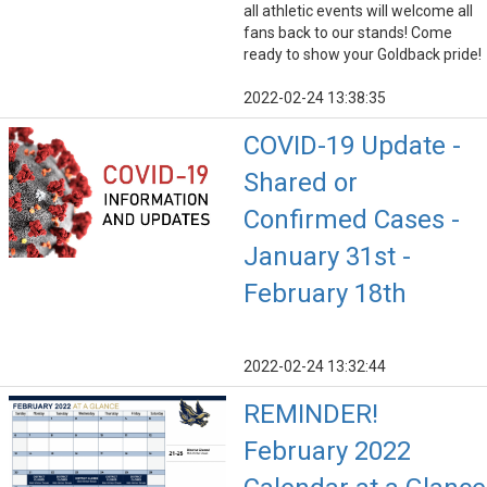
all athletic events will welcome all
fans back to our stands! Come
ready to show your Goldback pride!
2022-02-24 13:38:35
COVID-19 Update -
Shared or
Confirmed Cases -
January 31st -
February 18th
2022-02-24 13:32:44
REMINDER!
February 2022