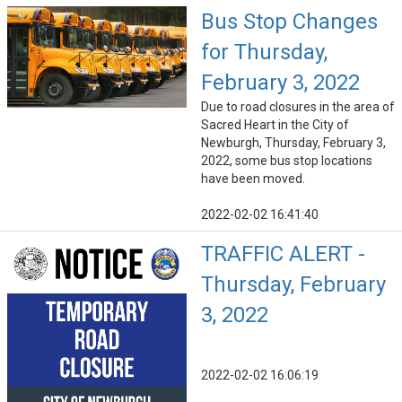
Bus Stop Changes
for Thursday,
February 3, 2022
Due to road closures in the area of
Sacred Heart in the City of
Newburgh, Thursday, February 3,
2022, some bus stop locations
have been moved.
2022-02-02 16:41:40
TRAFFIC ALERT -
Thursday, February
3, 2022
2022-02-02 16:06:19