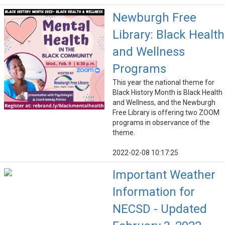
Newburgh Free
Library: Black Health
and Wellness
Programs
This year the national theme for
Black History Month is Black Health
and Wellness, and the Newburgh
Free Library is offering two ZOOM
programs in observance of the
theme.
2022-02-08 10:17:25
Important Weather
Information for
NECSD - Updated