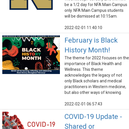
be a 1/2 day for NFA Main Campus
only. NFA Main Campus students
will be dismissed at 10:15am.
2022-02-01 11:40:10
February is Black
History Month!
The theme for 2022 focuses on the
importance of Black Health and
Wellness. This theme
acknowledges the legacy of not
only Black scholars and medical
practitioners in Western medicine,
but also other ways of knowing.
2022-02-01 06:57:43
COVID-19 Update -
Shared or