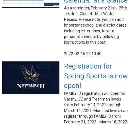
Calendar at a Glance
As a reminder, February 21st - 25th
- District Closed - Mid-Winter
Recess. Please note, you can add
important school and district dates,
including letter days, to your
personal calendar by following
instructions in this post.
2022-02-16 12:10:40
Registration for
Spring Sports is now
open!
FAMILY ID registration will open for
Varsity, JV, and Freshman levels
from February 14, 2021 through
March 11, 2021. Modified levels can
register through FAMILY ID from
February 21, 2022 - March 18, 2022.