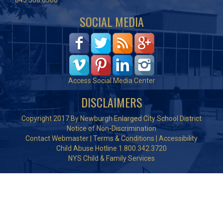
845.568.6560
SOCIAL MEDIA
Access Social Media Center
DISCLAIMERS
Copyright 2017 By Newburgh Enlarged City School District
Notice of Non-Discrimination
Contact Webmaster
|
Terms & Conditions
|
Accessibility
Child Abuse Hotline 1.800.342.3720
NYS Child & Family Services