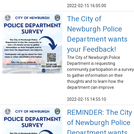
2022-02-15 16:05:00
The City of
Newburgh Police
Department wants
your Feedback!
The City of Newburgh Police
Department is requesting
community participation in a survey
to gather information on their
thoughts and to learn how the
department can improve.
2022-02-15 14:55:10
REMINDER: The City
of Newburgh Police
Department wants