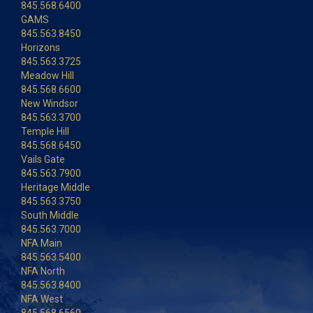
845.568.6400
GAMS
845.563.8450
Horizons
845.563.3725
Meadow Hill
845.568.6600
New Windsor
845.563.3700
Temple Hill
845.568.6450
Vails Gate
845.563.7900
Heritage Middle
845.563.3750
South Middle
845.563.7000
NFA Main
845.563.5400
NFA North
845.563.8400
NFA West