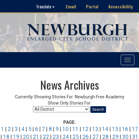
Email
Portal
Accessibility
Translate
Toggle
navigat
News Archives
Currently Showing Stories For: Newburgh Free Academy
Show Only Stories For:
Search
PAGE:
1
|
2
|
3
|
4
|
5
|
6
|
7
|
8
|
9
|
10
|
11
|
12
|
13
|
14
|
15
|
16
|
17
|
18
|
19
|
20
|
21
|
22
|
23
|
24
|
25
|
26
|
27
|
28
|
29
|
30
|
31