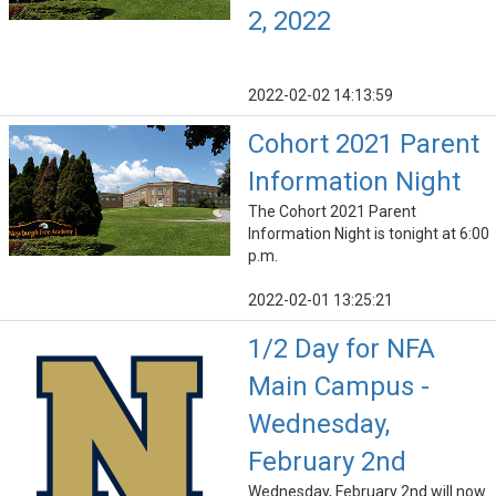
2, 2022
2022-02-02 14:13:59
Cohort 2021 Parent
Information Night
The Cohort 2021 Parent
Information Night is tonight at 6:00
p.m.
2022-02-01 13:25:21
1/2 Day for NFA
Main Campus -
Wednesday,
February 2nd
Wednesday, February 2nd will now