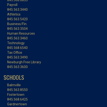
845.568.6833
Payroll
845.563.3440
Athletics
845.563.5420
Business/Fin.
845.563.3504
Human Resources
845.563.3460
Technology
845.568.6540
Tax Office
845.563.3490
Newburgh Free Library
845.563.3600
SCHOOLS
Balmville
845.563.8550
Fostertown
845.568.6425
Gardnertown