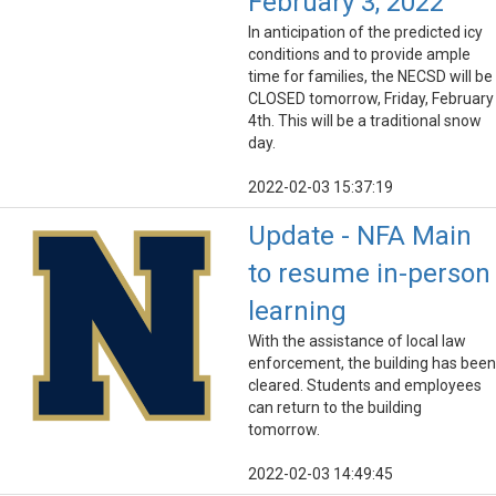
February 3, 2022
In anticipation of the predicted icy
conditions and to provide ample
time for families, the NECSD will be
CLOSED tomorrow, Friday, February
4th. This will be a traditional snow
day.
2022-02-03 15:37:19
Update - NFA Main
to resume in-person
learning
With the assistance of local law
enforcement, the building has been
cleared. Students and employees
can return to the building
tomorrow.
2022-02-03 14:49:45