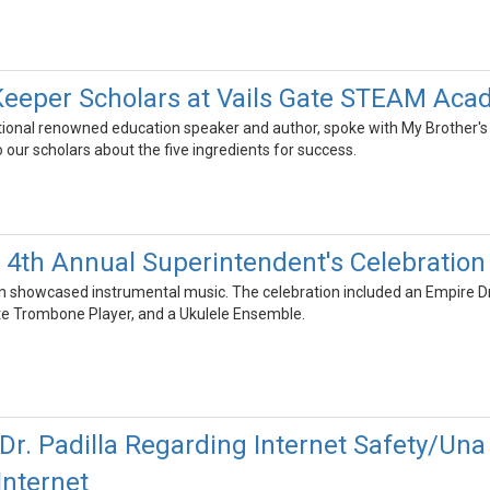
Keeper Scholars at Vails Gate STEAM Aca
national renowned education speaker and author, spoke with My Brother
o our scholars about the five ingredients for success.
4th Annual Superintendent's Celebration 
on showcased instrumental music. The celebration included an Empire Dru
te Trombone Player, and a Ukulele Ensemble.
Dr. Padilla Regarding Internet Safety/Una c
Internet