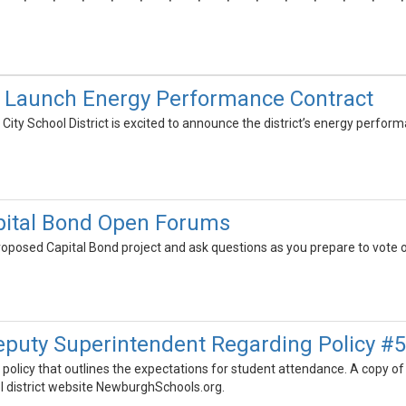
to Launch Energy Performance Contract
ty School District is excited to announce the district’s energy perform
ital Bond Open Forums
oposed Capital Bond project and ask questions as you prepare to vote 
eputy Superintendent Regarding Policy #
 a policy that outlines the expectations for student attendance. A cop
ol district website NewburghSchools.org.