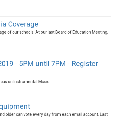
dia Coverage
ge of our schools. At our last Board of Education Meeting,
 2019 - 5PM until 7PM - Register
ocus on Instrumental Music.
 Equipment
 and older can vote every day from each email account. Last