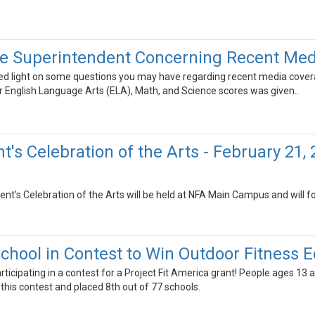
he Superintendent Concerning Recent Me
shed light on some questions you may have regarding recent media covera
r English Language Arts (ELA), Math, and Science scores was given..
's Celebration of the Arts - February 21,
nt's Celebration of the Arts will be held at NFA Main Campus and will f
chool in Contest to Win Outdoor Fitness
rticipating in a contest for a Project Fit America grant! People ages 13
this contest and placed 8th out of 77 schools.