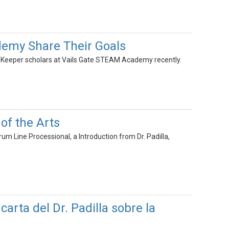
demy Share Their Goals
's Keeper scholars at Vails Gate STEAM Academy recently.
of the Arts
m Line Processional, a Introduction from Dr. Padilla,
arta del Dr. Padilla sobre la