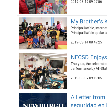
2019-03-19 09:07:56
My Brother's 
Principal Kafele, inter
Principal Kafele spoke t
2019-03-14 08:47:25
NECSD Enjoys 
This year, the celebrati
performance by All-Sta
2019-03-07 09:19:05
A Letter from 
seguridad en 