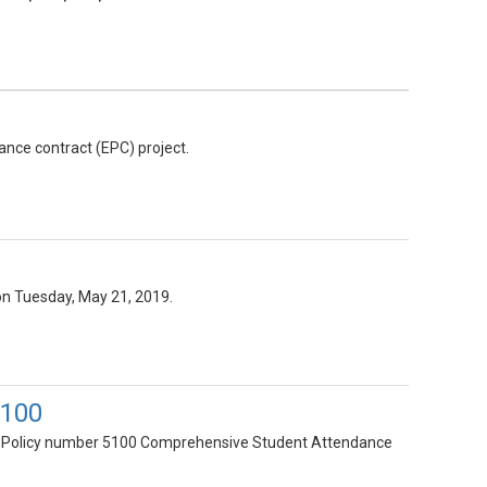
ance contract (EPC) project.
on Tuesday, May 21, 2019.
5100
y of Policy number 5100 Comprehensive Student Attendance