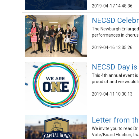
2019-04-17 14:48:36
NECSD Celebra
The Newburgh Enlarged Ci
performances in chorus,
2019-04-16 12:35:26
NECSD Day is F
This 4th annual event is 
proud of and we would 
2019-04-11 10:30:13
Letter from t
We invite you to read Dr.
Vote/Board Election, tha