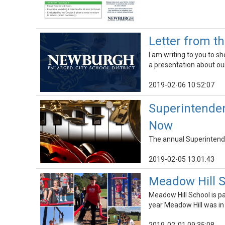
Letter from t
I am writing to you to 
a presentation about ou
2019-02-06 10:52:07
Superintendent
Now
The annual Superintende
2019-02-05 13:01:43
Meadow Hill S
Meadow Hill School is pa
year Meadow Hill was in 