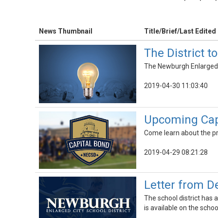
News Thumbnail
Title/Brief/Last Edited
The District 
The Newburgh Enlarged Ci
2019-04-30 11:03:40
Upcoming Cap
Come learn about the pr
2019-04-29 08:21:28
Letter from D
The school district has
is available on the scho