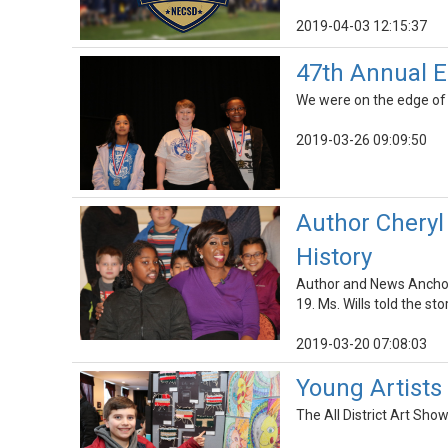
2019-04-03 12:15:37
47th Annual E
We were on the edge of 
2019-03-26 09:09:50
Author Cheryl
History
Author and News Anchor
19. Ms. Wills told the s
2019-03-20 07:08:03
Young Artists 
The All District Art Sh