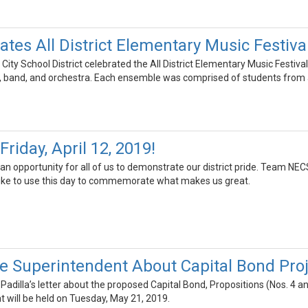
tes All District Elementary Music Festiva
ty School District celebrated the All District Elementary Music Festival
 band, and orchestra. Each ensemble was comprised of students from a
riday, April 12, 2019!
an opportunity for all of us to demonstrate our district pride. Team NECSD
like to use this day to commemorate what makes us great.
he Superintendent About Capital Bond Pro
 Padilla’s letter about the proposed Capital Bond, Propositions (Nos. 4 a
t will be held on Tuesday, May 21, 2019.