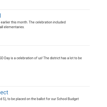
l
 earlier this month. The celebration included
ll elementaries.
 Day is a celebration of us! The district has a lot to be
ject
nd 5), to be placed on the ballot for our School Budget