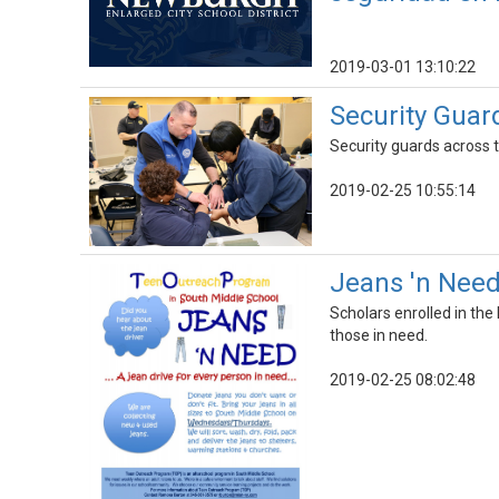
2019-03-01 13:10:22
Security Guard
Security guards across th
2019-02-25 10:55:14
Jeans 'n Need
Scholars enrolled in th
those in need.
2019-02-25 08:02:48