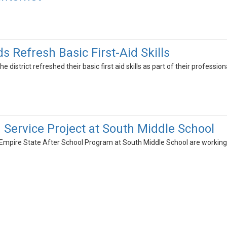
s Refresh Basic First-Aid Skills
e district refreshed their basic first aid skills as part of their professi
 Service Project at South Middle School
e Empire State After School Program at South Middle School are workin