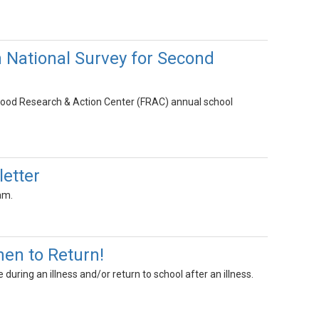
 National Survey for Second
l Food Research & Action Center (FRAC) annual school
letter
am.
en to Return!
during an illness and/or return to school after an illness.