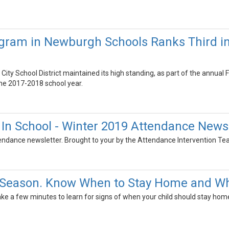
gram in Newburgh Schools Ranks Third in
ity School District maintained its high standing, as part of the annua
 the 2017-2018 school year.
e In School - Winter 2019 Attendance News
tendance newsletter. Brought to your by the Attendance Intervention Te
lu Season. Know When to Stay Home and Wh
Take a few minutes to learn for signs of when your child should stay home 