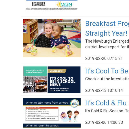
Breakfast Pro
Straight Year!
The Newburgh Enlarged C
district-level report for
2019-02-20 07:15:31
It's Cool To B
Check out the latest at
2019-02-13 13:10:14
It's Cold & F
It's Cold & Flu Season. 
2019-02-06 14:06:33