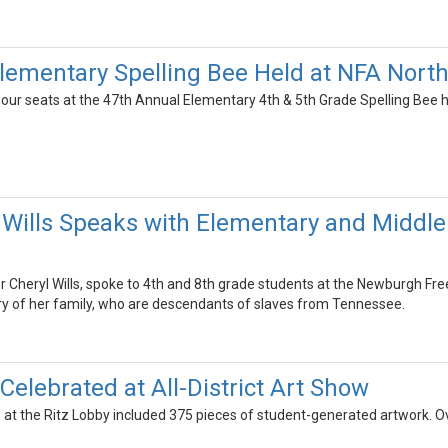
lementary Spelling Bee Held at NFA North
our seats at the 47th Annual Elementary 4th & 5th Grade Spelling Bee h
 Wills Speaks with Elementary and Middle
 Cheryl Wills, spoke to 4th and 8th grade students at the Newburgh 
tory of her family, who are descendants of slaves from Tennessee.
Celebrated at All-District Art Show
ow at the Ritz Lobby included 375 pieces of student-generated artwork. 