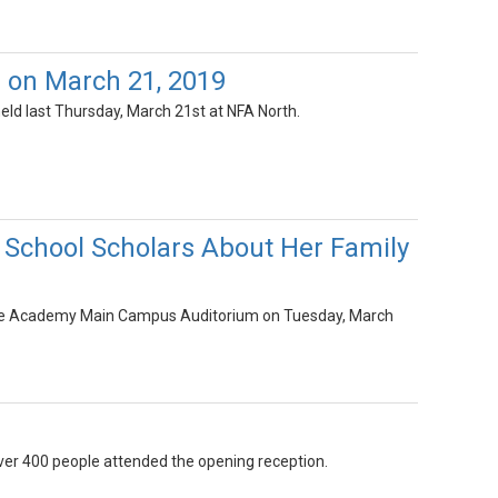
 on March 21, 2019
eld last Thursday, March 21st at NFA North.
 School Scholars About Her Family
Free Academy Main Campus Auditorium on Tuesday, March
Over 400 people attended the opening reception.