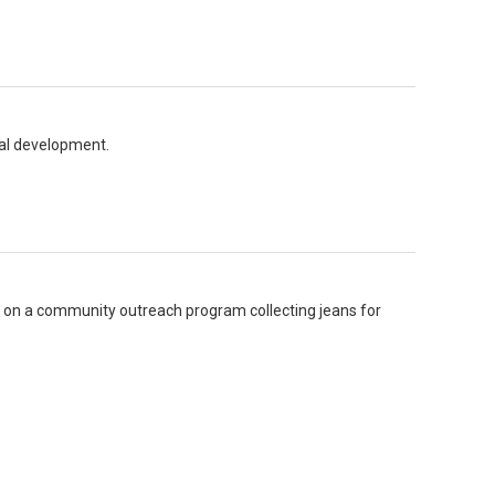
onal development.
g on a community outreach program collecting jeans for