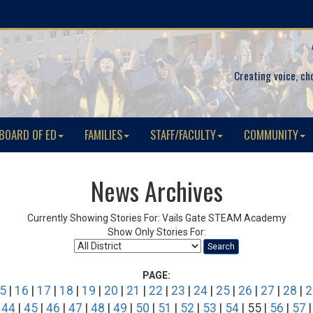
Creating voice, ch
BOARD OF ED
FAMILIES
STAFF/FACULTY
COMMUNITY
News Archives
Currently Showing Stories For: Vails Gate STEAM Academy
Show Only Stories For:
Search
PAGE:
5
|
16
|
17
|
18
|
19
|
20
|
21
|
22
|
23
|
24
|
25
|
26
|
27
|
28
|
2
|
44
|
45
|
46
|
47
|
48
|
49
|
50
|
51
|
52
|
53
|
54
| 55 |
56
|
57