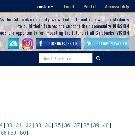
Email
Portal
Accessibility
Translate
As the Goldback community, we will educate and empower our students
to build their futures and support their community.
MISSION
oice, and opportunity for impacting the future of all Goldbacks.
VISION
9
|
30
|
31
|
32
|
33
|
34
|
35
|
36
|
37
|
38
|
39
|
40
|
|
58
|
59
|
60
|