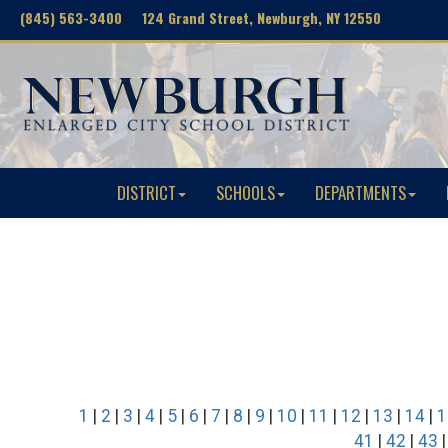
(845) 563-3400 124 Grand Street, Newburgh, NY 12550
DISTRICT
SCHOOLS
DEPARTMENTS
1
|
2
|
3
|
4
|
5
|
6
|
7
|
8
|
9
|
10
|
11
|
12
|
13
|
14
|
1
41
|
42
|
43