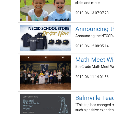
slide, and more.
2019-06-13 07:07:23
Announcing t
Announcing the NECSD Sc
2019-06-12 08:05:14
Math Meet Wi
5th Grade Math Meet Wi
2019-06-11 14:01:56
Balmville Tea
“This trip has changed 
such a positive experien