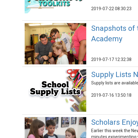
2019-07-22 08:30:23
Snapshots of 
Academy
2019-07-17 12:32:38
Supply Lists 
Supply lists are availab
2019-07-16 13:50:18
Scholars Enjo
Earlier this week the Ne
minutes experimenting w