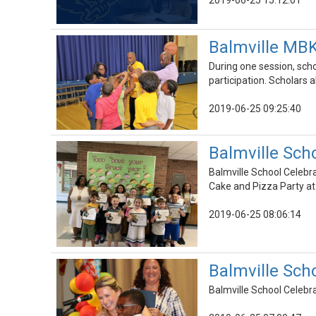
2019-06-25 15:12:01
Balmville MBK
During one session, sc
participation. Scholar
2019-06-25 09:25:40
Balmville Sch
Balmville School Celebr
Cake and Pizza Party at
2019-06-25 08:06:14
Balmville Sch
Balmville School Celeb