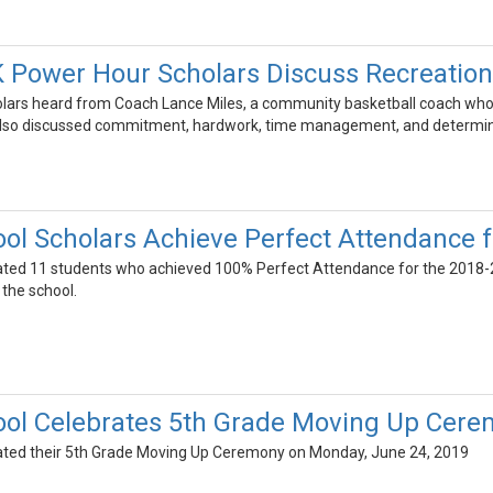
 Power Hour Scholars Discuss Recreation
holars heard from Coach Lance Miles, a community basketball coach wh
s also discussed commitment, hardwork, time management, and determin
ool Scholars Achieve Perfect Attendance 
ated 11 students who achieved 100% Perfect Attendance for the 2018-
 the school.
ool Celebrates 5th Grade Moving Up Cer
rated their 5th Grade Moving Up Ceremony on Monday, June 24, 2019