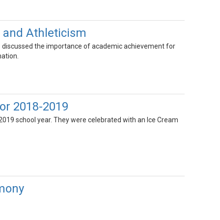
 and Athleticism
o discussed the importance of academic achievement for
ation.
for 2018-2019
2019 school year. They were celebrated with an Ice Cream
emony