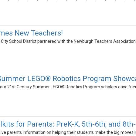
mes New Teachers!
ity School District partnered with the Newburgh Teachers Association
 Summer LEGO® Robotics Program Showc
s our 21st Century Summer LEGO® Robotics Program scholars gave frien
lkits for Parents: PreK-K, 5th-6th, and 8th
give parents information on helping their students make the big moves in t