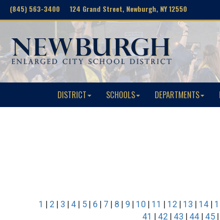
(845) 563-3400 124 Grand Street, Newburgh, NY 12550
DISTRICT
SCHOOLS
DEPARTMENTS
1
|
2
|
3
|
4
|
5
|
6
|
7
|
8
|
9
|
10
|
11
|
12
|
13
|
14
|
1
41
|
42
|
43
|
44
|
45