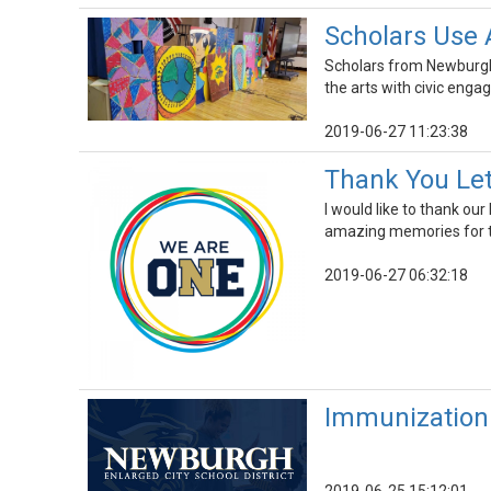
Scholars Use 
Scholars from Newburgh
the arts with civic eng
2019-06-27 11:23:38
Thank You Let
I would like to thank o
amazing memories for t
2019-06-27 06:32:18
Immunization