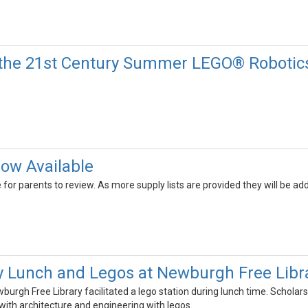
the 21st Century Summer LEGO® Robotics
Now Available
le for parents to review. As more supply lists are provided they will be 
y Lunch and Legos at Newburgh Free Libr
wburgh Free Library facilitated a lego station during lunch time. Scholar
ith architecture and engineering with legos.