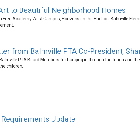
Art to Beautiful Neighborhood Homes
 Free Academy West Campus, Horizons on the Hudson, Balmville Element
agement.
ter from Balmville PTA Co-President, Sha
ur Balmville PTA Board Members for hanging in through the tough and the
he children.
 Requirements Update