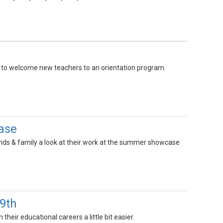
 to welcome new teachers to an orientation program.
ase
ds & family a look at their work at the summer showcase
-9th
heir educational careers a little bit easier.