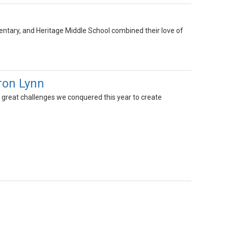
ary, and Heritage Middle School combined their love of
ron Lynn
 great challenges we conquered this year to create