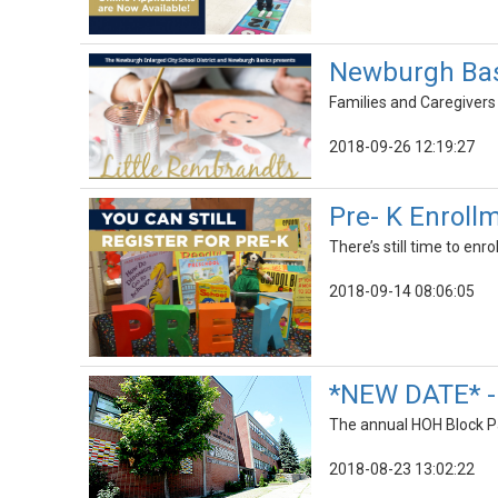
Newburgh Basi
Families and Caregivers 
2018-09-26 12:19:27
Pre- K Enrollm
There’s still time to enro
2018-09-14 08:06:05
*NEW DATE* - 
The annual HOH Block Pa
2018-08-23 13:02:22