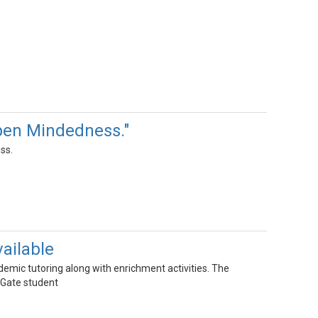
pen Mindedness."
ss.
ailable
mic tutoring along with enrichment activities. The
 Gate student