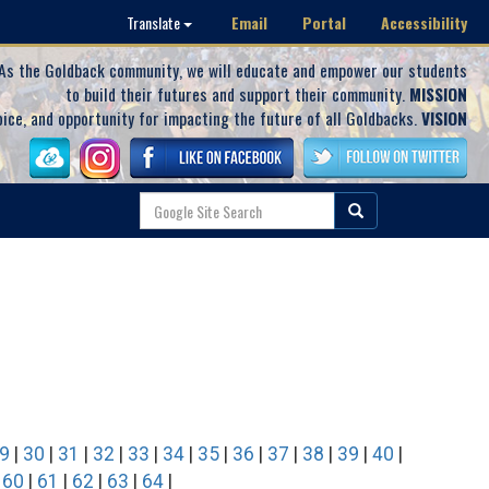
Email
Portal
Accessibility
Translate
As the Goldback community, we will educate and empower our students
to build their futures and support their community.
MISSION
oice, and opportunity for impacting the future of all Goldbacks.
VISION
9
|
30
|
31
|
32
|
33
|
34
|
35
|
36
|
37
|
38
|
39
|
40
|
|
60
|
61
|
62
|
63
|
64
|