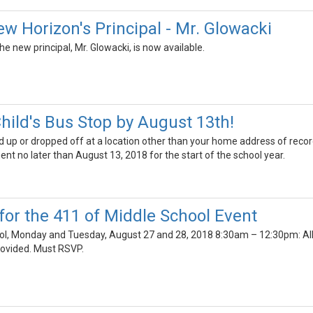
w Horizon's Principal - Mr. Glowacki
e new principal, Mr. Glowacki, is now available.
hild's Bus Stop by August 13th!
cked up or dropped off at a location other than your home address of rec
t no later than August 13, 2018 for the start of the school year.
for the 411 of Middle School Event
l, Monday and Tuesday, August 27 and 28, 2018 8:30am – 12:30pm: All mi
rovided. Must RSVP.