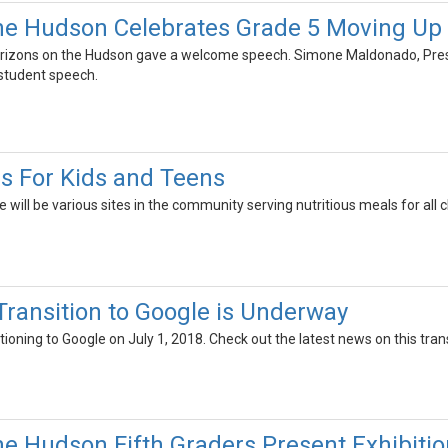
the Hudson Celebrates Grade 5 Moving U
 Horizons on the Hudson gave a welcome speech. Simone Maldonado, Pre
student speech.
 For Kids and Teens
 will be various sites in the community serving nutritious meals for all 
 Transition to Google is Underway
sitioning to Google on July 1, 2018. Check out the latest news on this trans
he Hudson Fifth Graders Present Exhibitio