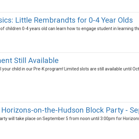
cs: Little Rembrandts for 0-4 Year Olds
of children 0-4 years old can learn how to engage student in learning th
ent Still Available
ll your child in our Pre-K program! Limited slots are still available until O
Horizons-on-the-Hudson Block Party - S
rty will take place on September 5 from noon until 3:00pm for Horizons