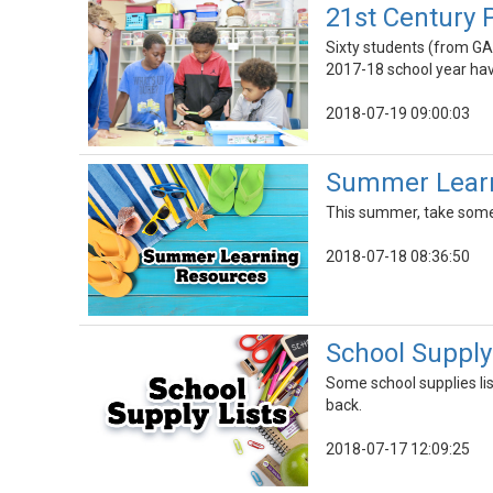
21st Century 
Sixty students (from GA
2017-18 school year ha
2018-07-19 09:00:03
Summer Learn
This summer, take some t
2018-07-18 08:36:50
School Supply
Some school supplies lis
back.
2018-07-17 12:09:25