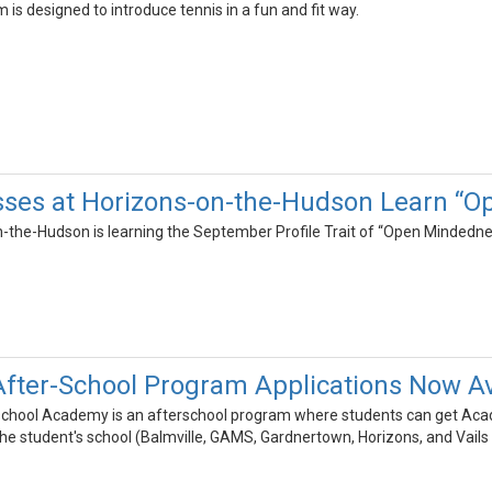
 is designed to introduce tennis in a fun and fit way.
sses at Horizons-on-the-Hudson Learn “O
-the-Hudson is learning the September Profile Trait of “Open Mindedne
After-School Program Applications Now Av
chool Academy is an afterschool program where students can get Acade
the student's school (Balmville, GAMS, Gardnertown, Horizons, and Vails