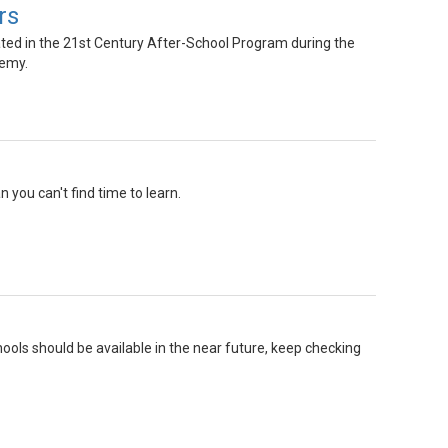
rs
ted in the 21st Century After-School Program during the
demy.
you can't find time to learn.
ools should be available in the near future, keep checking