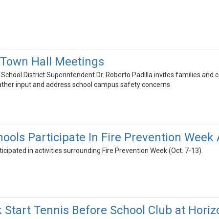
 Town Hall Meetings
School District Superintendent Dr. Roberto Padilla invites families a
ather input and address school campus safety concerns
ls Participate In Fire Prevention Week Ac
icipated in activities surrounding Fire Prevention Week (Oct. 7-13).
 Start Tennis Before School Club at Horiz