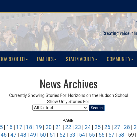
Creating voice, ch
BOARD OF ED
FAMILIES
STAFF/FACULTY
COMMUNITY
News Archives
Currently Showing Stories For: Horizons on the Hudson School
Show Only Stories For:
Search
PAGE:
5
|
16
|
17
|
18
|
19
|
20
|
21
|
22
|
23
|
24
|
25
|
26
|
27
|
28
|
2
|
46
|
47
|
48
|
49
|
50
|
51
|
52
|
53
|
54
|
55
|
56
|
57
|
58
| 59 