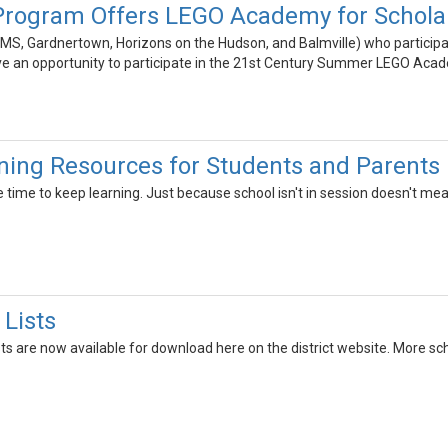
Program Offers LEGO Academy for Schola
MS, Gardnertown, Horizons on the Hudson, and Balmville) who participa
ve an opportunity to participate in the 21st Century Summer LEGO Aca
ing Resources for Students and Parents
ime to keep learning. Just because school isn't in session doesn't mean 
 Lists
ts are now available for download here on the district website. More sch