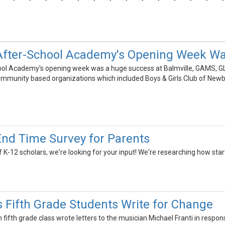
 After-School Academy's Opening Week W
ool Academy's opening week was a huge success at Balmville, GAMS, GL
mmunity based organizations which included Boys & Girls Club of Newb
End Time Survey for Parents
 K-12 scholars, we're looking for your input! We're researching how sta
 Fifth Grade Students Write for Change
ifth grade class wrote letters to the musician Michael Franti in respon