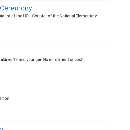
p Ceremony
sident of the HOH Chapter of the National Elementary
children 18 and younger! No enrollment or cost!
ition.
n