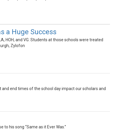
as a Huge Success
A, HOH, and VG. Students at those schools were treated
urgh, Zylofon
rt and end times of the school day impact our scholars and
se to his song “Same as it Ever Was.”