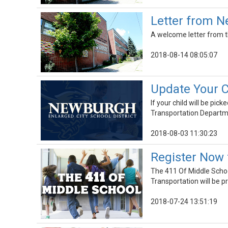
Letter from Ne
A welcome letter from th
2018-08-14 08:05:07
Update Your C
If your child will be pi
Transportation Departmen
2018-08-03 11:30:23
Register Now 
The 411 Of Middle Schoo
Transportation will be p
2018-07-24 13:51:19