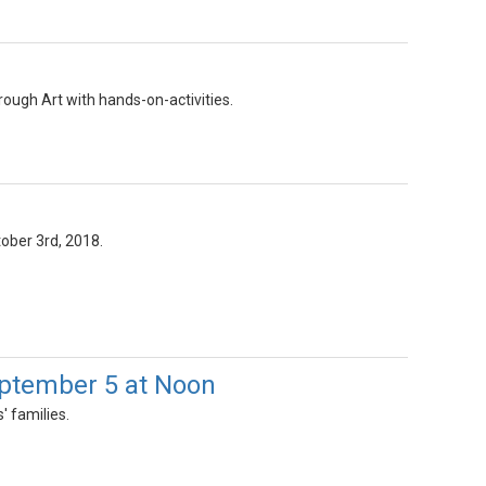
rough Art with hands-on-activities.
ctober 3rd, 2018.
eptember 5 at Noon
' families.