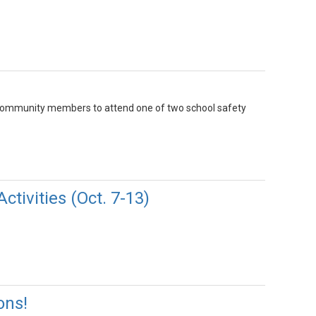
nd community members to attend one of two school safety
tivities (Oct. 7-13)
ons!