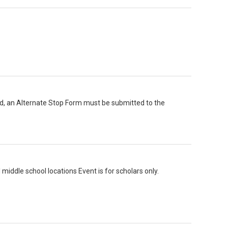
ord, an Alternate Stop Form must be submitted to the
ddle school locations Event is for scholars only.