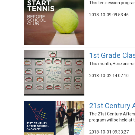
This ten session program
2018-10-09 09:53:46
1st Grade Cla
This month, Horizons-on
2018-10-02 14:07:10
21st Century 
The 21st Century Afters
program will be held at 
2018-10-01 09:33:27