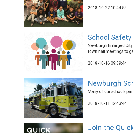
2018-10-22 10:44:55
School Safety
Newburgh Enlarged City 
town hall meetings to g
2018-10-16 09:39:44
Newburgh Schoo
Many of our schools part
2018-10-11 12:43:44
Join the Quick