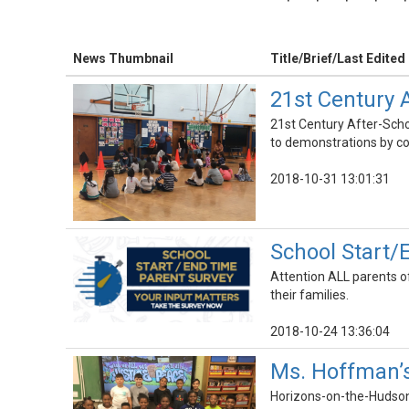
News Thumbnail
Title/Brief/Last Edited
21st Century
21st Century After-Sch
to demonstrations by co
2018-10-31 13:01:31
School Start/
Attention ALL parents of
their families.
2018-10-24 13:36:04
Ms. Hoffman’s
Horizons-on-the-Hudson f