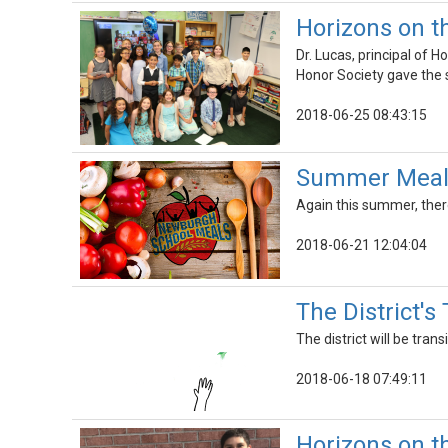
Horizons on 
Dr. Lucas, principal of
Honor Society gave the 
2018-06-25 08:43:15
Summer Meals
Again this summer, there
2018-06-21 12:04:04
The District's
The district will be tran
2018-06-18 07:49:11
Horizons on t