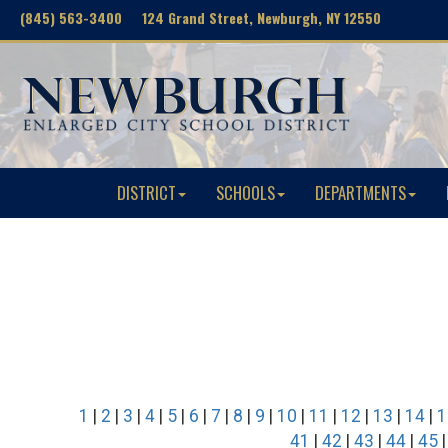
(845) 563-3400 124 Grand Street, Newburgh, NY 12550
DISTRICT
SCHOOLS
DEPARTMENTS
1
|
2
|
3
|
4
|
5
|
6
|
7
|
8
|
9
|
10
|
11
|
12
|
13
|
14
|
1
41
|
42
|
43
|
44
|
45