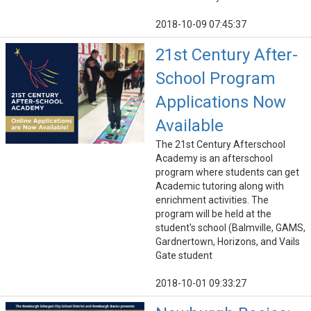
2018-10-09 07:45:37
21st Century After-
School Program
Applications Now
Available
The 21st Century Afterschool
Academy is an afterschool
program where students can get
Academic tutoring along with
enrichment activities. The
program will be held at the
student's school (Balmville, GAMS,
Gardnertown, Horizons, and Vails
Gate student
2018-10-01 09:33:27