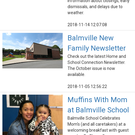
information about closings, early
dismissals, and delays due to
weather.
2018-11-14 12:07:08
Balmville New
Family Newsletter
Check out the latest Home and
School Connection Newsletter.
The October issue is now
available.
2018-11-05 12:56:22
Muffins With Mom
at Balmville School
Balmville School Celebrates
Mom's (and all caretakers) at a
welcoming breakfast with guest