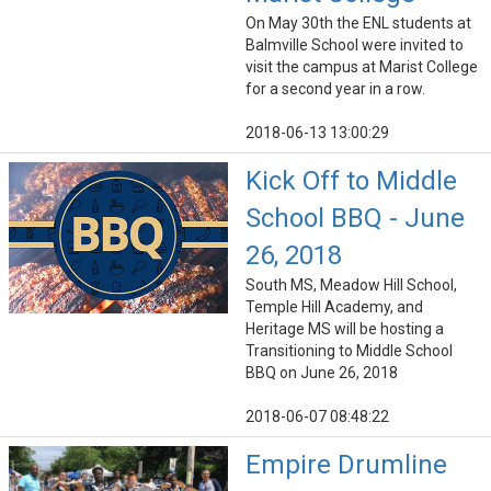
On May 30th the ENL students at
Balmville School were invited to
visit the campus at Marist College
for a second year in a row.
2018-06-13 13:00:29
Kick Off to Middle
School BBQ - June
26, 2018
South MS, Meadow Hill School,
Temple Hill Academy, and
Heritage MS will be hosting a
Transitioning to Middle School
BBQ on June 26, 2018
2018-06-07 08:48:22
Empire Drumline