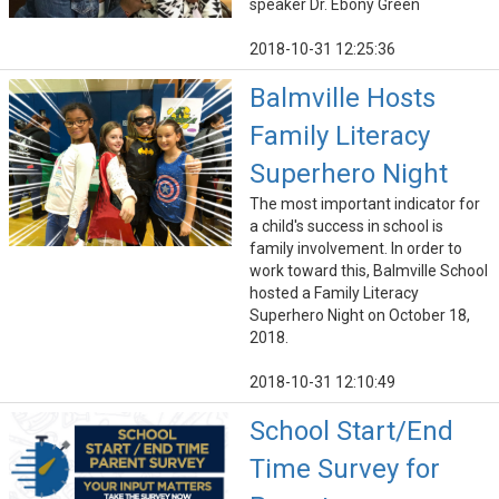
speaker Dr. Ebony Green
2018-10-31 12:25:36
Balmville Hosts
Family Literacy
Superhero Night
The most important indicator for
a child's success in school is
family involvement. In order to
work toward this, Balmville School
hosted a Family Literacy
Superhero Night on October 18,
2018.
2018-10-31 12:10:49
School Start/End
Time Survey for