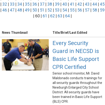
|
32
|
33
|
34
|
35
|
36
|
37
|
38
|
39
|
40
|
41
|
42
|
43
|
44
|
45
|
46
|
47
|
48
|
49
|
50
|
51
|
52
|
53
|
54
|
55
|
56
|
57
|
58
|
59
| 60 |
61
|
62
|
63
|
64
|
News Thumbnail
Title/Brief/Last Edited
Every Security
Guard in NECSD is
Basic Life Support
CPR Certified
Senior school monitor, Mr. David
Maldonado conducts trainings for
all security guards throughout the
Newburgh Enlarged City School
District. All security guards have
been trained in Basic Life Support
(BLS) CPR.