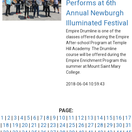
Performs at 6th
Annual Newburgh
Illuminated Festival
Empire Drumline is one of the
classes offered during the Empire
After-school Program at Temple
Hill Academy. The Drumline
course will be offered during the
Empire Enrichment Program this
summer at Mount Saint Mary
College.
2018-06-04 10:59:43
PAGE:
1
|
2
|
3
|
4
|
5
|
6
|
7
|
8
|
9
|
10
|
11
|
12
|
13
|
14
|
15
|
16
|
17
|
18
|
19
|
20
|
21
|
22
|
23
|
24
|
25
|
26
|
27
|
28
|
29
|
30
|
31