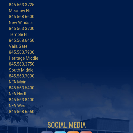
845.563.3725
Meadow Hill
845.568.6600
New Windsor
845.563.3700
Temple Hill
845.568.6450
Vails Gate
845.563.7900
Heritage Middle
845.563.3750
South Middle
845.563.7000
NFA Main
845.563.5400
NFA North
845.563.8400
NFA West
845.568.6560
SOCIAL MEDIA