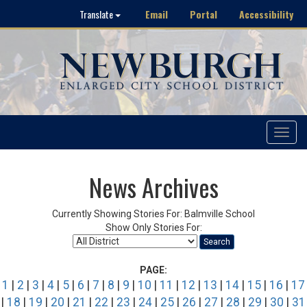
Email
Portal
Accessibility
Translate
Toggle
navigat
News Archives
Currently Showing Stories For: Balmville School
Show Only Stories For:
Search
PAGE:
1
|
2
|
3
|
4
|
5
|
6
|
7
|
8
|
9
|
10
|
11
|
12
|
13
|
14
|
15
|
16
|
17
|
18
|
19
|
20
|
21
|
22
|
23
|
24
|
25
|
26
|
27
|
28
|
29
|
30
|
31