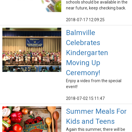
schools should be available in the
near future, keep checking back.
2018-07-17 12:09:25
Balmville
Celebrates
Kindergarten
Moving Up
Ceremony!
Enjoy a video from the special
event!
2018-07-02 15:11:47
Summer Meals For
Kids and Teens
Again this summer, there will be