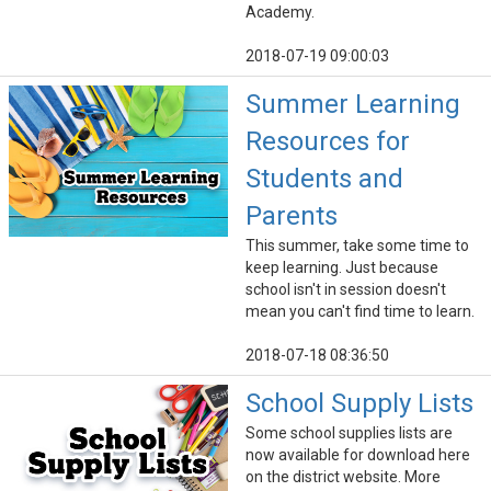
Academy.
2018-07-19 09:00:03
Summer Learning
Resources for
Students and
Parents
This summer, take some time to
keep learning. Just because
school isn't in session doesn't
mean you can't find time to learn.
2018-07-18 08:36:50
School Supply Lists
Some school supplies lists are
now available for download here
on the district website. More