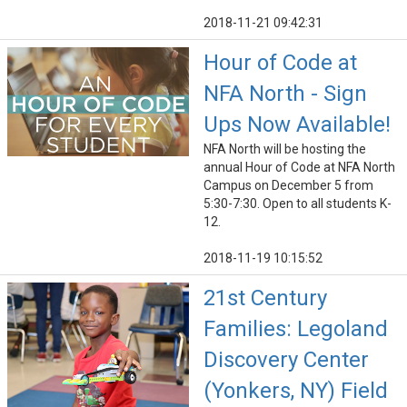
2018-11-21 09:42:31
Hour of Code at
NFA North - Sign
Ups Now Available!
NFA North will be hosting the
annual Hour of Code at NFA North
Campus on December 5 from
5:30-7:30. Open to all students K-
12.
2018-11-19 10:15:52
21st Century
Families: Legoland
Discovery Center
(Yonkers, NY) Field