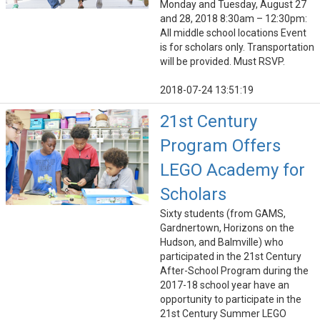
Monday and Tuesday, August 27
and 28, 2018 8:30am – 12:30pm:
All middle school locations Event
is for scholars only. Transportation
will be provided. Must RSVP.
2018-07-24 13:51:19
21st Century
Program Offers
LEGO Academy for
Scholars
Sixty students (from GAMS,
Gardnertown, Horizons on the
Hudson, and Balmville) who
participated in the 21st Century
After-School Program during the
2017-18 school year have an
opportunity to participate in the
21st Century Summer LEGO