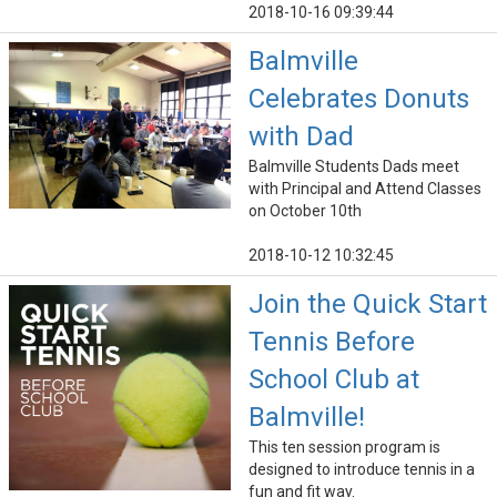
2018-10-16 09:39:44
Balmville
Celebrates Donuts
with Dad
Balmville Students Dads meet
with Principal and Attend Classes
on October 10th
2018-10-12 10:32:45
Join the Quick Start
Tennis Before
School Club at
Balmville!
This ten session program is
designed to introduce tennis in a
fun and fit way.