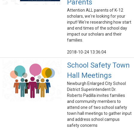
Parents
Attention ALL parents of K-12
scholars, we're looking for your
input! We're researching how start
and end times of the school day
impact our scholars and their
families.
2018-10-24 13:36:04
School Safety Town
Hall Meetings
Newburgh Enlarged City School
District Superintendent Dr.
Roberto Padilla invites families
and community members to
attend one of two school safety
town hall meetings to gather input
and address school campus
safety concerns