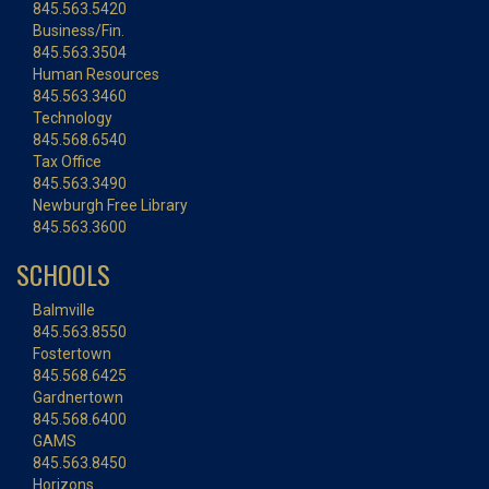
845.563.5420
Business/Fin.
845.563.3504
Human Resources
845.563.3460
Technology
845.568.6540
Tax Office
845.563.3490
Newburgh Free Library
845.563.3600
SCHOOLS
Balmville
845.563.8550
Fostertown
845.568.6425
Gardnertown
845.568.6400
GAMS
845.563.8450
Horizons