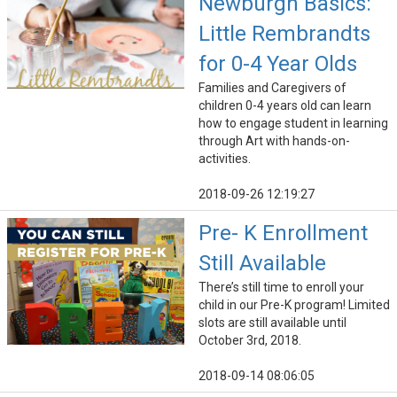
Newburgh Basics:
Little Rembrandts
for 0-4 Year Olds
Families and Caregivers of
children 0-4 years old can learn
how to engage student in learning
through Art with hands-on-
activities.
2018-09-26 12:19:27
Pre- K Enrollment
Still Available
There’s still time to enroll your
child in our Pre-K program! Limited
slots are still available until
October 3rd, 2018.
2018-09-14 08:06:05