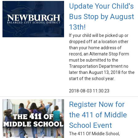
Update Your Child's
Bus Stop by August
13th!
If your child will be picked up or
dropped off at a location other
than your home address of
record, an Alternate Stop Form
must be submitted to the
Transportation Department no
later than August 13, 2018 for the
start of the school year.
2018-08-03 11:30:23
Register Now for
the 411 of Middle
School Event
The 411 Of Middle School,