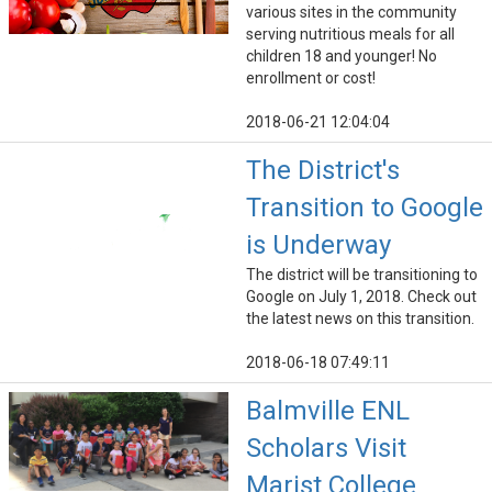
various sites in the community
serving nutritious meals for all
children 18 and younger! No
enrollment or cost!
2018-06-21 12:04:04
The District's
Transition to Google
is Underway
The district will be transitioning to
Google on July 1, 2018. Check out
the latest news on this transition.
2018-06-18 07:49:11
Balmville ENL
Scholars Visit
Marist College