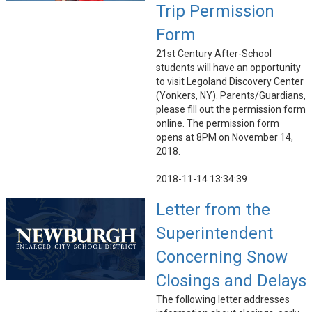
Trip Permission
Form
21st Century After-School
students will have an opportunity
to visit Legoland Discovery Center
(Yonkers, NY). Parents/Guardians,
please fill out the permission form
online. The permission form
opens at 8PM on November 14,
2018.
2018-11-14 13:34:39
Letter from the
Superintendent
Concerning Snow
Closings and Delays
The following letter addresses