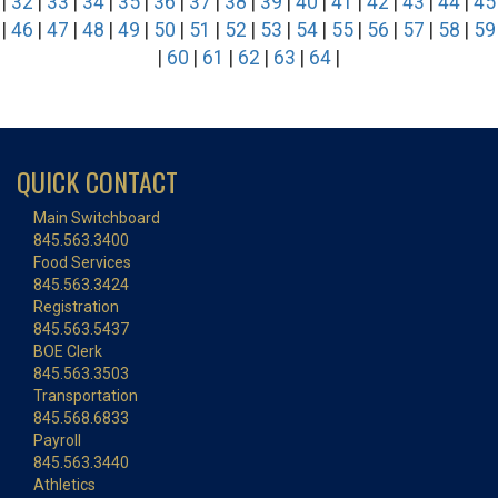
|
32
|
33
|
34
|
35
|
36
|
37
|
38
|
39
|
40
|
41
|
42
|
43
|
44
|
45
|
46
|
47
|
48
|
49
|
50
|
51
|
52
|
53
|
54
|
55
|
56
|
57
|
58
|
59
|
60
|
61
|
62
|
63
|
64
|
QUICK CONTACT
Main Switchboard
845.563.3400
Food Services
845.563.3424
Registration
845.563.5437
BOE Clerk
845.563.3503
Transportation
845.568.6833
Payroll
845.563.3440
Athletics