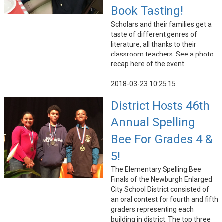
Book Tasting!
Scholars and their families get a
taste of different genres of
literature, all thanks to their
classroom teachers. See a photo
recap here of the event.
2018-03-23 10:25:15
District Hosts 46th
Annual Spelling
Bee For Grades 4 &
5!
The Elementary Spelling Bee
Finals of the Newburgh Enlarged
City School District consisted of
an oral contest for fourth and fifth
graders representing each
building in district. The top three