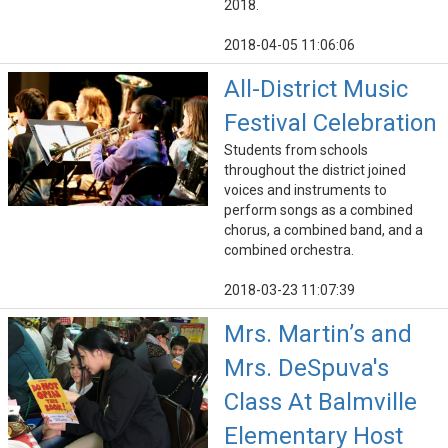
2018.
2018-04-05 11:06:06
All-District Music
Festival Celebration
Students from schools
throughout the district joined
voices and instruments to
perform songs as a combined
chorus, a combined band, and a
combined orchestra.
2018-03-23 11:07:39
Mrs. Martin’s and
Mrs. DeSpuva's
Class At Balmville
Elementary Host