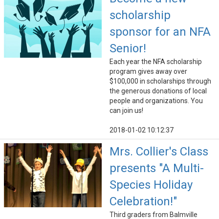
scholarship
sponsor for an NFA
Senior!
Each year the NFA scholarship
program gives away over
$100,000 in scholarships through
the generous donations of local
people and organizations. You
can join us!
2018-01-02 10:12:37
Mrs. Collier's Class
presents "A Multi-
Species Holiday
Celebration!"
Third graders from Balmville