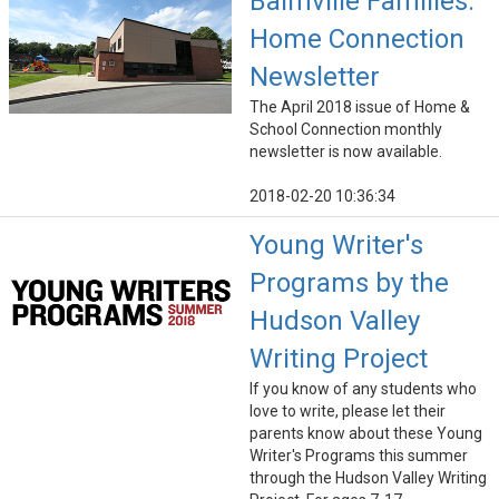
Balmville Families:
Home Connection
Newsletter
The April 2018 issue of Home &
School Connection monthly
newsletter is now available.
2018-02-20 10:36:34
Young Writer's
Programs by the
Hudson Valley
Writing Project
If you know of any students who
love to write, please let their
parents know about these Young
Writer's Programs this summer
through the Hudson Valley Writing