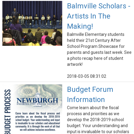
Balmville Scholars -
Artists In The
Making!
Balmville Elementary students
held their 21st Century After
School Program Showcase for
parents and guests last week. See
a photo recap here of student
artwork!
2018-03-05 08:31:02
Budget Forum
Information
Come learn about the fiscal
process and priorities as we
develop the 2018-2019 school
budget. Your understanding and
input is invaluable to our scholars