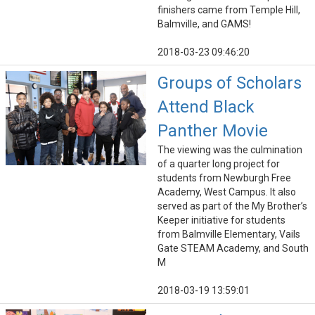
finishers came from Temple Hill,
Balmville, and GAMS!
2018-03-23 09:46:20
Groups of Scholars
Attend Black
Panther Movie
The viewing was the culmination
of a quarter long project for
students from Newburgh Free
Academy, West Campus. It also
served as part of the My Brother’s
Keeper initiative for students
from Balmville Elementary, Vails
Gate STEAM Academy, and South
M
2018-03-19 13:59:01