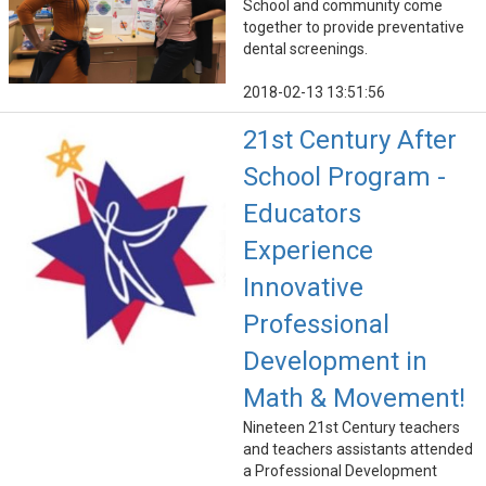
School and community come
together to provide preventative
dental screenings.
2018-02-13 13:51:56
21st Century After
School Program -
Educators
Experience
Innovative
Professional
Development in
Math & Movement!
Nineteen 21st Century teachers
and teachers assistants attended
a Professional Development