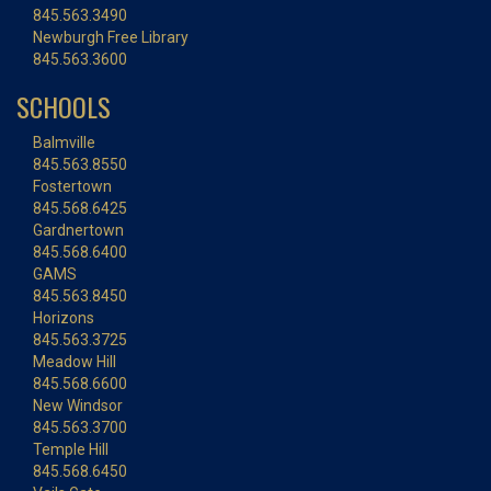
845.563.3490
Newburgh Free Library
845.563.3600
SCHOOLS
Balmville
845.563.8550
Fostertown
845.568.6425
Gardnertown
845.568.6400
GAMS
845.563.8450
Horizons
845.563.3725
Meadow Hill
845.568.6600
New Windsor
845.563.3700
Temple Hill
845.568.6450