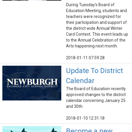
During Tuesday's Board of
Education Meeting, students and
teachers were recognized for
their participation and support of
the district wide Annual Winter
Card Contest. This event leads up
to the Annual Celebration of the
Arts happening next month.
2018-01-11 07:59:28
Update To District
Calendar
The Board of Education recently
approved changes to the district
calendar concerning January 25
and 30th.
2018-01-10 12:31:18
Become a new