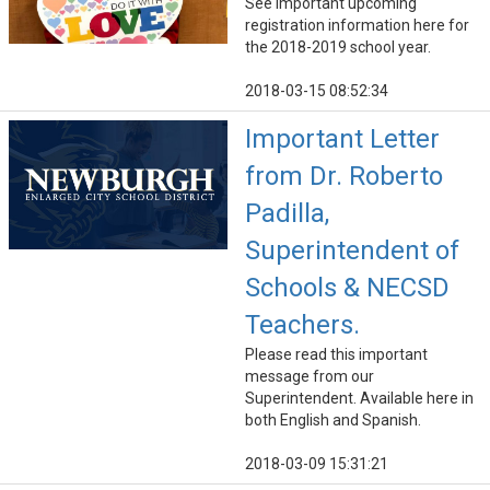
See important upcoming
registration information here for
the 2018-2019 school year.
2018-03-15 08:52:34
Important Letter
from Dr. Roberto
Padilla,
Superintendent of
Schools & NECSD
Teachers.
Please read this important
message from our
Superintendent. Available here in
both English and Spanish.
2018-03-09 15:31:21