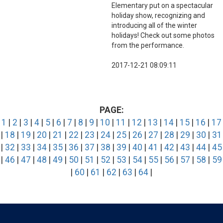
Elementary put on a spectacular
holiday show, recognizing and
introducing all of the winter
holidays! Check out some photos
from the performance.
2017-12-21 08:09:11
PAGE:
1
|
2
|
3
|
4
|
5
|
6
|
7
|
8
|
9
|
10
|
11
|
12
|
13
|
14
|
15
|
16
|
17
|
18
|
19
|
20
|
21
|
22
|
23
|
24
|
25
|
26
|
27
|
28
|
29
|
30
|
31
|
32
|
33
|
34
|
35
|
36
|
37
|
38
|
39
|
40
|
41
|
42
|
43
|
44
|
45
|
46
|
47
|
48
|
49
|
50
|
51
|
52
|
53
|
54
|
55
|
56
|
57
|
58
|
59
|
60
|
61
|
62
|
63
|
64
|