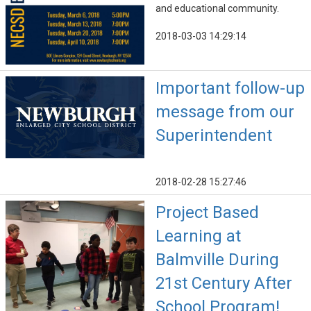
and educational community.
2018-03-03 14:29:14
Important follow-up
message from our
Superintendent
2018-02-28 15:27:46
Project Based
Learning at
Balmville During
21st Century After
School Program!