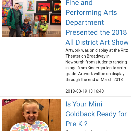
Fine and
Performing Arts
Department
Presented the 2018
All District Art Show
Artwork was on display at the Ritz
Theater on Broadway in
Newburgh from students ranging
in age from Kindergarten to sixth
grade. Artwork will be on display
through the end of March 2018.
2018-03-19 13:16:43
Is Your Mini
Goldback Ready for
Pre K ?