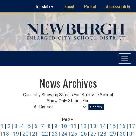
Email
Portal
Accessibility
Translate
Toggle
navigat
News Archives
Currently Showing Stories For: Balmville School
Show Only Stories For:
Search
PAGE:
1
|
2
|
3
|
4
|
5
|
6
|
7
|
8
|
9
|
10
|
11
|
12
|
13
|
14
|
15
|
16
|
17
|
18
|
19
|
20
|
21
|
22
|
23
|
24
|
25
|
26
|
27
|
28
|
29
|
30
|
31