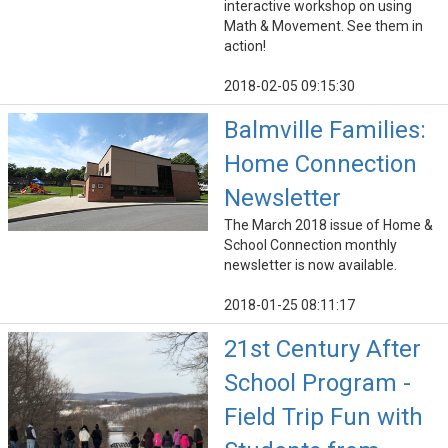
interactive workshop on using
Math & Movement. See them in
action!
2018-02-05 09:15:30
Balmville Families:
Home Connection
Newsletter
The March 2018 issue of Home &
School Connection monthly
newsletter is now available.
2018-01-25 08:11:17
21st Century After
School Program -
Field Trip Fun with