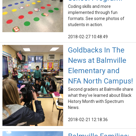
Coding skills and more
implemented through fun
formats. See some photos of
students in action.
2018-02-27 10:48:49
Goldbacks In The
News at Balmville
Elementary and
NFA North Campus!
Second graders at Balmville share
what they've learned about Black
History Month with Spectrum
News.
2018-02-21 12:18:36