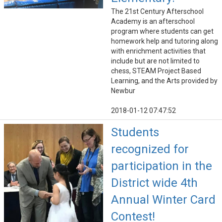
The 21st Century Afterschool
Academy is an afterschool
program where students can get
homework help and tutoring along
with enrichment activities that
include but are not limited to
chess, STEAM Project Based
Learning, and the Arts provided by
Newbur
2018-01-12 07:47:52
Students
recognized for
participation in the
District wide 4th
Annual Winter Card
Contest!