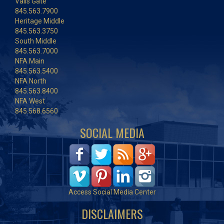
Vails Gate
845.563.7900
Heritage Middle
845.563.3750
South Middle
845.563.7000
NFA Main
845.563.5400
NFA North
845.563.8400
NFA West
845.568.6560
SOCIAL MEDIA
Access Social Media Center
DISCLAIMERS