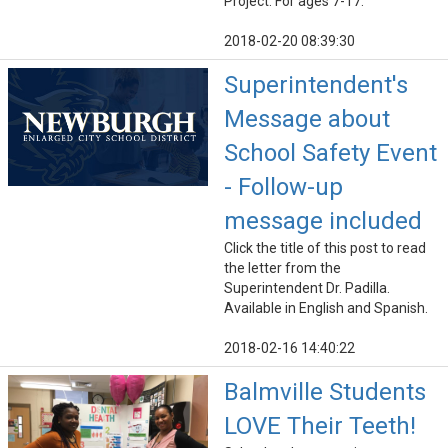
Project. For ages 7-17.
2018-02-20 08:39:30
Superintendent's
Message about
School Safety Event
- Follow-up
message included
Click the title of this post to read
the letter from the
Superintendent Dr. Padilla.
Available in English and Spanish.
2018-02-16 14:40:22
Balmville Students
LOVE Their Teeth!