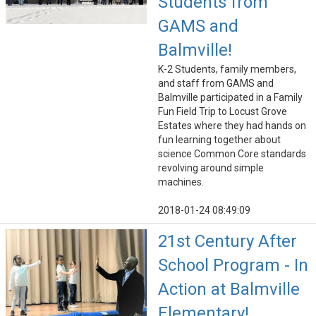
Students from
GAMS and
Balmville!
K-2 Students, family members,
and staff from GAMS and
Balmville participated in a Family
Fun Field Trip to Locust Grove
Estates where they had hands on
fun learning together about
science Common Core standards
revolving around simple
machines.
2018-01-24 08:49:09
21st Century After
School Program - In
Action at Balmville
Elementary!