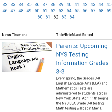
|
32
|
33
|
34
|
35
|
36
|
37
|
38
|
39
|
40
|
41
|
42
|
43
|
44
|
45
|
46
|
47
|
48
|
49
|
50
|
51
|
52
|
53
|
54
|
55
|
56
|
57
|
58
|
59
|
60
|
61
| 62 |
63
|
64
|
News Thumbnail
Title/Brief/Last Edited
Parents: Upcoming
NYS Testing
Information Grades
3-8
Every spring, the Grades 3-8
English Language Arts (ELA) and
Mathematics Tests are
administered to students across
New York State. April 11th begins
the NYS ELA Grade 3-8 testing.
Math testing will begin May 1,