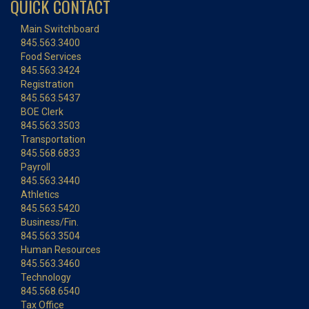
QUICK CONTACT
Main Switchboard
845.563.3400
Food Services
845.563.3424
Registration
845.563.5437
BOE Clerk
845.563.3503
Transportation
845.568.6833
Payroll
845.563.3440
Athletics
845.563.5420
Business/Fin.
845.563.3504
Human Resources
845.563.3460
Technology
845.568.6540
Tax Office