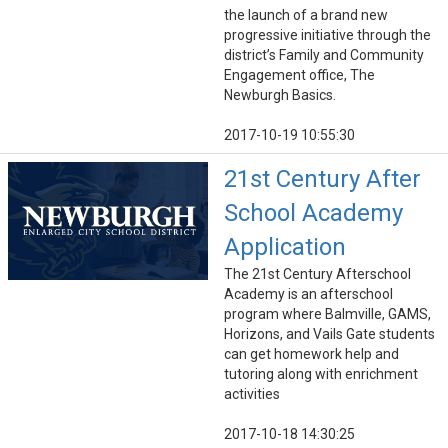
the launch of a brand new
progressive initiative through the
district’s Family and Community
Engagement office, The
Newburgh Basics.
2017-10-19 10:55:30
21st Century After
School Academy
Application
The 21st Century Afterschool
Academy is an afterschool
program where Balmville, GAMS,
Horizons, and Vails Gate students
can get homework help and
tutoring along with enrichment
activities
2017-10-18 14:30:25