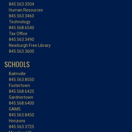
845.563.3504
Human Resources
845.563.3460
Technology
845.568.6540
Tax Office
845.563.3490
Newburgh Free Library
845.563.3600
SCHOOLS
Balmville
845.563.8550
Fostertown
845.568.6425
Gardnertown
845.568.6400
GAMS
845.563.8450
Horizons
845.563.3725