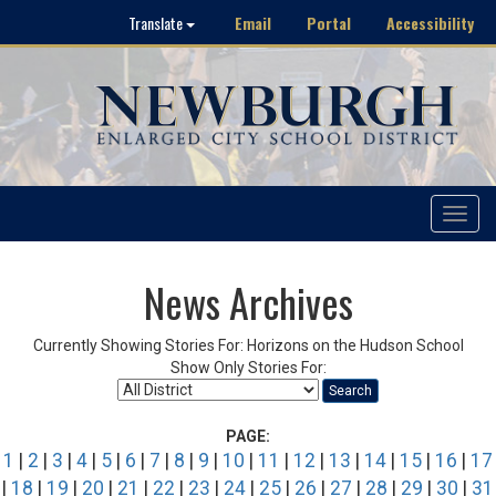
Email
Portal
Accessibility
Translate
Toggle
navigat
News Archives
Currently Showing Stories For: Horizons on the Hudson School
Show Only Stories For:
Search
PAGE:
1
|
2
|
3
|
4
|
5
|
6
|
7
|
8
|
9
|
10
|
11
|
12
|
13
|
14
|
15
|
16
|
17
|
18
|
19
|
20
|
21
|
22
|
23
|
24
|
25
|
26
|
27
|
28
|
29
|
30
|
31