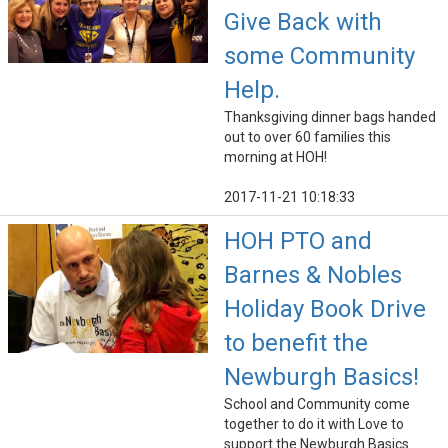
Give Back with
some Community
Help.
Thanksgiving dinner bags handed
out to over 60 families this
morning at HOH!
2017-11-21 10:18:33
HOH PTO and
Barnes & Nobles
Holiday Book Drive
to benefit the
Newburgh Basics!
School and Community come
together to do it with Love to
support the Newburgh Basics.