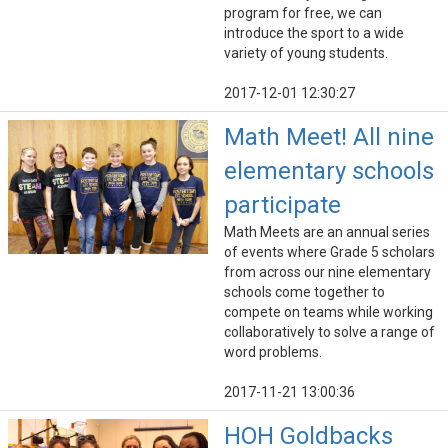
program for free, we can
introduce the sport to a wide
variety of young students.
2017-12-01 12:30:27
Math Meet! All nine
elementary schools
participate
Math Meets are an annual series
of events where Grade 5 scholars
from across our nine elementary
schools come together to
compete on teams while working
collaboratively to solve a range of
word problems.
2017-11-21 13:00:36
HOH Goldbacks