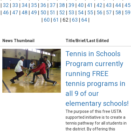
|
32
|
33
|
34
|
35
|
36
|
37
|
38
|
39
|
40
|
41
|
42
|
43
|
44
|
45
|
46
|
47
|
48
|
49
|
50
|
51
|
52
|
53
|
54
|
55
|
56
|
57
|
58
|
59
|
60
|
61
| 62 |
63
|
64
|
News Thumbnail
Title/Brief/Last Edited
Tennis in Schools
Program currently
running FREE
tennis programs in
all 9 of our
elementary schools!
The purpose of this free USTA
supported initiative is to create a
tennis pathway for all students in
the district. By offering this