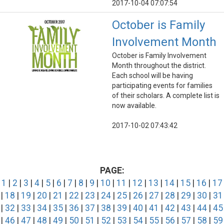
2017-10-04 07:07:54
October is Family
Involvement Month
October is Family Involvement
Month throughout the district.
Each school will be having
participating events for families
of their scholars. A complete list is
now available.
2017-10-02 07:43:42
PAGE:
1
|
2
|
3
|
4
|
5
|
6
|
7
|
8
|
9
|
10
|
11
|
12
|
13
|
14
|
15
|
16
|
17
|
18
|
19
|
20
|
21
|
22
|
23
|
24
|
25
|
26
|
27
|
28
|
29
|
30
|
31
|
32
|
33
|
34
|
35
|
36
|
37
|
38
|
39
|
40
|
41
|
42
|
43
|
44
|
45
|
46
|
47
|
48
|
49
|
50
|
51
|
52
|
53
|
54
|
55
|
56
|
57
|
58
|
59