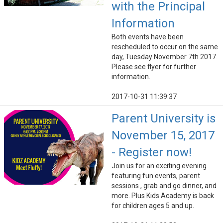
with the Principal
Information
Both events have been
rescheduled to occur on the same
day, Tuesday November 7th 2017.
Please see flyer for further
information.
2017-10-31 11:39:37
Parent University is
November 15, 2017
- Register now!
Join us for an exciting evening
featuring fun events, parent
sessions , grab and go dinner, and
more. Plus Kids Academy is back
for children ages 5 and up.