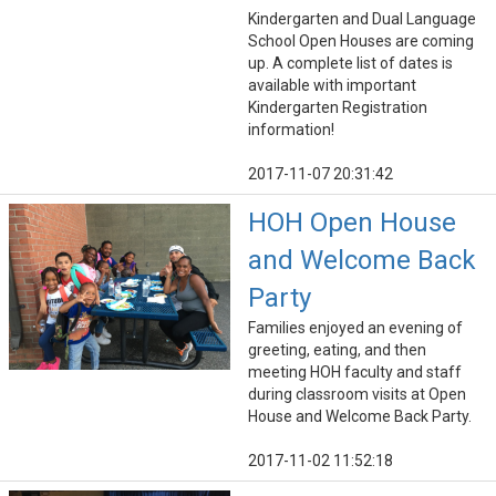
Kindergarten and Dual Language
School Open Houses are coming
up. A complete list of dates is
available with important
Kindergarten Registration
information!
2017-11-07 20:31:42
HOH Open House
and Welcome Back
Party
Families enjoyed an evening of
greeting, eating, and then
meeting HOH faculty and staff
during classroom visits at Open
House and Welcome Back Party.
2017-11-02 11:52:18