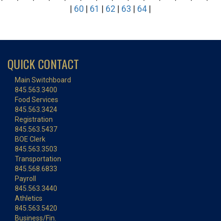
|
60
|
61
|
62
|
63
|
64
|
QUICK CONTACT
Main Switchboard
845.563.3400
Food Services
845.563.3424
Registration
845.563.5437
BOE Clerk
845.563.3503
Transportation
845.568.6833
Payroll
845.563.3440
Athletics
845.563.5420
Business/Fin.