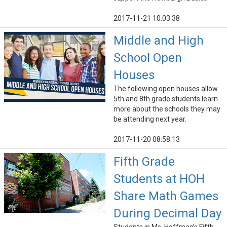
2017-11-21 10:03:38
Middle and High
School Open
Houses
The following open houses allow
5th and 8th grade students learn
more about the schools they may
be attending next year.
2017-11-20 08:58:13
Fifth Grade
Students at HOH
Share Math Games
During Decimal Day