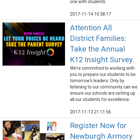
one with students.
2017-11-14 10:38:17
Attention All
District Families:
Take the Annual
K12 Insight Survey.
We’re committed to working with
you to prepare our students to be
tomorrow’s leaders. Only by
listening to our community can we
ensure our schools are setting up
all our students for excellence.
2017-11-13 21:11:56
Register Now for
Newburgh Armory