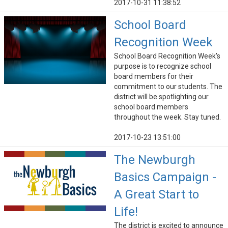
2017-10-31 11:38:52
School Board
Recognition Week
School Board Recognition Week's
purpose is to recognize school
board members for their
commitment to our students. The
district will be spotlighting our
school board members
throughout the week. Stay tuned.
2017-10-23 13:51:00
The Newburgh
Basics Campaign -
A Great Start to
Life!
The district is excited to announce