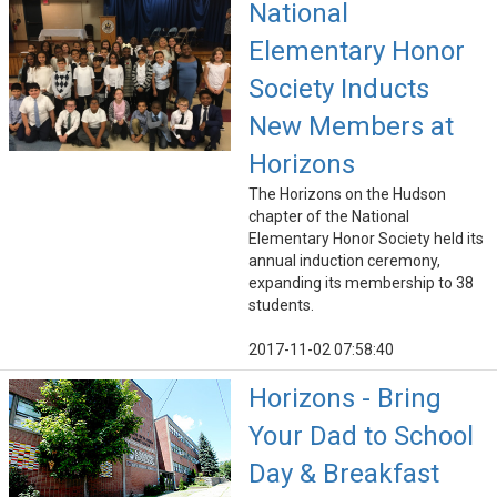
National
Elementary Honor
Society Inducts
New Members at
Horizons
The Horizons on the Hudson
chapter of the National
Elementary Honor Society held its
annual induction ceremony,
expanding its membership to 38
students.
2017-11-02 07:58:40
Horizons - Bring
Your Dad to School
Day & Breakfast