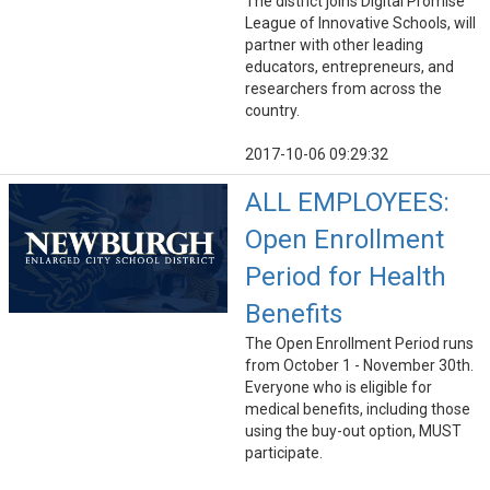
The district joins Digital Promise
League of Innovative Schools, will
partner with other leading
educators, entrepreneurs, and
researchers from across the
country.
2017-10-06 09:29:32
ALL EMPLOYEES:
Open Enrollment
Period for Health
Benefits
The Open Enrollment Period runs
from October 1 - November 30th.
Everyone who is eligible for
medical benefits, including those
using the buy-out option, MUST
participate.