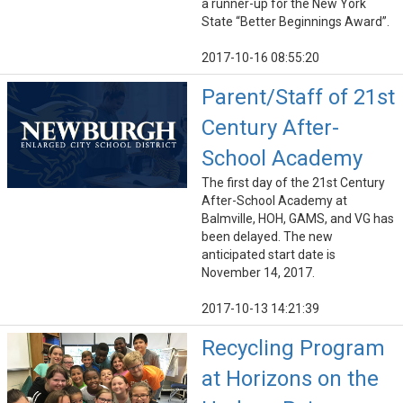
a runner-up for the New York
State “Better Beginnings Award”.
2017-10-16 08:55:20
Parent/Staff of 21st
Century After-
School Academy
The first day of the 21st Century
After-School Academy at
Balmville, HOH, GAMS, and VG has
been delayed. The new
anticipated start date is
November 14, 2017.
2017-10-13 14:21:39
Recycling Program
at Horizons on the