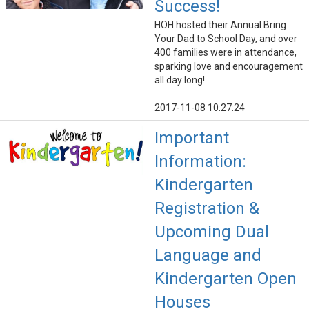
Success!
HOH hosted their Annual Bring
Your Dad to School Day, and over
400 families were in attendance,
sparking love and encouragement
all day long!
2017-11-08 10:27:24
Important
Information:
Kindergarten
Registration &
Upcoming Dual
Language and
Kindergarten Open
Houses