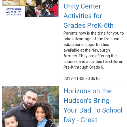
Unity Center
Activities for
Grades PreK-6th
Parents now is the time for you to
take advantage of the free and
educational opportunities
available at the Newburgh
Armory. They are offering the
courses and activities for children
Pre-K through Grade 6.
2017-11-08 20:05:06
Horizons on the
Hudson's Bring
Your Dad To School
Day - Great