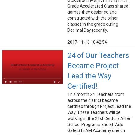
Students in Ms. Hoffman’s Fifth
Grade Accelerated Class shared
games they designed and
constructed with the other
classes in the grade during
Decimal Day recently.
2017-11-16 18:42:54
24 of Our Teachers
Became Project
Lead the Way
Certified!
This month 24 Teachers from
across the district became
certified through Project Lead the
Way. These Teachers will be
working in the 21st Century After
School Programs and at Vails
Gate STEAM Academy one on