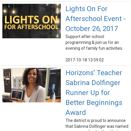
Lights On For
Afterschool Event -
October 26, 2017
Support after-school
programming & join us for an
evening of family fun activities.
2017-10-18 13:59:02
Horizons' Teacher
Sabrina Dolfinger
Runner Up for
Better Beginnings
Award
The district is proud to announce
that Sabrina Dolfinger was named