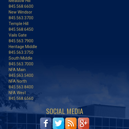
Meadow Hill
845.568.6600
New Windsor
845.563.3700
Temple Hill
845.568.6450
Vails Gate
845.563.7900
Heritage Middle
845.563.3750
South Middle
845.563.7000
NFA Main
845.563.5400
NFA North
845.563.8400
NFA West
845.568.6560
SOCIAL MEDIA