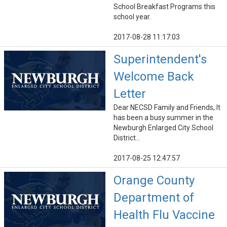
School Breakfast Programs this
school year.
2017-08-28 11:17:03
Superintendent's
Welcome Back
Letter
Dear NECSD Family and Friends, It
has been a busy summer in the
Newburgh Enlarged City School
District...
2017-08-25 12:47:57
Orange County
Department of
Health Flu Vaccine