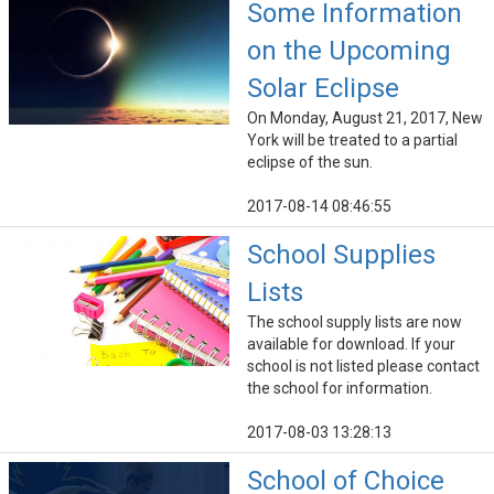
Some Information
on the Upcoming
Solar Eclipse
On Monday, August 21, 2017, New
York will be treated to a partial
eclipse of the sun.
2017-08-14 08:46:55
School Supplies
Lists
The school supply lists are now
available for download. If your
school is not listed please contact
the school for information.
2017-08-03 13:28:13
School of Choice