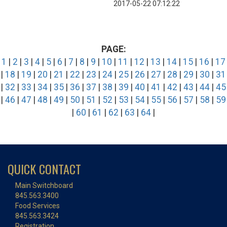
2017-05-22 07:12:22
PAGE:
1
|
2
|
3
|
4
|
5
|
6
|
7
|
8
|
9
|
10
|
11
|
12
|
13
|
14
|
15
|
16
|
17
|
18
|
19
|
20
|
21
|
22
|
23
|
24
|
25
|
26
|
27
|
28
|
29
|
30
|
31
|
32
|
33
|
34
|
35
|
36
|
37
|
38
|
39
|
40
|
41
|
42
|
43
|
44
|
45
|
46
|
47
|
48
|
49
|
50
|
51
|
52
|
53
|
54
|
55
|
56
|
57
|
58
|
59
|
60
|
61
|
62
|
63
|
64
|
QUICK CONTACT
Main Switchboard
845.563.3400
Food Services
845.563.3424
Registration