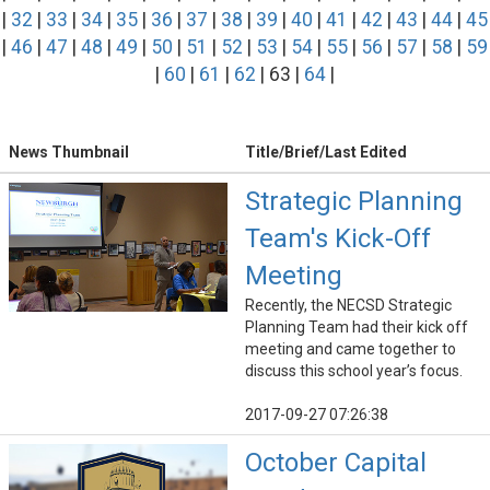
|
32
|
33
|
34
|
35
|
36
|
37
|
38
|
39
|
40
|
41
|
42
|
43
|
44
|
45
|
46
|
47
|
48
|
49
|
50
|
51
|
52
|
53
|
54
|
55
|
56
|
57
|
58
|
59
|
60
|
61
|
62
| 63 |
64
|
News Thumbnail
Title/Brief/Last Edited
Strategic Planning
Team's Kick-Off
Meeting
Recently, the NECSD Strategic
Planning Team had their kick off
meeting and came together to
discuss this school year’s focus.
2017-09-27 07:26:38
October Capital