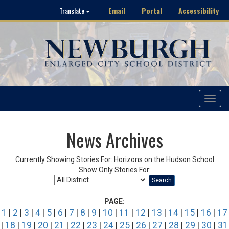
Email
Portal
Accessibility
Translate
Toggle
navigat
News Archives
Currently Showing Stories For: Horizons on the Hudson School
Show Only Stories For:
Search
PAGE:
1
|
2
|
3
|
4
|
5
|
6
|
7
|
8
|
9
|
10
|
11
|
12
|
13
|
14
|
15
|
16
|
17
|
18
|
19
|
20
|
21
|
22
|
23
|
24
|
25
|
26
|
27
|
28
|
29
|
30
|
31