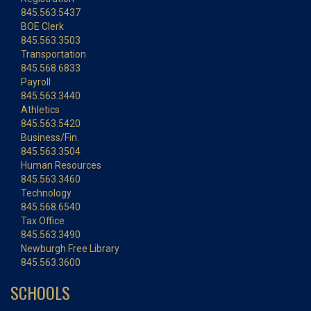
845.563.5437
BOE Clerk
845.563.3503
Transportation
845.568.6833
Payroll
845.563.3440
Athletics
845.563.5420
Business/Fin.
845.563.3504
Human Resources
845.563.3460
Technology
845.568.6540
Tax Office
845.563.3490
Newburgh Free Library
845.563.3600
SCHOOLS