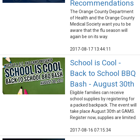
Recommendations
The Orange County Department
of Health and the Orange County
Medical Society want you to be
aware that the flu season will
again be on its way.
2017-08-17 13:44:11
School is Cool -
Back to School BBQ
Bash - August 30th
Eligible families can receive
school supplies by registering for
a packed backpack. The event will
take place August 30th at GAMS.
Register now, supplies are limited.
2017-08-16 07:15:34