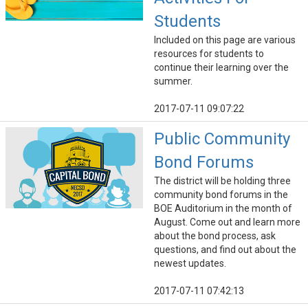
Students
Included on this page are various
resources for students to
continue their learning over the
summer.
2017-07-11 09:07:22
Public Community
Bond Forums
The district will be holding three
community bond forums in the
BOE Auditorium in the month of
August. Come out and learn more
about the bond process, ask
questions, and find out about the
newest updates.
2017-07-11 07:42:13