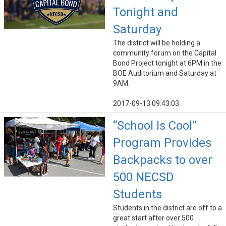
Tonight and
Saturday
The district will be holding a
community forum on the Capital
Bond Project tonight at 6PM in the
BOE Auditorium and Saturday at
9AM.
2017-09-13 09:43:03
“School Is Cool”
Program Provides
Backpacks to over
500 NECSD
Students
Students in the district are off to a
great start after over 500