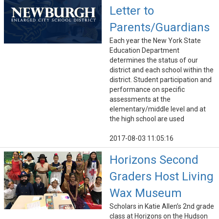
Letter to
Parents/Guardians
Each year the New York State
Education Department
determines the status of our
district and each school within the
district. Student participation and
performance on specific
assessments at the
elementary/middle level and at
the high school are used
2017-08-03 11:05:16
Horizons Second
Graders Host Living
Wax Museum
Scholars in Katie Allen’s 2nd grade
class at Horizons on the Hudson