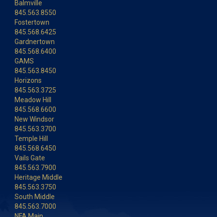
Balmville
845.563.8550
Fostertown
845.568.6425
Gardnertown
845.568.6400
GAMS
845.563.8450
Horizons
845.563.3725
Meadow Hill
845.568.6600
New Windsor
845.563.3700
Temple Hill
845.568.6450
Vails Gate
845.563.7900
Heritage Middle
845.563.3750
South Middle
845.563.7000
NFA Main