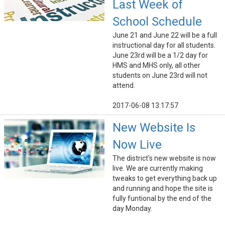
Last Week of
School Schedule
June 21 and June 22 will be a full
instructional day for all students.
June 23rd will be a 1/2 day for
HMS and MHS only, all other
students on June 23rd will not
attend.
2017-06-08 13:17:57
New Website Is
Now Live
The district's new website is now
live. We are currently making
tweaks to get everything back up
and running and hope the site is
fully funtional by the end of the
day Monday.