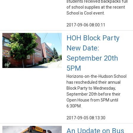
students received backpacks full
of school supplies at the recent
School is Cool event.
2017-09-06 08:00:11
HOH Block Party
New Date:
September 20th
5PM
Horizons-on-the-Hudson School
has rescheduled their annual
Block Party to Wednesday,
September 20th before their
Open House from 5PM until
6:30PM.
2017-09-05 08:13:30
An Update on Bus