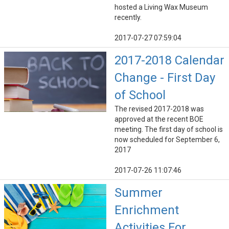
hosted a Living Wax Museum
recently.
2017-07-27 07:59:04
2017-2018 Calendar
Change - First Day
of School
The revised 2017-2018 was
approved at the recent BOE
meeting. The first day of school is
now scheduled for September 6,
2017
2017-07-26 11:07:46
Summer
Enrichment
Activities For