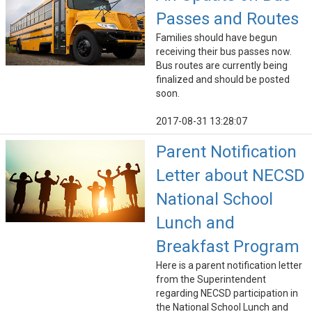
Passes and Routes
Families should have begun
receiving their bus passes now.
Bus routes are currently being
finalized and should be posted
soon.
2017-08-31 13:28:07
Parent Notification
Letter about NECSD
National School
Lunch and
Breakfast Program
Here is a parent notification letter
from the Superintendent
regarding NECSD participation in
the National School Lunch and