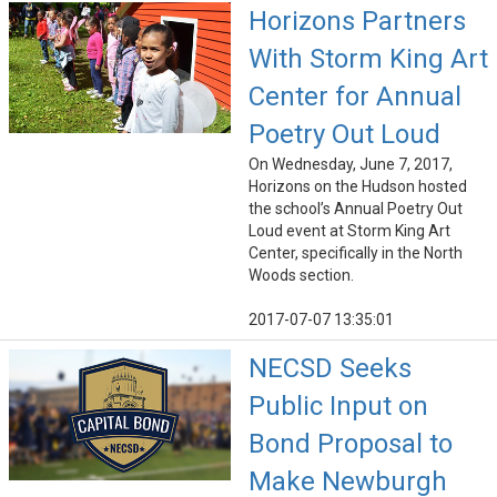
Horizons Partners
With Storm King Art
Center for Annual
Poetry Out Loud
On Wednesday, June 7, 2017,
Horizons on the Hudson hosted
the school’s Annual Poetry Out
Loud event at Storm King Art
Center, specifically in the North
Woods section.
2017-07-07 13:35:01
NECSD Seeks
Public Input on
Bond Proposal to
Make Newburgh