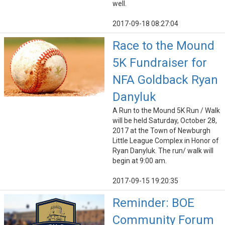
well.
2017-09-18 08:27:04
Race to the Mound
5K Fundraiser for
NFA Goldback Ryan
Danyluk
A Run to the Mound 5K Run / Walk
will be held Saturday, October 28,
2017 at the Town of Newburgh
Little League Complex in Honor of
Ryan Danyluk. The run/ walk will
begin at 9:00 am.
2017-09-15 19:20:35
Reminder: BOE
Community Forum