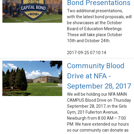
Bond Presentations
Two additional presentations,
with the latest bond proposals, will
be showcases at the October
Board of Education Meetings.
These will take place October
10th and October 24th.
2017-09-25 07:10:14
Community Blood
Drive at NFA -
September 28, 2017
We will be holding our NFA MAIN
CAMPUS Blood Drive on Thursday
September 28, 2017, in the Girls
Gym, 201 Fullerton Avenue,
Newburgh from 8:00 AM – 7:00
PM. We have extended our hours
so our community can donate as