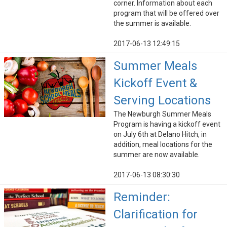
corner. Information about each
program that will be offered over
the summer is available.
2017-06-13 12:49:15
Summer Meals
Kickoff Event &
Serving Locations
The Newburgh Summer Meals
Program is having a kickoff event
on July 6th at Delano Hitch, in
addition, meal locations for the
summer are now available.
2017-06-13 08:30:30
Reminder:
Clarification for