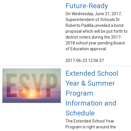
Future-Ready
On Wednesday, June 21, 2017,
Superintendent of Schools Dr.
Roberto Padilla unveiled a bond
proposal which will be put forth to
district voters during the 2017-
2018 school year pending Board
of Education approval.
2017-06-23 12:06:37
Extended School
Year & Summer
Program
Information and
Schedule
The Extended School Year
Program is right around the