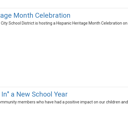
tage Month Celebration
ity School District is hosting a Hispanic Heritage Month Celebration o
In" a New School Year
community members who have had a positive impact on our children and