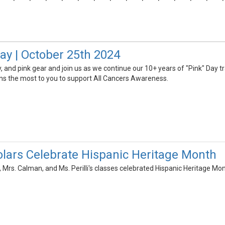
y | October 25th 2024
y, and pink gear and join us as we continue our 10+ years of "Pink" Day t
ns the most to you to support All Cancers Awareness.
olars Celebrate Hispanic Heritage Month
 Mrs. Calman, and Ms. Perilli's classes celebrated Hispanic Heritage Mont