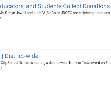
ducators, and Students Collect Donations 
Ms. Robyn Jowell and our NFA Air Force JROTC are collecting donations
.
 | District-wide
ity School District is hosting a district wide Trunk or Treat event on
).