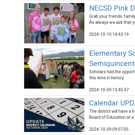
NECSD Pink Da
Grab your friends, family
As always we ask that y
2024-10-10 14:43:19
Elementary Sc
Semiquincente
Scholars had the opportu
this time in history.
2024-10-09 13:45:47
Calendar UPD
The district will have a
Board of Education at a
2024-10-09 09:07:05