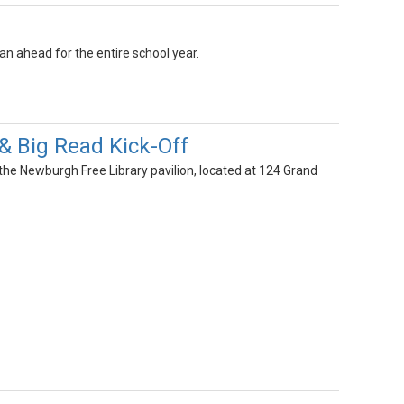
an ahead for the entire school year.
& Big Read Kick-Off
the Newburgh Free Library pavilion, located at 124 Grand