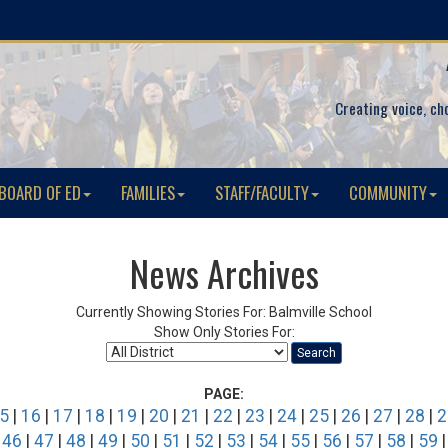
Creating voice, ch
BOARD OF ED
FAMILIES
STAFF/FACULTY
COMMUNITY
News Archives
Currently Showing Stories For: Balmville School
Show Only Stories For:
Search
PAGE:
5
|
16
|
17
|
18
|
19
|
20
|
21
|
22
|
23
|
24
|
25
|
26
|
27
|
28
|
2
|
46
|
47
|
48
|
49
|
50
|
51
|
52
|
53
|
54
|
55
|
56
|
57
|
58
|
59