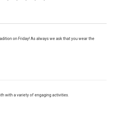
radition on Friday! As always we ask that you wear the
h with a variety of engaging activities.