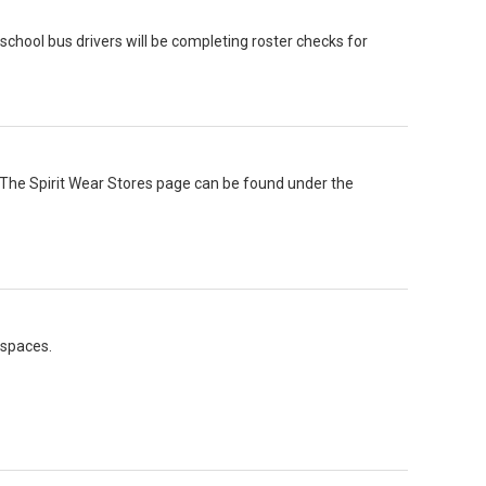
hool bus drivers will be completing roster checks for
. The Spirit Wear Stores page can be found under the
 spaces.