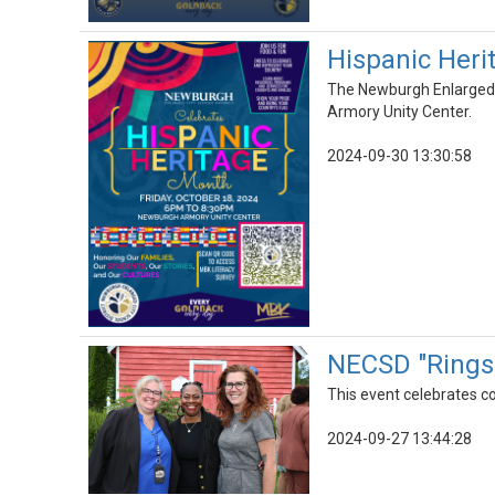
Hispanic Heri
The Newburgh Enlarged C
Armory Unity Center.
2024-09-30 13:30:58
NECSD "Rings 
This event celebrates 
2024-09-27 13:44:28