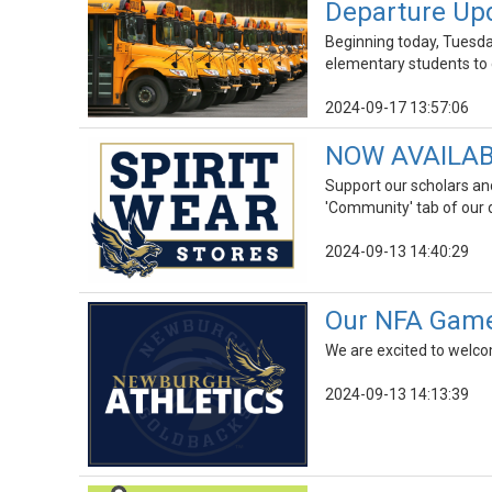
Departure Upd
Beginning today, Tuesda
elementary students to 
2024-09-17 13:57:06
NOW AVAILABLE
Support our scholars and
'Community' tab of our d
2024-09-13 14:40:29
Our NFA Game 
We are excited to welco
2024-09-13 14:13:39