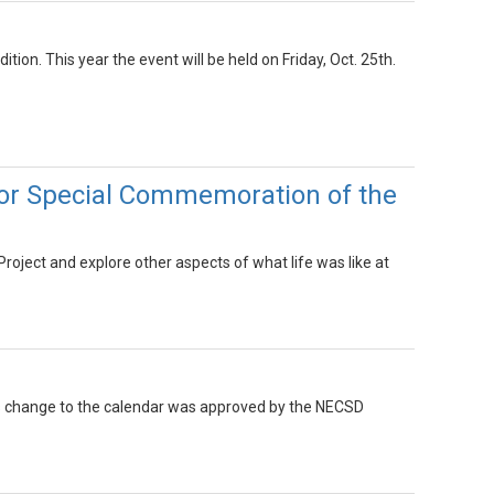
tion. This year the event will be held on Friday, Oct. 25th.
for Special Commemoration of the
Project and explore other aspects of what life was like at
This change to the calendar was approved by the NECSD