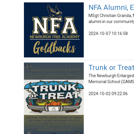
NFA Alumni, E
MSgt Christian Granda, 
alumni in our community
2024-10-07 10:16:58
Trunk or Treat
The Newburgh Enlarged C
Memorial School (GAMS
2024-10-02 09:22:06