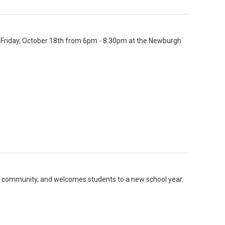
n Friday, October 18th from 6pm - 8:30pm at the Newburgh
 community, and welcomes students to a new school year.