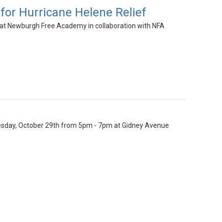
for Hurricane Helene Relief
 at Newburgh Free Academy in collaboration with NFA
 Tuesday, October 29th from 5pm - 7pm at Gidney Avenue