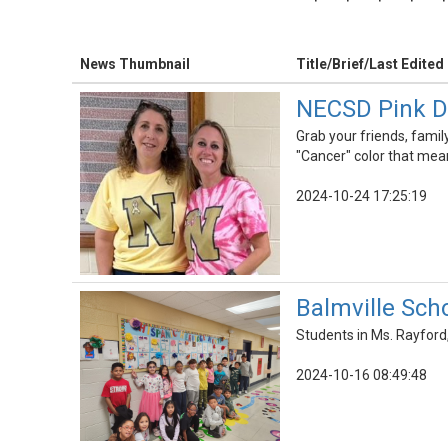
News Thumbnail
Title/Brief/Last Edited
NECSD Pink Da
Grab your friends, famil
"Cancer" color that mea
2024-10-24 17:25:19
Balmville Sch
Students in Ms. Rayford,
2024-10-16 08:49:48