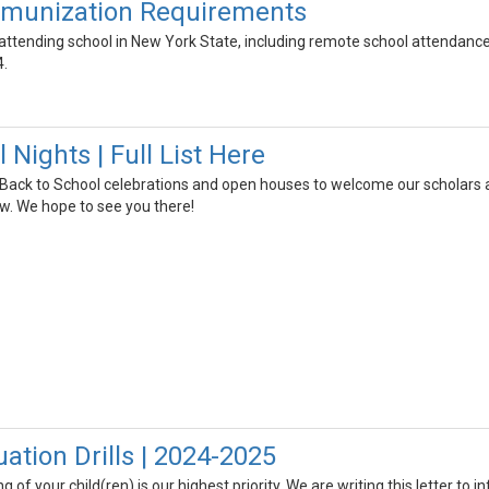
mmunization Requirements
r attending school in New York State, including remote school attendanc
4.
 Nights | Full List Here
 Back to School celebrations and open houses to welcome our scholars a
low. We hope to see you there!
ation Drills | 2024-2025
 of your child(ren) is our highest priority. We are writing this letter to 