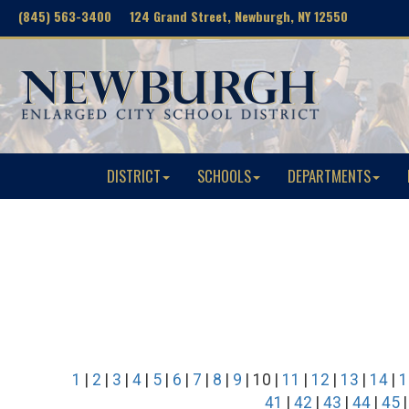
(845) 563-3400 124 Grand Street, Newburgh, NY 12550
DISTRICT
SCHOOLS
DEPARTMENTS
1
|
2
|
3
|
4
|
5
|
6
|
7
|
8
|
9
| 10 |
11
|
12
|
13
|
14
|
1
41
|
42
|
43
|
44
|
45