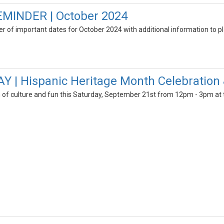
MINDER | October 2024
der of important dates for October 2024 with additional information to pl
 | Hispanic Heritage Month Celebration 
n of culture and fun this Saturday, September 21st from 12pm - 3pm at 