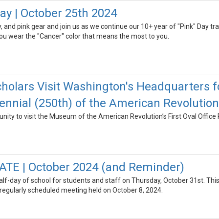
y | October 25th 2024
, and pink gear and join us as we continue our 10+ year of "Pink" Day tradi
ou wear the "Cancer" color that means the most to you.
holars Visit Washington's Headquarters 
nnial (250th) of the American Revolution
nity to visit the Museum of the American Revolution’s First Oval Office 
ATE | October 2024 (and Reminder)
 half-day of school for students and staff on Thursday, October 31st. 
 regularly scheduled meeting held on October 8, 2024.