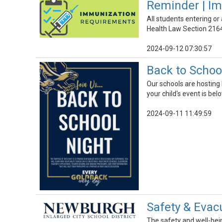
Reminder | I
All students entering o
Health Law Section 216
2024-09-12 07:30:57
Back to School
Our schools are hosting
your child's event is be
2024-09-11 11:49:59
Safety & Evacu
The safety and well-being