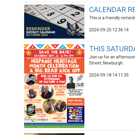
CALENDAR RE
This is a friendly remin
2024-09-25 12:36:14
THIS SATURDAY
Join us for an afternoo
Street, Newburgh.
2024-09-18 14:11:35