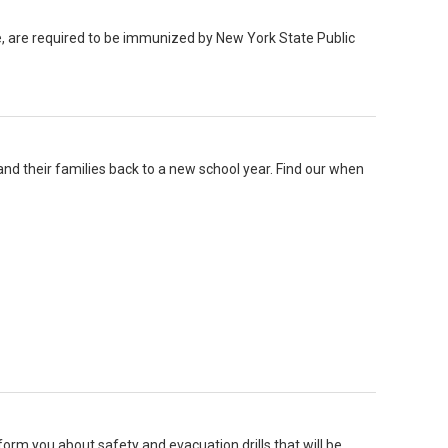
e, are required to be immunized by New York State Public
nd their families back to a new school year. Find our when
inform you about safety and evacuation drills that will be