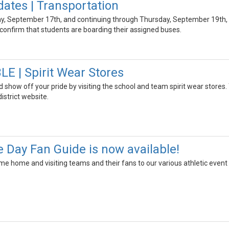
ates | Transportation
y, September 17th, and continuing through Thursday, September 19th, sc
confirm that students are boarding their assigned buses.
 | Spirit Wear Stores
 show off your pride by visiting the school and team spirit wear stores
istrict website.
Day Fan Guide is now available!
me home and visiting teams and their fans to our various athletic event