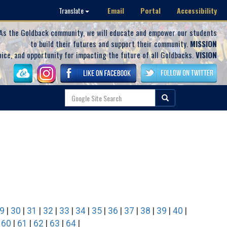
Email
Portal
Accessibility
Translate
As the Goldback community, we will educate and empower our students
to build their futures and support their community.
MISSION
oice, and opportunity for impacting the future of all Goldbacks.
VISION
9
|
30
|
31
|
32
|
33
|
34
|
35
|
36
|
37
|
38
|
39
|
40
|
|
60
|
61
|
62
|
63
|
64
|