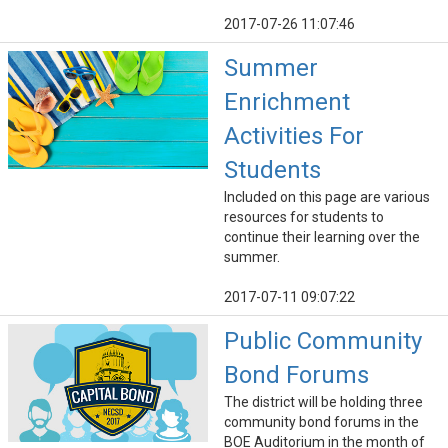
2017-07-26 11:07:46
Summer
Enrichment
Activities For
Students
Included on this page are various
resources for students to
continue their learning over the
summer.
2017-07-11 09:07:22
Public Community
Bond Forums
The district will be holding three
community bond forums in the
BOE Auditorium in the month of