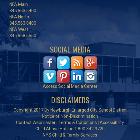
NFA Main
845.563.5400
NFA North
845.563.8400
NFA West
845.568.6560
SOCIAL MEDIA
Access Social Media Center
DISCLAIMERS
Copyright 2017 By Newburgh Enlarged City School District
Notice of Non-Discrimination
Contact Webmaster
|
Terms & Conditions
|
Accessibility
Child Abuse Hotline 1.800.342.3720
NYS Child & Family Services