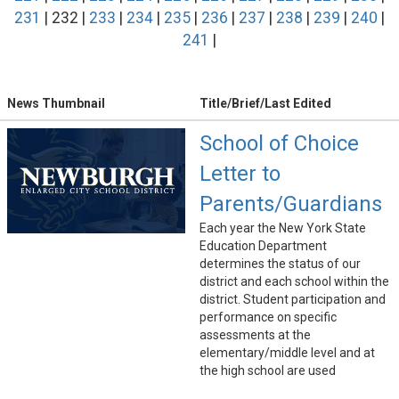
231
| 232 |
233
|
234
|
235
|
236
|
237
|
238
|
239
|
240
|
241
|
News Thumbnail
Title/Brief/Last Edited
School of Choice
Letter to
Parents/Guardians
Each year the New York State
Education Department
determines the status of our
district and each school within the
district. Student participation and
performance on specific
assessments at the
elementary/middle level and at
the high school are used