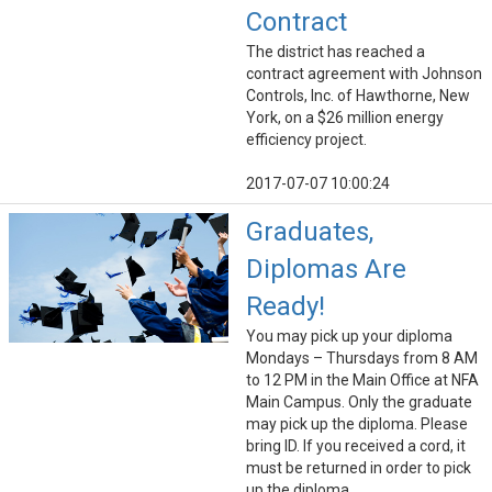
Contract
The district has reached a
contract agreement with Johnson
Controls, Inc. of Hawthorne, New
York, on a $26 million energy
efficiency project.
2017-07-07 10:00:24
Graduates,
Diplomas Are
Ready!
You may pick up your diploma
Mondays – Thursdays from 8 AM
to 12 PM in the Main Office at NFA
Main Campus. Only the graduate
may pick up the diploma. Please
bring ID. If you received a cord, it
must be returned in order to pick
up the diploma.