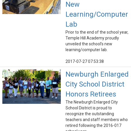
New
Learning/Computer
Lab
Prior to the end of the school year,
Temple Hill Academy proudly
unveiled the school’s new
learning/computer lab.
2017-07-27 07:53:38
Newburgh Enlarged
City School District
Honors Retirees
The Newburgh Enlarged City
School District is proud to
recognize the outstanding
teachers and staff members who
retired following the 2016-017