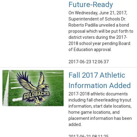
Future-Ready
On Wednesday, June 21, 2017,
Superintendent of Schools Dr.
Roberto Padilla unveiled a bond
proposal which will be put forth to
district voters during the 2017-
2018 school year pending Board
of Education approval.
2017-06-23 12:06:37
Fall 2017 Athletic
Information Added
2017-2018 athletic documents
including fall cheerleading tryout
information, start date locations,
home game locations, and
placement information has been
added.
2017-06-21 08:11:25