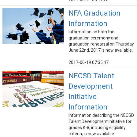
NFA Graduation
Information
Information on both the
graduation ceremony and
graduation rehearsal on Thursday,
June 22nd, 2017 is now available.
2017-06-19 07:35:47
NECSD Talent
Development
Initiative
Information
Information describing the NECSD
Talent Development Initiative for
grades K-8, including eligibility
criteria, is now available.