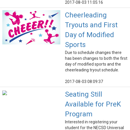
2017-08-03 11:05:16
Cheerleading
Tryouts and First
Day of Modified
Sports
Due to schedule changes there
has been changes to both the first
day of modified sports and the
cheerleading tryout schedule.
2017-08-03 08:09:37
Seating Still
Available for PreK
Program
Interested in registering your
student for the NECSD Universal