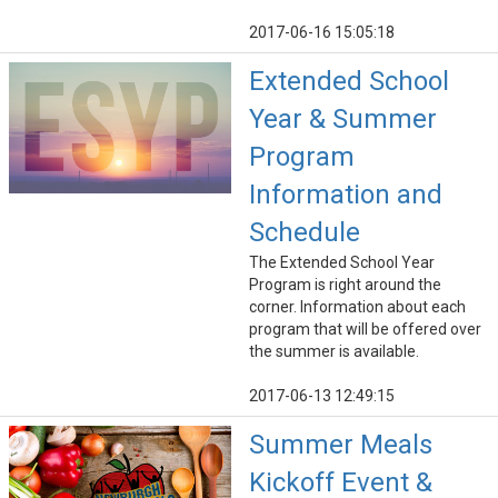
2017-06-16 15:05:18
Extended School
Year & Summer
Program
Information and
Schedule
The Extended School Year
Program is right around the
corner. Information about each
program that will be offered over
the summer is available.
2017-06-13 12:49:15
Summer Meals
Kickoff Event &