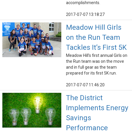
accomplishments.
2017-07-07 13:18:27
Meadow Hill Girls
on the Run Team
Tackles It’s First 5K
Meadow Hill’s first annual Girls on
the Run team was on the move
and in full gear as the team
prepared for its first 5K run.
2017-07-07 11:46:20
The District
Implements Energy
Savings
Performance