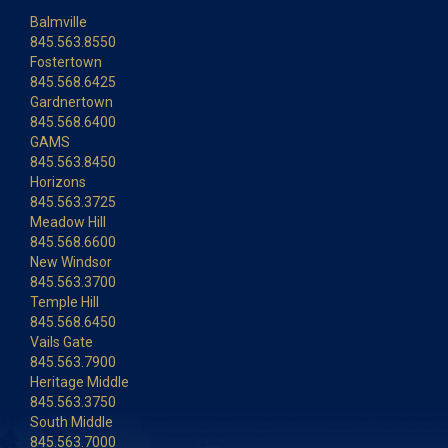
Balmville
845.563.8550
Fostertown
845.568.6425
Gardnertown
845.568.6400
GAMS
845.563.8450
Horizons
845.563.3725
Meadow Hill
845.568.6600
New Windsor
845.563.3700
Temple Hill
845.568.6450
Vails Gate
845.563.7900
Heritage Middle
845.563.3750
South Middle
845.563.7000