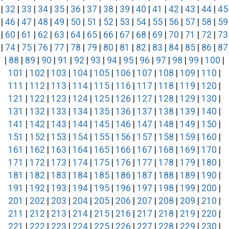
|
32
|
33
|
34
|
35
|
36
|
37
|
38
|
39
|
40
|
41
|
42
|
43
|
44
|
45
|
46
|
47
|
48
|
49
|
50
|
51
|
52
|
53
|
54
|
55
|
56
|
57
|
58
|
59
|
60
|
61
|
62
|
63
|
64
|
65
|
66
|
67
|
68
|
69
|
70
|
71
|
72
|
73
|
74
|
75
|
76
|
77
|
78
|
79
|
80
|
81
|
82
|
83
|
84
|
85
|
86
|
87
|
88
|
89
|
90
|
91
|
92
|
93
|
94
|
95
|
96
|
97
|
98
|
99
|
100
|
101
|
102
|
103
|
104
|
105
|
106
|
107
|
108
|
109
|
110
|
111
|
112
|
113
|
114
|
115
|
116
|
117
|
118
|
119
|
120
|
121
|
122
|
123
|
124
|
125
|
126
|
127
|
128
|
129
|
130
|
131
|
132
|
133
|
134
|
135
|
136
|
137
|
138
|
139
|
140
|
141
|
142
|
143
|
144
|
145
|
146
|
147
|
148
|
149
|
150
|
151
|
152
|
153
|
154
|
155
|
156
|
157
|
158
|
159
|
160
|
161
|
162
|
163
|
164
|
165
|
166
|
167
|
168
|
169
|
170
|
171
|
172
|
173
|
174
|
175
|
176
|
177
|
178
|
179
|
180
|
181
|
182
|
183
|
184
|
185
|
186
|
187
|
188
|
189
|
190
|
191
|
192
|
193
|
194
|
195
|
196
|
197
|
198
|
199
|
200
|
201
|
202
|
203
|
204
|
205
|
206
|
207
|
208
|
209
|
210
|
211
|
212
|
213
|
214
|
215
|
216
|
217
|
218
|
219
|
220
|
221
|
222
|
223
|
224
|
225
|
226
|
227
|
228
|
229
|
230
|