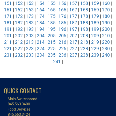
151
|
152
|
153
|
154
|
155
|
156
|
157
|
158
|
159
|
160
|
161
|
162
|
163
|
164
|
165
|
166
|
167
|
168
|
169
|
170
|
171
|
172
|
173
|
174
|
175
|
176
|
177
|
178
|
179
|
180
|
181
|
182
|
183
|
184
|
185
|
186
|
187
|
188
|
189
|
190
|
191
|
192
|
193
|
194
|
195
|
196
|
197
|
198
|
199
|
200
|
201
|
202
|
203
|
204
|
205
|
206
|
207
|
208
|
209
|
210
|
211
|
212
|
213
|
214
|
215
|
216
|
217
|
218
|
219
|
220
|
221
|
222
|
223
|
224
|
225
|
226
|
227
|
228
|
229
|
230
|
231
|
232
|
233
|
234
|
235
|
236
|
237
|
238
|
239
|
240
|
241
|
QUICK CONTACT
Main Switchboard
845.563.3400
Food Services
845.563.3424