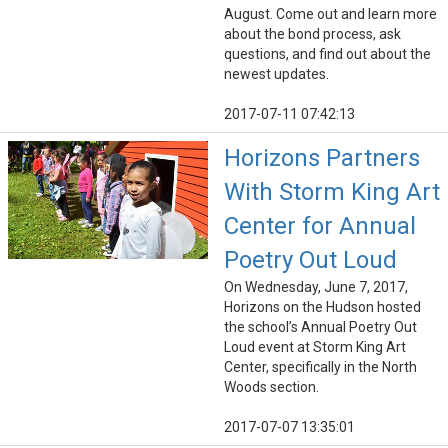
August. Come out and learn more
about the bond process, ask
questions, and find out about the
newest updates.
2017-07-11 07:42:13
Horizons Partners
With Storm King Art
Center for Annual
Poetry Out Loud
On Wednesday, June 7, 2017,
Horizons on the Hudson hosted
the school’s Annual Poetry Out
Loud event at Storm King Art
Center, specifically in the North
Woods section.
2017-07-07 13:35:01