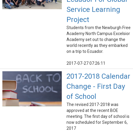
Service Learning
Project
Students from the Newburgh Free
Academy North Campus Excelsior
Academy set out to change the
world recently as they embarked
on a trip to Ecuador.
2017-07-27 07:26:11
2017-2018 Calendar
Change - First Day
of School
The revised 2017-2018 was
approved at the recent BOE
meeting. The first day of school is
now scheduled for September 6,
2017