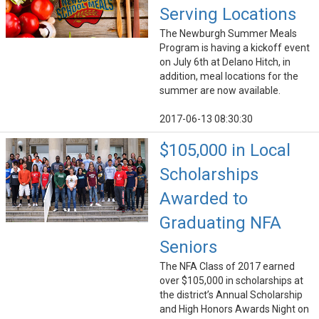
Serving Locations
The Newburgh Summer Meals
Program is having a kickoff event
on July 6th at Delano Hitch, in
addition, meal locations for the
summer are now available.
2017-06-13 08:30:30
$105,000 in Local
Scholarships
Awarded to
Graduating NFA
Seniors
The NFA Class of 2017 earned
over $105,000 in scholarships at
the district’s Annual Scholarship
and High Honors Awards Night on