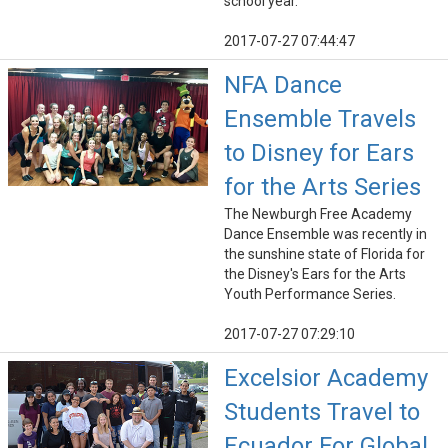
school year.
2017-07-27 07:44:47
NFA Dance
Ensemble Travels
to Disney for Ears
for the Arts Series
The Newburgh Free Academy
Dance Ensemble was recently in
the sunshine state of Florida for
the Disney's Ears for the Arts
Youth Performance Series.
2017-07-27 07:29:10
Excelsior Academy
Students Travel to
Ecuador For Global