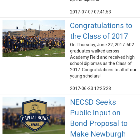
2017-07-07 07:41:53
Congratulations to
the Class of 2017
On Thursday, June 22, 2017, 602
graduates walked across
Academy Field and received high
school diplomas as the Class of
2017. Congratulations to all of our
young scholars!
2017-06-23 12:25:28
NECSD Seeks
Public Input on
Bond Proposal to
Make Newburgh