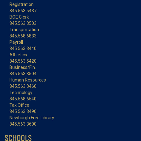
Registration
845.563.5437
BOE Clerk
845.563.3503
Transportation
845.568.6833
Payroll
845.563.3440
Athletics
845.563.5420
Business/Fin.
845.563.3504
Human Resources
845.563.3460
Technology
845.568.6540
Tax Office
845.563.3490
Newburgh Free Library
845.563.3600
SCHOOLS