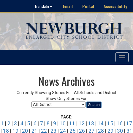
Email
Portal
Accessibility
Translate
Toggle
navigat
News Archives
Currently Showing Stories For: All Schools and District
Show Only Stories For:
Search
PAGE:
1
|
2
|
3
|
4
|
5
|
6
|
7
|
8
|
9
|
10
|
11
|
12
|
13
|
14
|
15
|
16
|
17
|
18
|
19
|
20
|
21
|
22
|
23
|
24
|
25
|
26
|
27
|
28
|
29
|
30
|
31