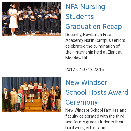
NFA Nursing
Students
Graduation Recap
Recently, Newburgh Free
Academy North Campus seniors
celebrated the culmination of
their internship held at Elant at
Meadow Hill
2017-07-07 13:22:15
New Windsor
School Hosts Award
Ceremony
New Windsor School families and
faculty celebrated with the third
and fourth grade students their
hard work, efforts, and