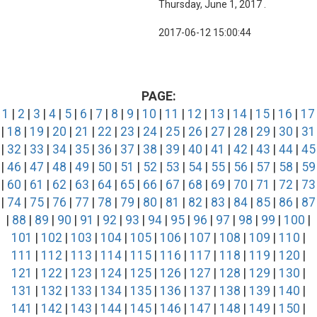
Thursday, June 1, 2017 .
2017-06-12 15:00:44
PAGE:
1
|
2
|
3
|
4
|
5
|
6
|
7
|
8
|
9
|
10
|
11
|
12
|
13
|
14
|
15
|
16
|
17
|
18
|
19
|
20
|
21
|
22
|
23
|
24
|
25
|
26
|
27
|
28
|
29
|
30
|
31
|
32
|
33
|
34
|
35
|
36
|
37
|
38
|
39
|
40
|
41
|
42
|
43
|
44
|
45
|
46
|
47
|
48
|
49
|
50
|
51
|
52
|
53
|
54
|
55
|
56
|
57
|
58
|
59
|
60
|
61
|
62
|
63
|
64
|
65
|
66
|
67
|
68
|
69
|
70
|
71
|
72
|
73
|
74
|
75
|
76
|
77
|
78
|
79
|
80
|
81
|
82
|
83
|
84
|
85
|
86
|
87
|
88
|
89
|
90
|
91
|
92
|
93
|
94
|
95
|
96
|
97
|
98
|
99
|
100
|
101
|
102
|
103
|
104
|
105
|
106
|
107
|
108
|
109
|
110
|
111
|
112
|
113
|
114
|
115
|
116
|
117
|
118
|
119
|
120
|
121
|
122
|
123
|
124
|
125
|
126
|
127
|
128
|
129
|
130
|
131
|
132
|
133
|
134
|
135
|
136
|
137
|
138
|
139
|
140
|
141
|
142
|
143
|
144
|
145
|
146
|
147
|
148
|
149
|
150
|