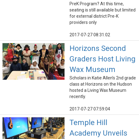
PreK Program? At this time,
seating is still available but limited
for external district Pre-K
providers only
2017-07-27 08:31:02
Horizons Second
Graders Host Living
Wax Museum
Scholars in Katie Allen’s 2nd grade
class at Horizons on the Hudson
hosted a Living Wax Museum
recently.
2017-07-27 07:59:04
Temple Hill
Academy Unveils