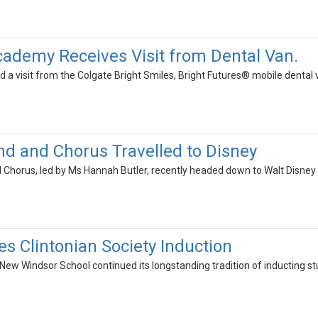
cademy Receives Visit from Dental Van.
 a visit from the Colgate Bright Smiles, Bright Futures® mobile dental 
d and Chorus Travelled to Disney
Chorus, led by Ms Hannah Butler, recently headed down to Walt Disney W
s Clintonian Society Induction
 New Windsor School continued its longstanding tradition of inducting st