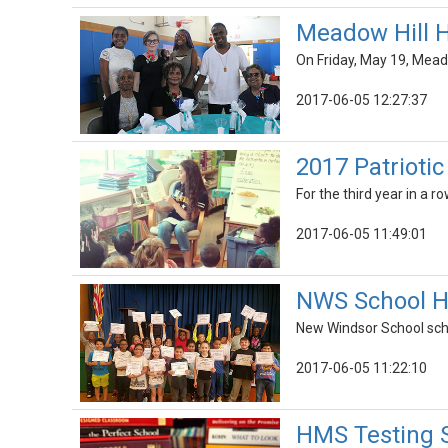
Meadow Hill H
On Friday, May 19, Mead
2017-06-05 12:27:37
2017 Patrioti
For the third year in a 
2017-06-05 11:49:01
NWS School Ho
New Windsor School sch
2017-06-05 11:22:10
HMS Testing S