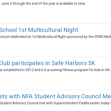
 June 5 through the end of the year is available to view.
chool 1st Multicultural Night
chool celebrated its 1st Multicultural Night sponsored by the GFMS Mul
Club participates in Safe Harbors 5K
as established in 2012 and it is a running/fitness program for kids in 4th
eets with NFA Student Advisory Council 
tudent Advisory Council met with Superintendent Padilla earlier today t