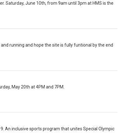
er. Saturday, June 10th, from 9am until 3pm at HMS is the
and running and hope the site is fully funtional by the end
turday, May 20th at 4PM and 7PM.
n 9. An inclusive sports program that unites Special Olympic