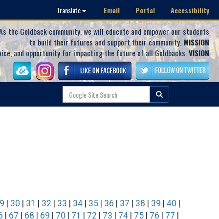
Email
Portal
Accessibility
Translate
As the Goldback community, we will educate and empower our students
to build their futures and support their community.
MISSION
oice, and opportunity for impacting the future of all Goldbacks.
VISION
9
|
30
|
31
|
32
|
33
|
34
|
35
|
36
|
37
|
38
|
39
|
40
|
6
|
67
|
68
|
69
|
70
|
71
|
72
|
73
|
74
|
75
|
76
|
77
|