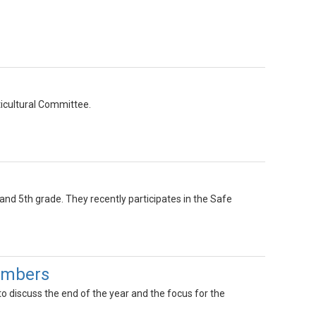
ticultural Committee.
 and 5th grade. They recently participates in the Safe
Members
o discuss the end of the year and the focus for the