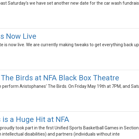
 past Saturday's we have set another new date for the car wash fundrais
Is Now Live
te is now live. We are currently making tweaks to get everything back up 
 The Birds at NFA Black Box Theatre
e perform Aristophanes' The Birds. On Friday May 19th at 7PM, and Sa
 is a Huge Hit at NFA
proudly took part in the first Unified Sports Basketball Games in Sectio
h intellectual disabilities) and partners (individuals without inte