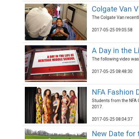
Colgate Van V
The Colgate Van recentl
2017-05-25 09:05:58
A Day in the 
The following video was 
2017-05-25 08:48:30
NFA Fashion 
Students from the NFA 
2017.
2017-05-25 08:04:37
New Date for 