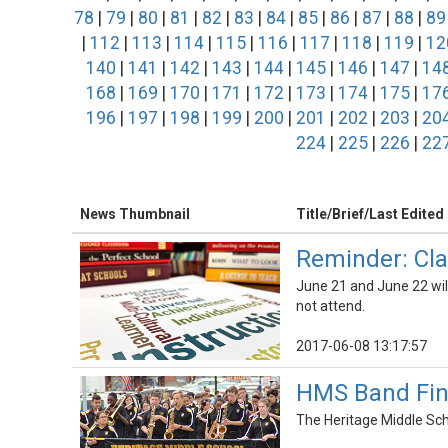
78
|
79
|
80
|
81
|
82
|
83
|
84
|
85
|
86
|
87
|
88
|
89
|
112
|
113
|
114
|
115
|
116
|
117
|
118
|
119
|
12
140
|
141
|
142
|
143
|
144
|
145
|
146
|
147
|
14
168
|
169
|
170
|
171
|
172
|
173
|
174
|
175
|
17
196
|
197
|
198
|
199
|
200
|
201
|
202
|
203
|
20
224
|
225
|
226
|
22
News Thumbnail
Title/Brief/Last Edited
Reminder: Cla
June 21 and June 22 will
not attend.
2017-06-08 13:17:57
HMS Band Fini
The Heritage Middle Sch