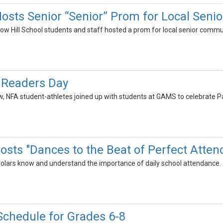
osts Senior “Senior” Prom for Local Senio
ow Hill School students and staff hosted a prom for local senior commu
c Readers Day
row, NFA student-athletes joined up with students at GAMS to celebrate P
sts "Dances to the Beat of Perfect Atten
olars know and understand the importance of daily school attendance.
chedule for Grades 6-8