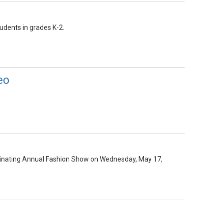
udents in grades K-2.
eo
minating Annual Fashion Show on Wednesday, May 17,