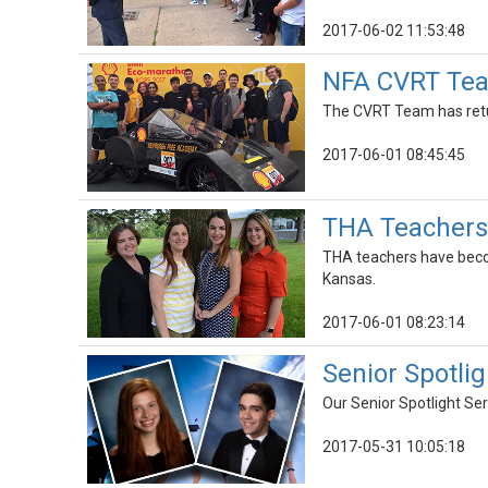
2017-06-02 11:53:48
NFA CVRT Team
The CVRT Team has retu
2017-06-01 08:45:45
THA Teachers
THA teachers have becom
Kansas.
2017-06-01 08:23:14
Senior Spotlig
Our Senior Spotlight Ser
2017-05-31 10:05:18