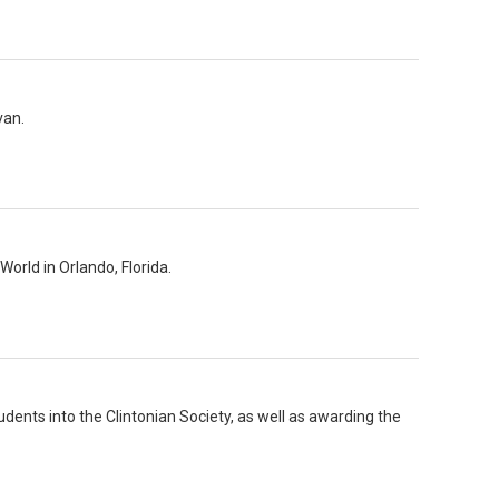
van.
orld in Orlando, Florida.
udents into the Clintonian Society, as well as awarding the