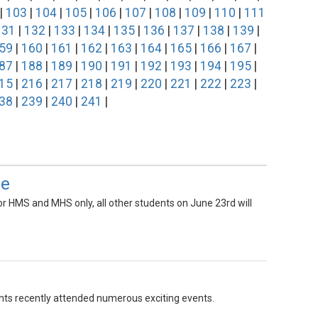
|
103
|
104
|
105
|
106
|
107
|
108
|
109
|
110
|
111
131
|
132
|
133
|
134
|
135
|
136
|
137
|
138
|
139
|
59
|
160
|
161
|
162
|
163
|
164
|
165
|
166
|
167
|
87
|
188
|
189
|
190
|
191
|
192
|
193
|
194
|
195
|
15
|
216
|
217
|
218
|
219
|
220
|
221
|
222
|
223
|
38
|
239
|
240
|
241
|
le
 for HMS and MHS only, all other students on June 23rd will
ents recently attended numerous exciting events.