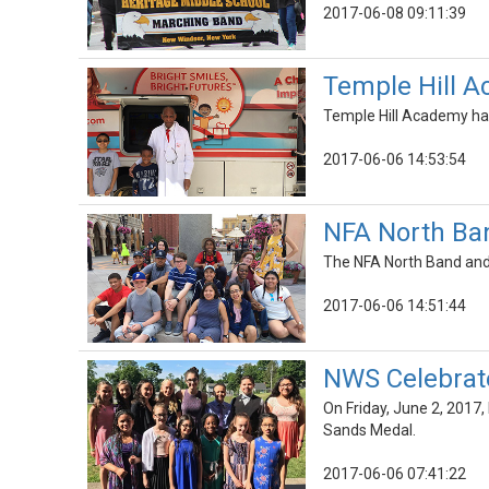
2017-06-08 09:11:39
Temple Hill A
Temple Hill Academy had
2017-06-06 14:53:54
NFA North Ban
The NFA North Band and 
2017-06-06 14:51:44
NWS Celebrate
On Friday, June 2, 2017,
Sands Medal.
2017-06-06 07:41:22