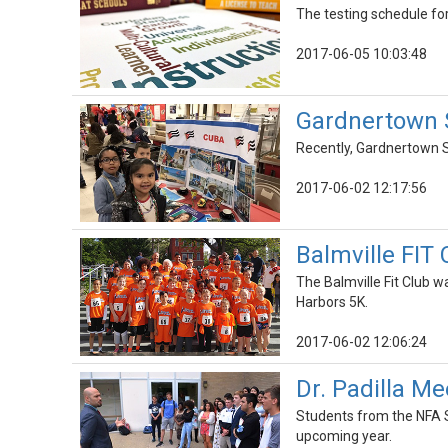
The testing schedule for
2017-06-05 10:03:48
Gardnertown S
Recently, Gardnertown S
2017-06-02 12:17:56
Balmville FIT 
The Balmville Fit Club w
Harbors 5K.
2017-06-02 12:06:24
Dr. Padilla M
Students from the NFA S
upcoming year.