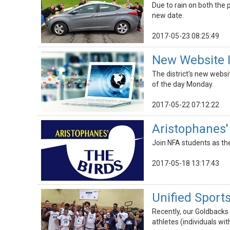
Due to rain on both the
new date.
2017-05-23 08:25:49
New Website 
The district's new websi
of the day Monday.
2017-05-22 07:12:22
Aristophanes'
Join NFA students as th
2017-05-18 13:17:43
Unified Sports
Recently, our Goldbacks 
athletes (individuals wit