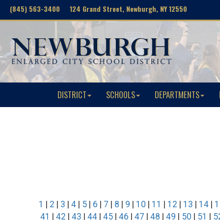
(845) 563-3400 124 Grand Street, Newburgh, NY 12550
DISTRICT
SCHOOLS
DEPARTMENTS
1
|
2
|
3
|
4
|
5
|
6
|
7
|
8
|
9
|
10
|
11
|
12
|
13
|
14
|
1
41
|
42
|
43
|
44
|
45
|
46
|
47
|
48
|
49
|
50
|
51
|
5