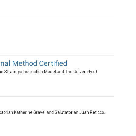
al Method Certified
Strategic Instruction Model and The University of
dictorian Katherine Gravel and Salutatorian Juan Peticco.