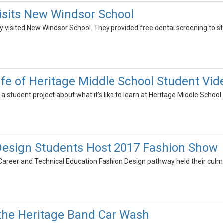
isits New Windsor School
y visited New Windsor School. They provided free dental screening to st
Life of Heritage Middle School Student Vid
a student project about what it's like to learn at Heritage Middle School.
Design Students Host 2017 Fashion Show
Career and Technical Education Fashion Design pathway held their cul
the Heritage Band Car Wash