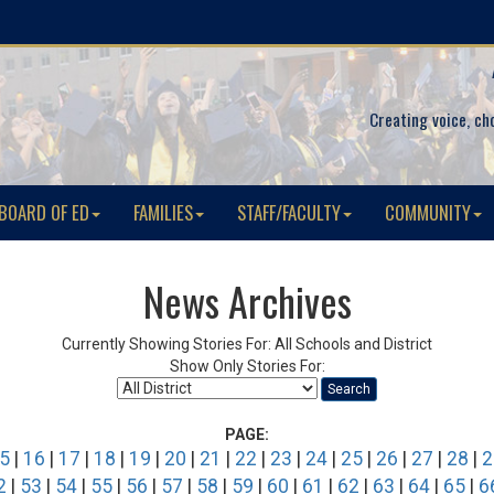
Creating voice, ch
BOARD OF ED
FAMILIES
STAFF/FACULTY
COMMUNITY
News Archives
Currently Showing Stories For: All Schools and District
Show Only Stories For:
Search
PAGE:
5
|
16
|
17
|
18
|
19
|
20
|
21
|
22
|
23
|
24
|
25
|
26
|
27
|
28
|
2
2
|
53
|
54
|
55
|
56
|
57
|
58
|
59
|
60
|
61
|
62
|
63
|
64
|
65
|
6