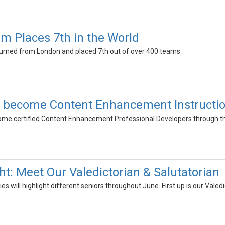
 Places 7th in the World
rned from London and placed 7th out of over 400 teams.
 become Content Enhancement Instruction
e certified Content Enhancement Professional Developers through the 
ht: Meet Our Valedictorian & Salutatorian
ies will highlight different seniors throughout June. First up is our Vale