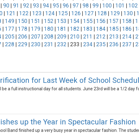
|
90
|
91
|
92
|
93
|
94
|
95
|
96
|
97
|
98
|
99
|
100
|
101
|
102
0
|
121
|
122
|
123
|
124
|
125
|
126
|
127
|
128
|
129
|
130
|
8
|
149
|
150
|
151
|
152
|
153
|
154
|
155
|
156
|
157
|
158
|
1
6
|
177
|
178
|
179
|
180
|
181
|
182
|
183
|
184
|
185
|
186
|
1
4
|
205
|
206
|
207
|
208
|
209
|
210
|
211
|
212
|
213
|
214
|
2
7
|
228
|
229
|
230
|
231
|
232
| 233 |
234
|
235
|
236
|
237
|
2
rification for Last Week of School Schedu
 be a full instructional day for all students. June 23rd will be a 1/2 day
shes up the Year in Spectacular Fashion
ool Band finished up a very busy year in spectacular fashion. The stud