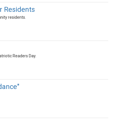
r Residents
nity residents.
atriotic Readers Day.
dance"