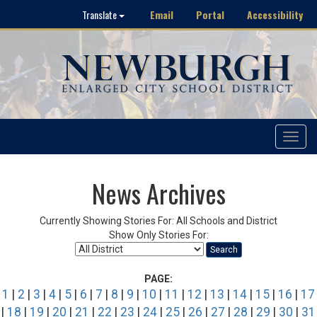
Email
Portal
Accessibility
Translate
Toggle
navigat
News Archives
Currently Showing Stories For: All Schools and District
Show Only Stories For:
Search
PAGE:
1
|
2
|
3
|
4
|
5
|
6
|
7
|
8
|
9
|
10
|
11
|
12
|
13
|
14
|
15
|
16
|
17
|
18
|
19
|
20
|
21
|
22
|
23
|
24
|
25
|
26
|
27
|
28
|
29
|
30
|
31