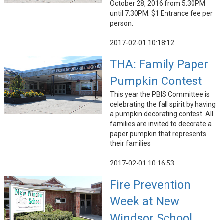
October 28, 2016 from 5:30PM
until 7:30PM. $1 Entrance fee per
person.
2017-02-01 10:18:12
THA: Family Paper
Pumpkin Contest
This year the PBIS Committee is
celebrating the fall spirit by having
a pumpkin decorating contest. All
families are invited to decorate a
paper pumpkin that represents
their families
2017-02-01 10:16:53
Fire Prevention
Week at New
Windsor School