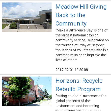
Meadow Hill Giving
Back to the
Community
“Make a Difference Day” is one of
the largest national days of
community service. Celebrated on
the fourth Saturday of October,
thousands of volunteers unite in a
common mission to improve the
lives of others
2017-02-01 10:30:08
Horizons: Recycle
Rebuild Program
Raising students’ awareness for
global concerns of the
environment and increasing
student involvement towards