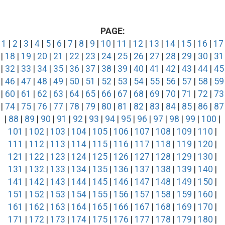
PAGE:
1
|
2
|
3
|
4
|
5
|
6
|
7
|
8
|
9
|
10
|
11
|
12
|
13
|
14
|
15
|
16
|
17
|
18
|
19
|
20
|
21
|
22
|
23
|
24
|
25
|
26
|
27
|
28
|
29
|
30
|
31
|
32
|
33
|
34
|
35
|
36
|
37
|
38
|
39
|
40
|
41
|
42
|
43
|
44
|
45
|
46
|
47
|
48
|
49
|
50
|
51
|
52
|
53
|
54
|
55
|
56
|
57
|
58
|
59
|
60
|
61
|
62
|
63
|
64
|
65
|
66
|
67
|
68
|
69
|
70
|
71
|
72
|
73
|
74
|
75
|
76
|
77
|
78
|
79
|
80
|
81
|
82
|
83
|
84
|
85
|
86
|
87
|
88
|
89
|
90
|
91
|
92
|
93
|
94
|
95
|
96
|
97
|
98
|
99
|
100
|
101
|
102
|
103
|
104
|
105
|
106
|
107
|
108
|
109
|
110
|
111
|
112
|
113
|
114
|
115
|
116
|
117
|
118
|
119
|
120
|
121
|
122
|
123
|
124
|
125
|
126
|
127
|
128
|
129
|
130
|
131
|
132
|
133
|
134
|
135
|
136
|
137
|
138
|
139
|
140
|
141
|
142
|
143
|
144
|
145
|
146
|
147
|
148
|
149
|
150
|
151
|
152
|
153
|
154
|
155
|
156
|
157
|
158
|
159
|
160
|
161
|
162
|
163
|
164
|
165
|
166
|
167
|
168
|
169
|
170
|
171
|
172
|
173
|
174
|
175
|
176
|
177
|
178
|
179
|
180
|