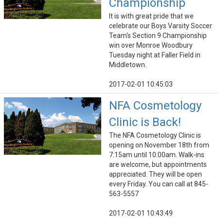
Championship
It is with great pride that we
celebrate our Boys Varsity Soccer
Team's Section 9 Championship
win over Monroe Woodbury
Tuesday night at Faller Field in
Middletown.
2017-02-01 10:45:03
NFA Cosmetology
Clinic is Back!
The NFA Cosmetology Clinic is
opening on November 18th from
7:15am until 10:00am. Walk-ins
are welcome, but appointments
appreciated. They will be open
every Friday. You can call at 845-
563-5557
2017-02-01 10:43:49