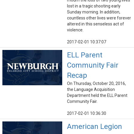
mourn the loss of two young lives
lost in a tragic shooting early
Sunday morning. In addition,
countless other lives were forever
altered in this senseless act of
violence.
2017-02-01 10:37:07
ELL Parent
Community Fair
Recap
On Thursday, October 20, 2016,
the Language Acquisition
Department held the ELL Parent
Community Fair.
2017-02-01 10:36:30
American Legion