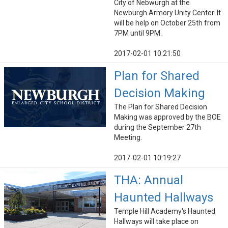
City of Nebwurgh at the
Newburgh Armory Unity Center. It
will be help on October 25th from
7PM until 9PM.
2017-02-01 10:21:50
Plan for Shared
Decision Making
The Plan for Shared Decision
Making was approved by the BOE
during the September 27th
Meeting.
2017-02-01 10:19:27
THA: Annual
Haunted Hallways
Temple Hill Academy's Haunted
Hallways will take place on