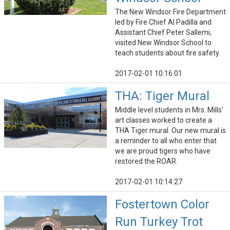
The New Windsor Fire Department
led by Fire Chief Al Padilla and
Assistant Chief Peter Sallemi,
visited New Windsor School to
teach students about fire safety.
2017-02-01 10:16:01
THA: Tiger Mural
Middle level students in Mrs. Mills’
art classes worked to create a
THA Tiger mural. Our new mural is
a reminder to all who enter that
we are proud tigers who have
restored the ROAR.
2017-02-01 10:14:27
Fostertown Color
Run Turkey Trot