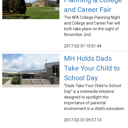
Planning & College
and Career Fair
The NFA College Planning Night
and College and Career Fair will
both take place on the night of
November 2nd.
2017-02-01 10:01:44
MH Holds Dads
Take Your Child to
School Day
“Dads Take Your Child to School
Day” is a statewide initiative
designed to spotlight the
importance of parental
involvement in a child’s education.
2017-02-01 09:57:13