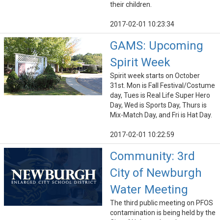
their children.
2017-02-01 10:23:34
GAMS: Upcoming
Spirit Week
Spirit week starts on October
31st. Mon is Fall Festival/Costume
day, Tues is Real Life Super Hero
Day, Wed is Sports Day, Thurs is
Mix-Match Day, and Fri is Hat Day.
2017-02-01 10:22:59
Community: 3rd
City of Newburgh
Water Meeting
The third public meeting on PFOS
contamination is being held by the