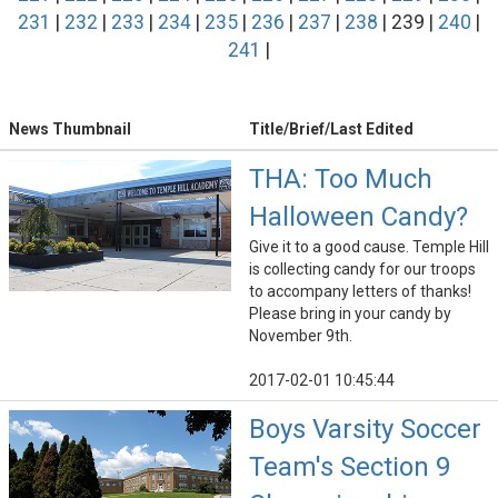
231
|
232
|
233
|
234
|
235
|
236
|
237
|
238
| 239 |
240
|
241
|
News Thumbnail
Title/Brief/Last Edited
THA: Too Much
Halloween Candy?
Give it to a good cause. Temple Hill
is collecting candy for our troops
to accompany letters of thanks!
Please bring in your candy by
November 9th.
2017-02-01 10:45:44
Boys Varsity Soccer
Team's Section 9