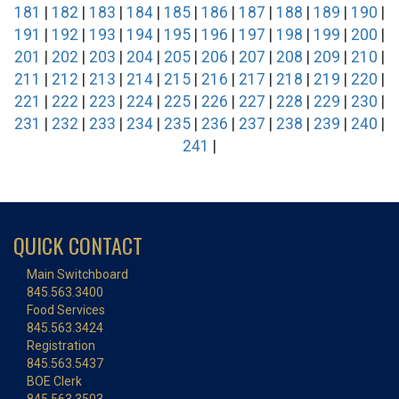
181
|
182
|
183
|
184
|
185
|
186
|
187
|
188
|
189
|
190
|
191
|
192
|
193
|
194
|
195
|
196
|
197
|
198
|
199
|
200
|
201
|
202
|
203
|
204
|
205
|
206
|
207
|
208
|
209
|
210
|
211
|
212
|
213
|
214
|
215
|
216
|
217
|
218
|
219
|
220
|
221
|
222
|
223
|
224
|
225
|
226
|
227
|
228
|
229
|
230
|
231
|
232
|
233
|
234
|
235
|
236
|
237
|
238
|
239
|
240
|
241
|
QUICK CONTACT
Main Switchboard
845.563.3400
Food Services
845.563.3424
Registration
845.563.5437
BOE Clerk