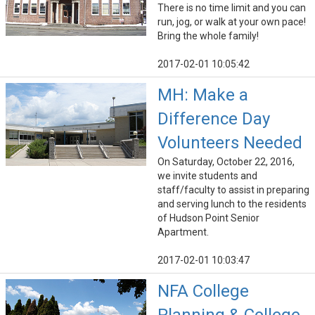
There is no time limit and you can
run, jog, or walk at your own pace!
Bring the whole family!
2017-02-01 10:05:42
MH: Make a
Difference Day
Volunteers Needed
On Saturday, October 22, 2016,
we invite students and
staff/faculty to assist in preparing
and serving lunch to the residents
of Hudson Point Senior
Apartment.
2017-02-01 10:03:47
NFA College