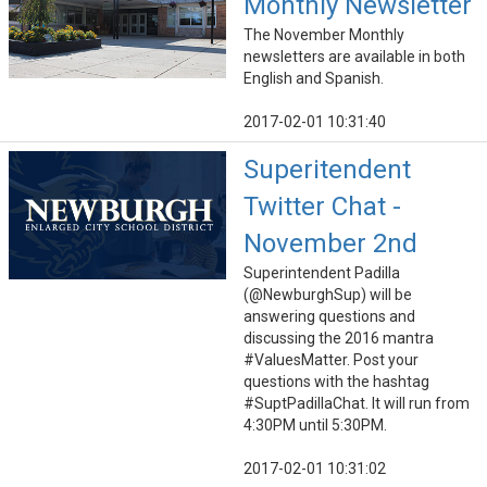
Monthly Newsletter
The November Monthly
newsletters are available in both
English and Spanish.
2017-02-01 10:31:40
Superitendent
Twitter Chat -
November 2nd
Superintendent Padilla
(@NewburghSup) will be
answering questions and
discussing the 2016 mantra
#ValuesMatter. Post your
questions with the hashtag
#SuptPadillaChat. It will run from
4:30PM until 5:30PM.
2017-02-01 10:31:02