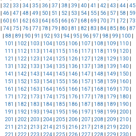
|
32
|
33
|
34
|
35
|
36
|
37
|
38
|
39
|
40
|
41
|
42
|
43
|
44
|
45
|
46
|
47
|
48
|
49
|
50
|
51
|
52
|
53
|
54
|
55
|
56
|
57
|
58
|
59
|
60
|
61
|
62
|
63
|
64
|
65
|
66
|
67
|
68
|
69
|
70
|
71
|
72
|
73
|
74
|
75
|
76
|
77
|
78
|
79
|
80
|
81
|
82
|
83
|
84
|
85
|
86
|
87
|
88
|
89
|
90
|
91
|
92
|
93
|
94
|
95
|
96
|
97
|
98
|
99
|
100
|
101
|
102
|
103
|
104
|
105
|
106
|
107
|
108
|
109
|
110
|
111
|
112
|
113
|
114
|
115
|
116
|
117
|
118
|
119
|
120
|
121
|
122
|
123
|
124
|
125
|
126
|
127
|
128
|
129
|
130
|
131
|
132
|
133
|
134
|
135
|
136
|
137
|
138
|
139
|
140
|
141
|
142
|
143
|
144
|
145
|
146
|
147
|
148
|
149
|
150
|
151
|
152
|
153
|
154
|
155
|
156
|
157
|
158
|
159
|
160
|
161
|
162
|
163
|
164
|
165
|
166
|
167
|
168
|
169
|
170
|
171
|
172
|
173
|
174
|
175
|
176
|
177
|
178
|
179
|
180
|
181
|
182
|
183
|
184
|
185
|
186
|
187
|
188
|
189
|
190
|
191
|
192
|
193
|
194
|
195
|
196
|
197
|
198
|
199
|
200
|
201
|
202
|
203
|
204
|
205
|
206
|
207
|
208
|
209
|
210
|
211
|
212
|
213
|
214
|
215
|
216
|
217
|
218
|
219
|
220
|
221
|
222
|
223
|
224
|
225
|
226
|
227
|
228
|
229
|
230
|