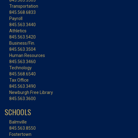
845.563.3503
Transportation
845.568.6833
Payroll
845.563.3440
Athletics
845.563.5420
Business/Fin.
845.563.3504
Human Resources
845.563.3460
Technology
845.568.6540
Tax Office
845.563.3490
Newburgh Free Library
845.563.3600
SCHOOLS
Balmville
845.563.8550
Fostertown