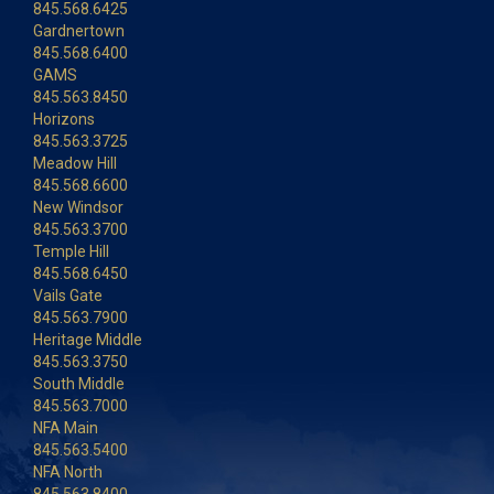
845.568.6425
Gardnertown
845.568.6400
GAMS
845.563.8450
Horizons
845.563.3725
Meadow Hill
845.568.6600
New Windsor
845.563.3700
Temple Hill
845.568.6450
Vails Gate
845.563.7900
Heritage Middle
845.563.3750
South Middle
845.563.7000
NFA Main
845.563.5400
NFA North