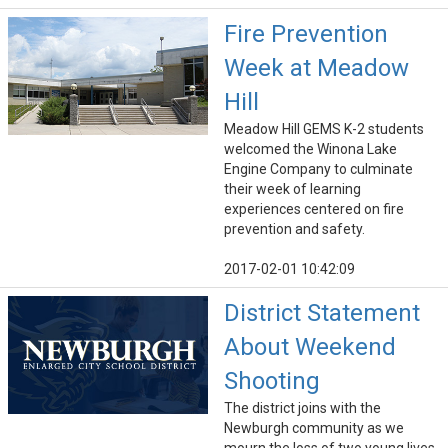
Fire Prevention
Week at Meadow
Hill
Meadow Hill GEMS K-2 students
welcomed the Winona Lake
Engine Company to culminate
their week of learning
experiences centered on fire
prevention and safety.
2017-02-01 10:42:09
District Statement
About Weekend
Shooting
The district joins with the
Newburgh community as we