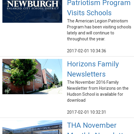
Patriotism Program
Visits Schools
The American Legion Patriotism
Program has been visiting schools
lately and will continue to
throughout the year.
2017-02-01 10:34:36
Horizons Family
Newsletters
The November 2016 Family
Newsletter from Horizons on the
Hudson School is available for
download
2017-02-01 10:32:31
THA November