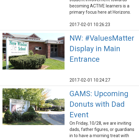
becoming ACTIVE learners is a
primary focus here at Horizons.
2017-02-01 10:26:23
NW: #ValuesMatter
Display in Main
Entrance
2017-02-01 10:24:27
GAMS: Upcoming
Donuts with Dad
Event
On Friday, 10/28, we are inviting
dads, father figures, or guardians
in to have a morning treat with