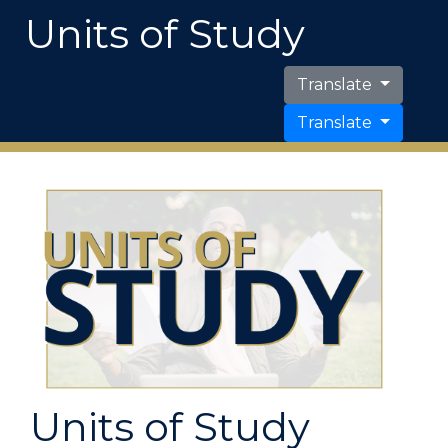
Units of Study
Translate
Translate
Units of Study