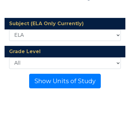
Subject (ELA Only Currently)
Grade Level
Show Units of Study