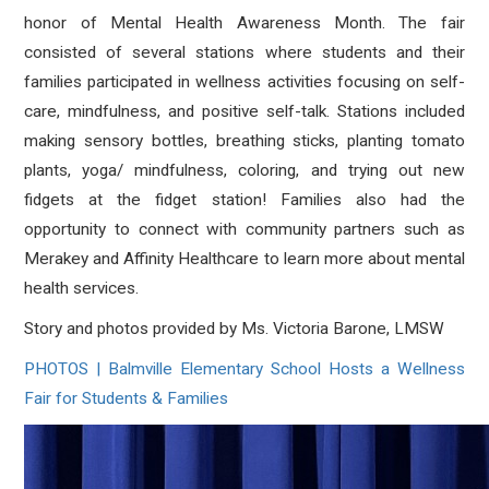
honor of Mental Health Awareness Month. The fair
consisted of several stations where students and their
families participated in wellness activities focusing on self-
care, mindfulness, and positive self-talk. Stations included
making sensory bottles, breathing sticks, planting tomato
plants, yoga/ mindfulness, coloring, and trying out new
fidgets at the fidget station! Families also had the
opportunity to connect with community partners such as
Merakey and Affinity Healthcare to learn more about mental
health services.
Story and photos provided by Ms. Victoria Barone, LMSW
PHOTOS | Balmville Elementary School Hosts a Wellness
Fair for Students & Families