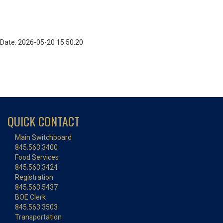
Date: 2026-05-20 15:50:20
QUICK CONTACT
Main Switchboard
845.563.3400
Food Services
845.563.3424
Registration
845.563.5437
BOE Clerk
845.563.3503
Transportation