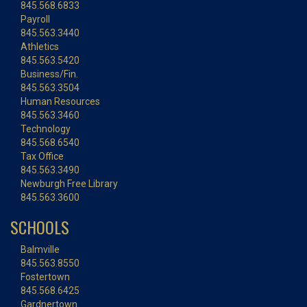
845.568.6833
Payroll
845.563.3440
Athletics
845.563.5420
Business/Fin.
845.563.3504
Human Resources
845.563.3460
Technology
845.568.6540
Tax Office
845.563.3490
Newburgh Free Library
845.563.3600
SCHOOLS
Balmville
845.563.8550
Fostertown
845.568.6425
Gardnertown