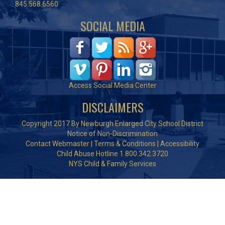
845.568.6560
SOCIAL MEDIA
Access Social Media Center
DISCLAIMERS
Copyright 2017 By Newburgh Enlarged City School District
Notice of Non-Discrimination
Contact Webmaster
|
Terms & Conditions
|
Accessibility
Child Abuse Hotline 1.800.342.3720
NYS Child & Family Services