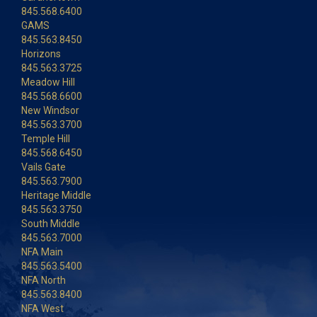
845.568.6400
GAMS
845.563.8450
Horizons
845.563.3725
Meadow Hill
845.568.6600
New Windsor
845.563.3700
Temple Hill
845.568.6450
Vails Gate
845.563.7900
Heritage Middle
845.563.3750
South Middle
845.563.7000
NFA Main
845.563.5400
NFA North
845.563.8400
NFA West