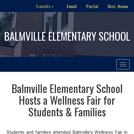
Email
Portal
Dist. Home
Translate
BALMVILLE ELEMENTARY SCHOOL
Toggle
navigat
Balmville Elementary School
Hosts a Wellness Fair for
Students & Families
Students and families attended Balmville's Wellness Fair in