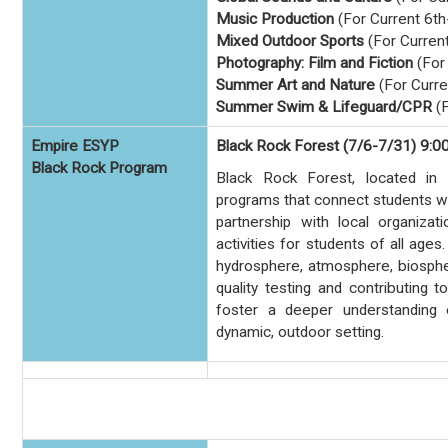
Music Production
(For Current 6th
Mixed Outdoor Sports
(For Curren
Photography: Film and Fiction
(For
Summer Art and Nature
(For Curre
Summer Swim & Lifeguard/CPR
(F
Empire ESYP
Black Rock Forest (7/6-7/31) 9:0
Black Rock Program
Black Rock Forest, located in
programs that connect students wit
partnership with local organizat
activities for students of all age
hydrosphere, atmosphere, biosphe
quality testing and contributing 
foster a deeper understanding 
dynamic, outdoor setting.