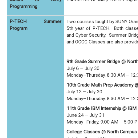
Programming
P-TECH Summer
Two courses taught by SUNY Orange
Program
5th year of P-TECH. Both classe
and Cyber Security. Summer Bridg
and OCCC Classes are also provid
9th Grade Summer Bridge @ Nort
July 6 – July 30
Monday–Thursday, 8:30 AM – 12
10th Grade Math Prep Academy 
July 13 – July 30
Monday–Thursday, 8:30 AM – 12
11th Grade IBM Internship @ IBM
June 24 – July 31
Monday–Friday, 9:00 AM – 5:00 
College Classes @ North Campus