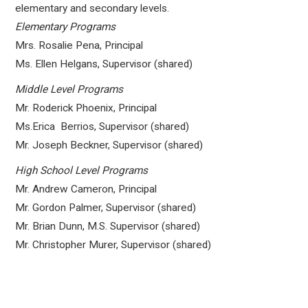
elementary and secondary levels.
Elementary Programs
Mrs. Rosalie Pena, Principal
Ms. Ellen Helgans, Supervisor (shared)
Middle Level Programs
Mr. Roderick Phoenix, Principal
Ms.Erica Berrios, Supervisor (shared)
Mr. Joseph Beckner, Supervisor (shared)
High School Level Programs
Mr. Andrew Cameron, Principal
Mr. Gordon Palmer, Supervisor (shared)
Mr. Brian Dunn, M.S. Supervisor (shared)
Mr. Christopher Murer, Supervisor (shared)