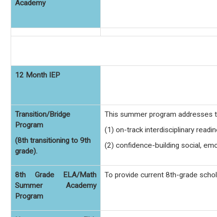
Academy
12 Month IEP
Transition/Bridge
This summer program addresses th
Program
(1) on-track interdisciplinary readi
(8th transitioning to 9th
(2) confidence-building social, em
grade).
8th Grade ELA/Math
To provide current 8th-grade scho
Summer Academy
Program