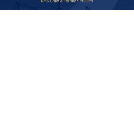
NYS Child & Family Services