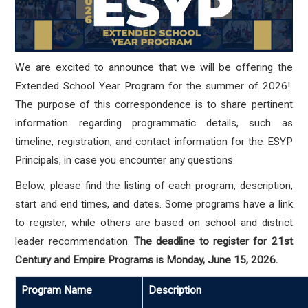
We are excited to announce that we will be offering the
Extended School Year Program for the summer of 2026!
The purpose of this correspondence is to share pertinent
information regarding programmatic details, such as
timeline, registration, and contact information for the ESYP
Principals, in case you encounter any questions.
Below, please find the listing of each program, description,
start and end times, and dates.
Some programs have a link
to register, while others are based on school and district
leader recommendation.
The deadline to register for 21st
Century and Empire Programs is Monday, June 15, 2026.
Program Name
Description