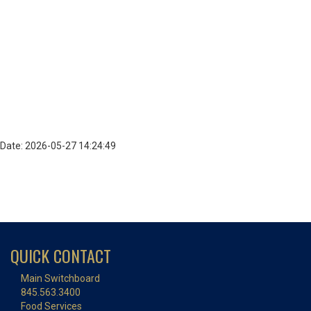
Date: 2026-05-27 14:24:49
QUICK CONTACT
Main Switchboard
845.563.3400
Food Services