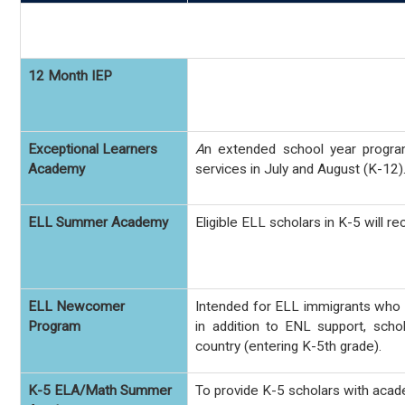
12 Month IEP
Exceptional Learners
A
n extended school year
progra
Academy
services in July and August (K-12)
ELL Summer Academy
Eligible ELL scholars in K-5 will 
ELL Newcomer
Intended for ELL immigrants who h
Program
in addition to ENL support, scho
country (entering K-5th grade).
K-5 ELA/Math Summer
To provide K-5 scholars with acad