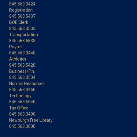
845.563.3424
Registration
845.563.5437
BOE Clerk
845.563.3503
Transportation
845.568.6833
Payroll
845.563.3440
Athletics
845.563.5420
Business/Fin.
845.563.3504
Human Resources
845.563.3460
Technology
845.568.6540
Tax Office
845.563.3490
Newburgh Free Library
845.563.3600