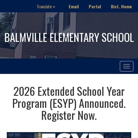
Email
Portal
Dist. Home
Translate
BALMVILLE ELEMENTARY SCHOOL
Toggle
navigat
2026 Extended School Year
Program (ESYP) Announced.
Register Now.