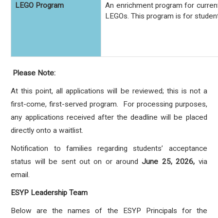
LEGO Program
An enrichment program for current
LEGOs.
This program is for studen
Please Note:
At this point, all applications will be reviewed; this is not a
first-come, first-served program. For processing purposes,
any applications received after the deadline will be placed
directly onto a waitlist.
Notification to families regarding students’ acceptance
status will be sent out on or around
June 25, 2026,
via
email.
ESYP Leadership Team
Below are the names of the ESYP Principals for the