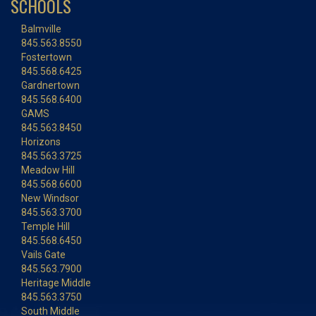
SCHOOLS
Balmville
845.563.8550
Fostertown
845.568.6425
Gardnertown
845.568.6400
GAMS
845.563.8450
Horizons
845.563.3725
Meadow Hill
845.568.6600
New Windsor
845.563.3700
Temple Hill
845.568.6450
Vails Gate
845.563.7900
Heritage Middle
845.563.3750
South Middle