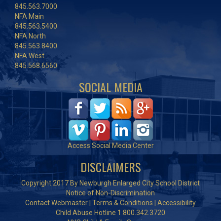
845.563.7000
NFA Main
845.563.5400
NFA North
845.563.8400
NFA West
845.568.6560
SOCIAL MEDIA
Access Social Media Center
DISCLAIMERS
Copyright 2017 By Newburgh Enlarged City School District
Notice of Non-Discrimination
Contact Webmaster
|
Terms & Conditions
|
Accessibility
Child Abuse Hotline 1.800.342.3720