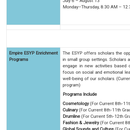
July 6 – August 13
Monday–Thursday, 8:30 AM – 12
Empire ESYP Enrichment
The ESYP offers scholars the opp
Programs
in small group settings. Scholars a
engage in new activities based 
focus on social and emotional lea
well-being of our scholars.
(Curren
program)
Programs Include
Cosmetology
(For Current 8th-11
Culinary
(For Current 8th-11th Gra
Drumline
(For Current 5th-12th Gr
Fashion & Jewelry
(For Current 8t
Global Sounds and Culture
(For Cu