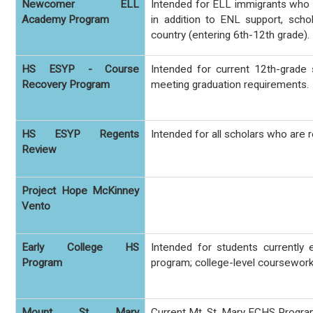
Newcomer ELL
Intended for ELL immigrants who h
Academy Program
in addition to ENL support, scho
country (entering 6th-12th grade).
HS ESYP - Course
Intended for current 12th-grade
Recovery Program
meeting graduation requirements.
HS ESYP Regents
Intended for all scholars who are
Review
Project Hope McKinney
Vento
Early College HS
Intended for students currently
Program
program; college-level coursework 
Mount St Mary
Current Mt. St. Mary ECHS Progr