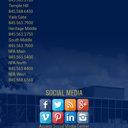
845.563.3700
Temple Hill
845.568.6450
Vails Gate
845.563.7900
Heritage Middle
845.563.3750
South Middle
845.563.7000
NFA Main
845.563.5400
NFA North
845.563.8400
NFA West
845.568.6560
SOCIAL MEDIA
Access Social Media Center