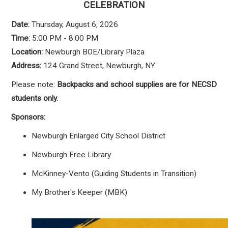
CELEBRATION
Date:
Thursday, August 6, 2026
Time:
5:00 PM - 8:00 PM
Location:
Newburgh BOE/Library Plaza
Address:
124 Grand Street, Newburgh, NY
Please note:
Backpacks and school supplies are for NECSD
students only.
Sponsors:
Newburgh Enlarged City School District
Newburgh Free Library
McKinney-Vento (Guiding Students in Transition)
My Brother's Keeper (MBK)