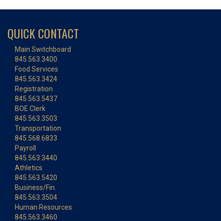
QUICK CONTACT
Main Switchboard
845.563.3400
Food Services
845.563.3424
Registration
845.563.5437
BOE Clerk
845.563.3503
Transportation
845.568.6833
Payroll
845.563.3440
Athletics
845.563.5420
Business/Fin.
845.563.3504
Human Resources
845.563.3460