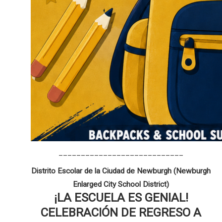
____________________________
Distrito Escolar de la Ciudad de Newburgh (Newburgh
Enlarged City School District)
¡LA ESCUELA ES GENIAL!
CELEBRACIÓN DE REGRESO A