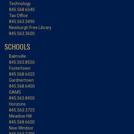
Technology
845.568.6540
Tax Office
845.563.3490
Newburgh Free Library
845.563.3600
SCHOOLS
Balmville
845.563.8550
Fostertown
845.568.6425
Gardnertown
845.568.6400
GAMS
845.563.8450
Horizons
845.563.3725
Meadow Hill
845.568.6600
New Windsor