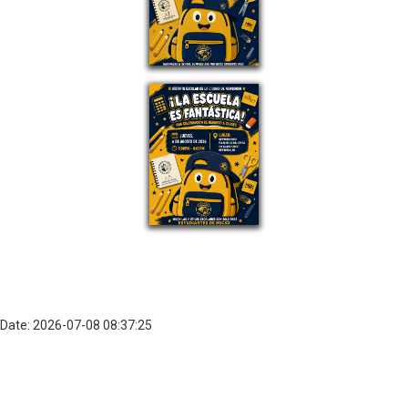
Date: 2026-07-08 08:37:25