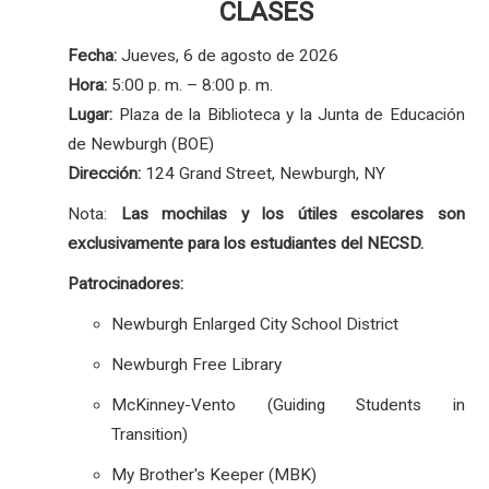
CLASES
Fecha:
Jueves, 6 de agosto de 2026
Hora:
5:00 p. m. – 8:00 p. m.
Lugar:
Plaza de la Biblioteca y la Junta de Educación
de Newburgh (BOE)
Dirección:
124 Grand Street, Newburgh, NY
Nota:
Las mochilas y los útiles escolares son
exclusivamente para los estudiantes del NECSD.
Patrocinadores:
Newburgh Enlarged City School District
Newburgh Free Library
McKinney-Vento (Guiding Students in
Transition)
My Brother's Keeper (MBK)