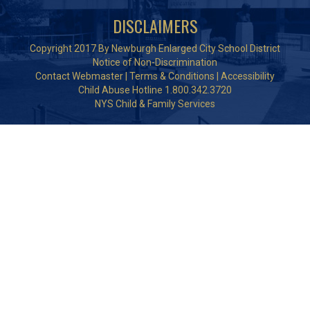
DISCLAIMERS
Copyright 2017 By Newburgh Enlarged City School District
Notice of Non-Discrimination
Contact Webmaster
|
Terms & Conditions
|
Accessibility
Child Abuse Hotline 1.800.342.3720
NYS Child & Family Services