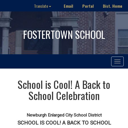
Email
Portal
Dist. Home
Translate
FOSTERTOWN SCHOOL
Toggle
navigat
School is Cool! A Back to
School Celebration
Newburgh Enlarged City School District
SCHOOL IS COOL! A BACK TO SCHOOL