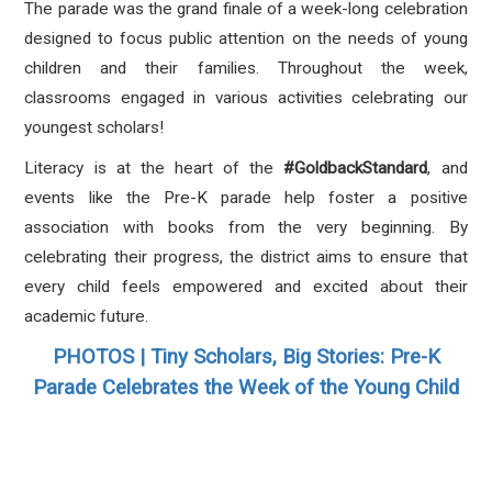
The parade was the grand finale of a week-long celebration
designed to focus public attention on the needs of young
children and their families. Throughout the week,
classrooms engaged in various activities celebrating our
youngest scholars!
Literacy is at the heart of the
#GoldbackStandard
, and
events like the Pre-K parade help foster a positive
association with books from the very beginning. By
celebrating their progress, the district aims to ensure that
every child feels empowered and excited about their
academic future.
PHOTOS | Tiny Scholars, Big Stories: Pre-K
Parade Celebrates the Week of the Young Child