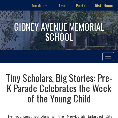
Email
Portal
Dist. Home
Translate
GIDNEY AVENUE MEMORIAL
SCHOOL
Toggle
navigat
Tiny Scholars, Big Stories: Pre-
K Parade Celebrates the Week
of the Young Child
The youngest scholars of the Newburgh Enlarged City