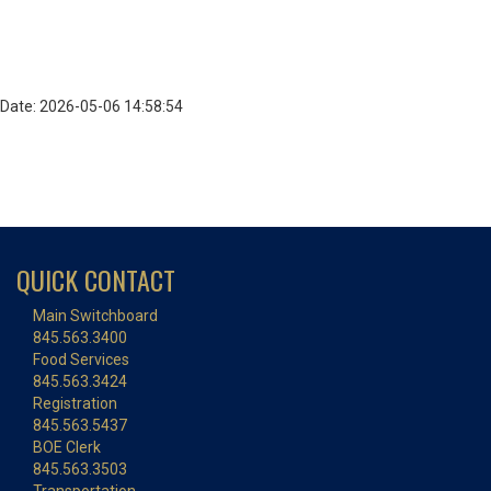
Date: 2026-05-06 14:58:54
QUICK CONTACT
Main Switchboard
845.563.3400
Food Services
845.563.3424
Registration
845.563.5437
BOE Clerk
845.563.3503