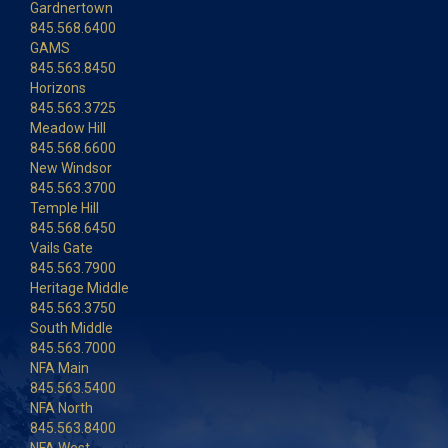
Gardnertown
845.568.6400
GAMS
845.563.8450
Horizons
845.563.3725
Meadow Hill
845.568.6600
New Windsor
845.563.3700
Temple Hill
845.568.6450
Vails Gate
845.563.7900
Heritage Middle
845.563.3750
South Middle
845.563.7000
NFA Main
845.563.5400
NFA North
845.563.8400