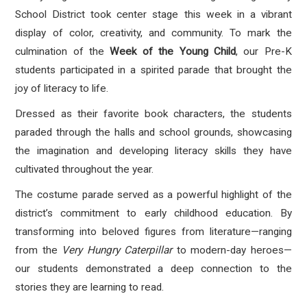
School District took center stage this week in a vibrant
display of color, creativity, and community. To mark the
culmination of the
Week of the Young Child
, our Pre-K
students participated in a spirited parade that brought the
joy of literacy to life.
Dressed as their favorite book characters, the students
paraded through the halls and school grounds, showcasing
the imagination and developing literacy skills they have
cultivated throughout the year.
The costume parade served as a powerful highlight of the
district’s commitment to early childhood education. By
transforming into beloved figures from literature—ranging
from the
Very Hungry Caterpillar
to modern-day heroes—
our students demonstrated a deep connection to the
stories they are learning to read.