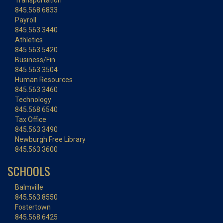
Transportation
845.568.6833
Payroll
845.563.3440
Athletics
845.563.5420
Business/Fin.
845.563.3504
Human Resources
845.563.3460
Technology
845.568.6540
Tax Office
845.563.3490
Newburgh Free Library
845.563.3600
SCHOOLS
Balmville
845.563.8550
Fostertown
845.568.6425