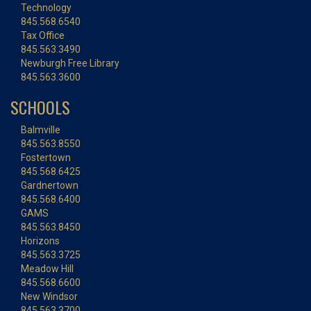
Technology
845.568.6540
Tax Office
845.563.3490
Newburgh Free Library
845.563.3600
SCHOOLS
Balmville
845.563.8550
Fostertown
845.568.6425
Gardnertown
845.568.6400
GAMS
845.563.8450
Horizons
845.563.3725
Meadow Hill
845.568.6600
New Windsor
845.563.3700