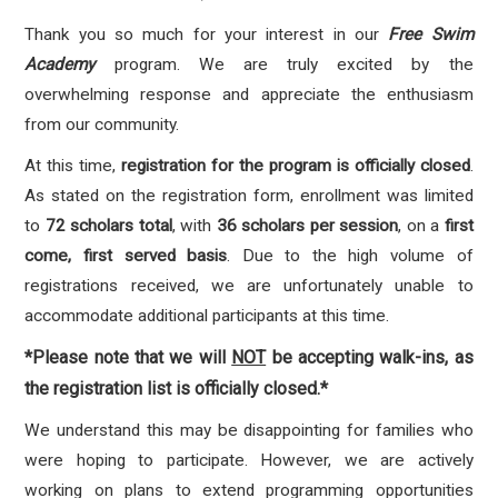
Thank you so much for your interest in our
Free Swim
Academy
program. We are truly excited by the
overwhelming response and appreciate the enthusiasm
from our community.
At this time,
registration for the program is officially closed
.
As stated on the registration form, enrollment was limited
to
72 scholars total
, with
36 scholars per session
, on a
first
come, first served basis
. Due to the high volume of
registrations received, we are unfortunately unable to
accommodate additional participants at this time.
*Please note that we will
NOT
be accepting walk-ins, as
the registration list is officially closed.*
We understand this may be disappointing for families who
were hoping to participate. However, we are actively
working on plans to extend programming opportunities