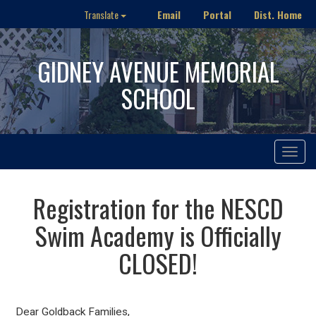
Email
Portal
Dist. Home
Translate
GIDNEY AVENUE MEMORIAL
SCHOOL
Toggle
navigat
Registration for the NESCD
Swim Academy is Officially
CLOSED!
Dear Goldback Families,