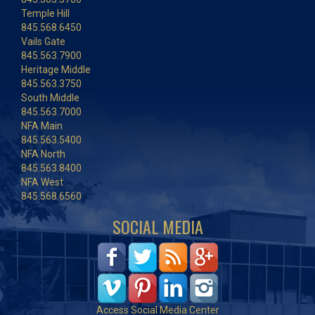
Temple Hill
845.568.6450
Vails Gate
845.563.7900
Heritage Middle
845.563.3750
South Middle
845.563.7000
NFA Main
845.563.5400
NFA North
845.563.8400
NFA West
845.568.6560
SOCIAL MEDIA
Access Social Media Center