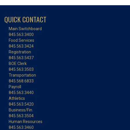
QUICK CONTACT
Main Switchboard
845.563.3400
Food Services
845.563.3424
Registration
845.563.5437
BOE Clerk
845.563.3503
Transportation
845.568.6833
Payroll
845.563.3440
Athletics
845.563.5420
Business/Fin.
845.563.3504
Human Resources
845.563.3460