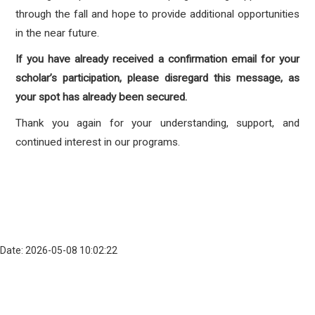
through the fall and hope to provide additional opportunities
in the near future.
If you have already received a confirmation email for your
scholar’s participation, please disregard this message, as
your spot has already been secured.
Thank you again for your understanding, support, and
continued interest in our programs.
Date: 2026-05-08 10:02:22