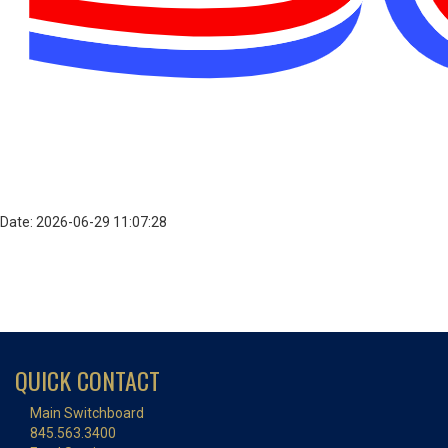
Date: 2026-06-29 11:07:28
QUICK CONTACT
Main Switchboard
845.563.3400