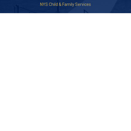
NYS Child & Family Services