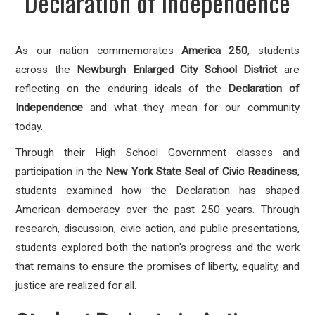
Declaration of Independence
As our nation commemorates
America 250
, students
across the
Newburgh Enlarged City School District
are
reflecting on the enduring ideals of the
Declaration of
Independence
and what they mean for our community
today.
Through their High School Government classes and
participation in the
New York State Seal of Civic Readiness
,
students examined how the Declaration has shaped
American democracy over the past 250 years. Through
research, discussion, civic action, and public presentations,
students explored both the nation's progress and the work
that remains to ensure the promises of liberty, equality, and
justice are realized for all.