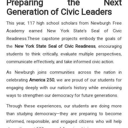
Preparing the Next
Generation of Civic Leaders
This year, 117 high school scholars from Newburgh Free
Academy earned New York State's Seal of Civic
Readiness.These capstone projects embody the goals of
the
New York State Seal of Civic Readiness
, encouraging
students to think critically, evaluate multiple perspectives,
communicate effectively, and take informed civic action.
As Newburgh joins communities across the nation in
celebrating
America 250
, we are proud of our students for
engaging deeply with our nation's history while envisioning
ways to strengthen our democracy for future generations.
Through these experiences, our students are doing more
than studying democracy—they are preparing to become
informed, responsible, and engaged citizens who will help