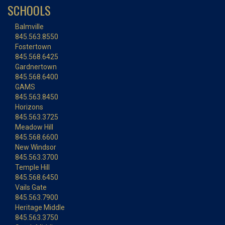
SCHOOLS
Balmville
845.563.8550
Fostertown
845.568.6425
Gardnertown
845.568.6400
GAMS
845.563.8450
Horizons
845.563.3725
Meadow Hill
845.568.6600
New Windsor
845.563.3700
Temple Hill
845.568.6450
Vails Gate
845.563.7900
Heritage Middle
845.563.3750