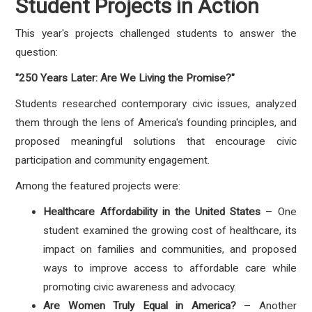
Student Projects in Action
This year's projects challenged students to answer the
question:
"250 Years Later: Are We Living the Promise?"
Students researched contemporary civic issues, analyzed
them through the lens of America's founding principles, and
proposed meaningful solutions that encourage civic
participation and community engagement.
Among the featured projects were:
Healthcare Affordability in the United States
– One
student examined the growing cost of healthcare, its
impact on families and communities, and proposed
ways to improve access to affordable care while
promoting civic awareness and advocacy.
Are Women Truly Equal in America?
– Another