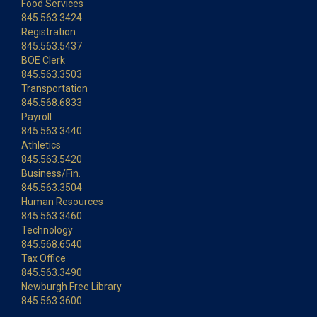
Food Services
845.563.3424
Registration
845.563.5437
BOE Clerk
845.563.3503
Transportation
845.568.6833
Payroll
845.563.3440
Athletics
845.563.5420
Business/Fin.
845.563.3504
Human Resources
845.563.3460
Technology
845.568.6540
Tax Office
845.563.3490
Newburgh Free Library
845.563.3600