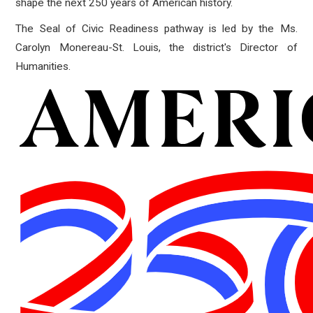
shape the next 250 years of American history.
The Seal of Civic Readiness pathway is led by the Ms.
Carolyn Monereau-St. Louis, the district's Director of
Humanities.