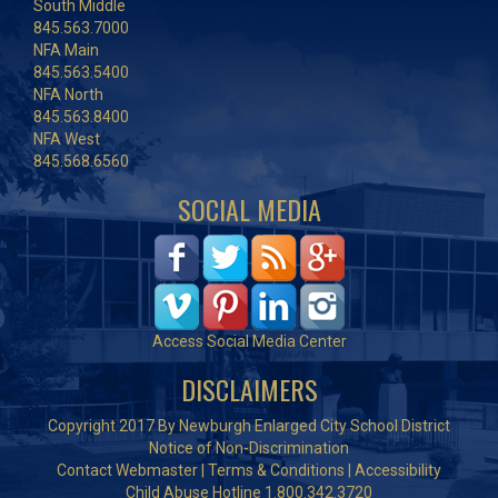
South Middle
845.563.7000
NFA Main
845.563.5400
NFA North
845.563.8400
NFA West
845.568.6560
SOCIAL MEDIA
Access Social Media Center
DISCLAIMERS
Copyright 2017 By Newburgh Enlarged City School District
Notice of Non-Discrimination
Contact Webmaster
|
Terms & Conditions
|
Accessibility
Child Abuse Hotline 1.800.342.3720