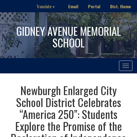
Email
Portal
Dist. Home
Translate
GIDNEY AVENUE MEMORIAL
SCHOOL
Toggle
navigat
Newburgh Enlarged City
School District Celebrates
“America 250”: Students
Explore the Promise of the