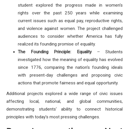
student explored the progress made in women's
rights over the past 250 years while examining
current issues such as equal pay, reproductive rights,
and violence against women. The project challenged
audiences to consider whether America has fully
realized its founding promise of equality.
The Founding Principle: Equality
– Students
investigated how the meaning of equality has evolved
since 1776, comparing the nation's founding ideals
with present-day challenges and proposing civic
actions that promote fairness and equal opportunity.
Additional projects explored a wide range of civic issues
affecting local, national, and global communities,
demonstrating students' ability to connect historical
principles with today's most pressing challenges.