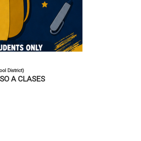
ol District)
ESO A CLASES