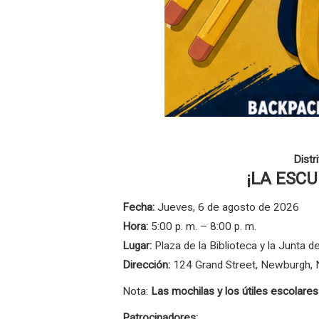
Distr
¡LA ESC
Fecha:
Jueves, 6 de agosto de 2026
Hora:
5:00 p. m. – 8:00 p. m.
Lugar:
Plaza de la Biblioteca y la Junta
Dirección:
124 Grand Street, Newburgh,
Nota:
Las mochilas y los útiles escolare
Patrocinadores: