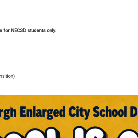
e for NECSD students only.
sition)