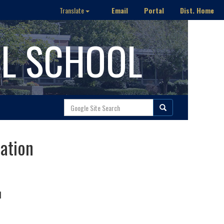
Email
Portal
Dist. Home
Translate
AL SCHOOL
ration
N