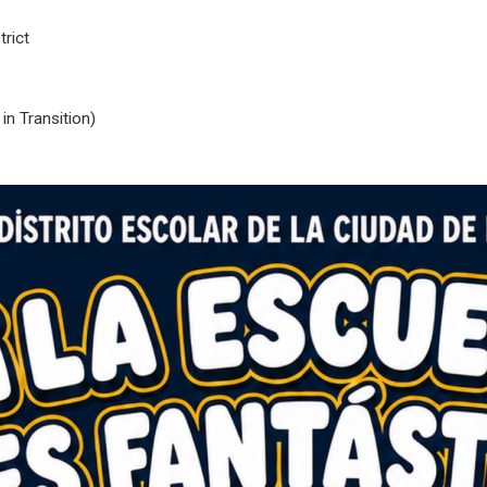
rict
n Transition)