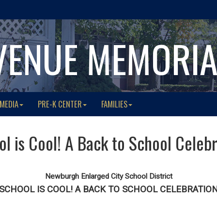
VENUE MEMORI
 MEDIA
PRE-K CENTER
FAMILIES
l is Cool! A Back to School Celeb
Newburgh Enlarged City School District
SCHOOL IS COOL! A BACK TO SCHOOL CELEBRATIO