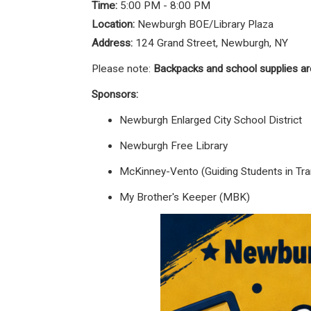
Time:
5:00 PM - 8:00 PM
Location:
Newburgh BOE/Library Plaza
Address:
124 Grand Street, Newburgh, NY
Please note:
Backpacks and school supplies ar
Sponsors:
Newburgh Enlarged City School District
Newburgh Free Library
McKinney-Vento (Guiding Students in Tran
My Brother's Keeper (MBK)