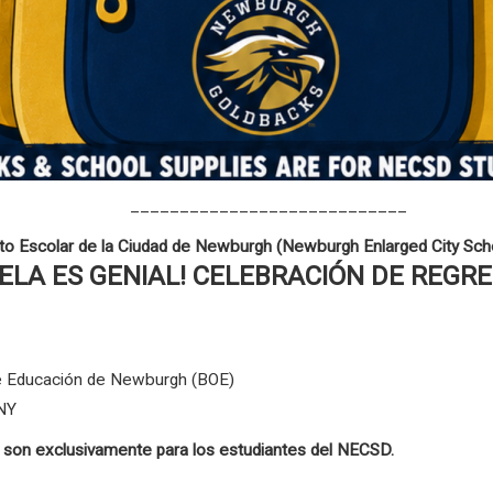
____________________________
ito Escolar de la Ciudad de Newburgh (Newburgh Enlarged City Scho
UELA ES GENIAL! CELEBRACIÓN DE REGR
 de Educación de Newburgh (BOE)
 NY
s son exclusivamente para los estudiantes del NECSD.