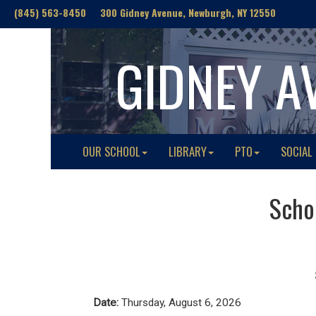
(845) 563-8450 300 Gidney Avenue, Newburgh, NY 12550
GIDNEY A
OUR SCHOOL
LIBRARY
PTO
SOCIAL
Schoo
Date:
Thursday, August 6, 2026