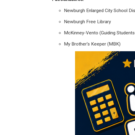
Newburgh Enlarged City School Dist
Newburgh Free Library
McKinney-Vento (Guiding Students i
My Brother's Keeper (MBK)