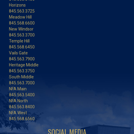
Horizons
845.563.3725
Meadow Hill
845.568.6600
New Windsor
845.563.3700
Temple Hill
845.568.6450
Vails Gate
845.563.7900
Heritage Middle
845.563.3750
South Middle
845.563.7000
NFA Main
845.563.5400
NFA North
845.563.8400
NFA West
845.568.6560
SOCIAL MEDIA