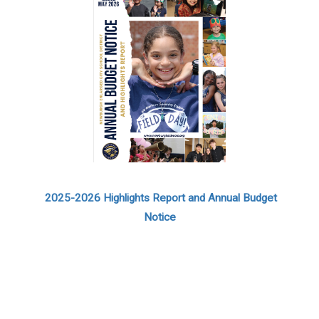
2025-2026 Highlights Report and Annual Budget
Notice