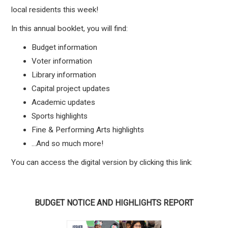
local residents this week!
In this annual booklet, you will find:
Budget information
Voter information
Library information
Capital project updates
Academic updates
Sports highlights
Fine & Performing Arts highlights
...And so much more!
You can access the digital version by clicking this link:
BUDGET NOTICE AND HIGHLIGHTS REPORT