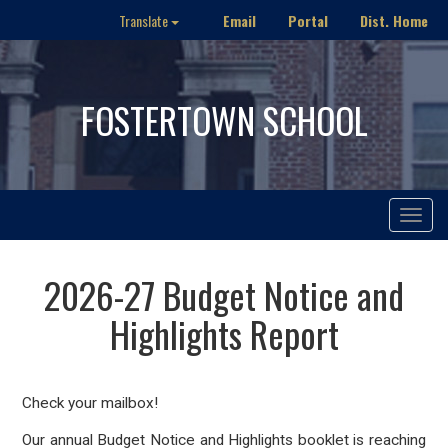
Email
Portal
Dist. Home
Translate
FOSTERTOWN SCHOOL
Toggle
navigat
2026-27 Budget Notice and
Highlights Report
Check your mailbox!
Our annual Budget Notice and Highlights booklet is reaching