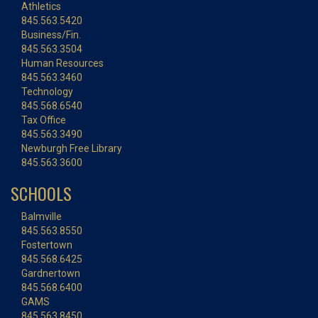
Athletics
845.563.5420
Business/Fin.
845.563.3504
Human Resources
845.563.3460
Technology
845.568.6540
Tax Office
845.563.3490
Newburgh Free Library
845.563.3600
SCHOOLS
Balmville
845.563.8550
Fostertown
845.568.6425
Gardnertown
845.568.6400
GAMS
845.563.8450