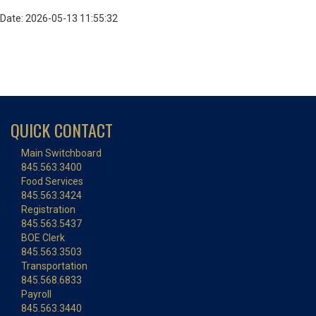
Date: 2026-05-13 11:55:32
QUICK CONTACT
Main Switchboard
845.563.3400
Food Services
845.563.3424
Registration
845.563.5437
BOE Clerk
845.563.3503
Transportation
845.568.6833
Payroll
845.563.3440