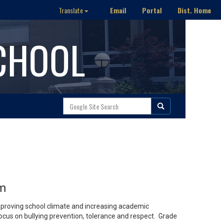
Email
Portal
Dist. Home
Translate
CHOOL
am
proving school climate and increasing academic
us on bullying prevention, tolerance and respect. Grade