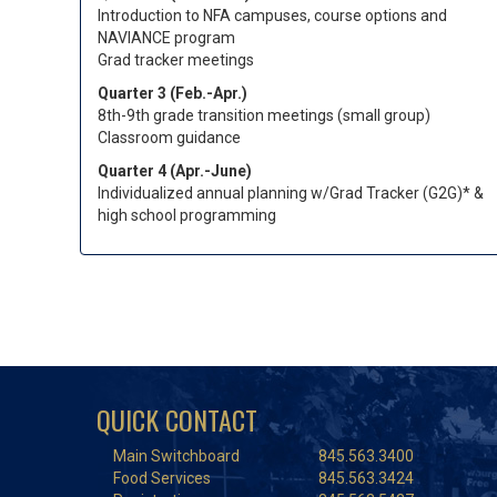
Introduction to NFA campuses, course options and
NAVIANCE program
Grad tracker meetings
Quarter 3 (Feb.-Apr.)
8th-9th grade transition meetings (small group)
Classroom guidance
Quarter 4 (Apr.-June)
Individualized annual planning w/Grad Tracker (G2G)* &
high school programming
QUICK CONTACT
Main Switchboard
845.563.3400
Food Services
845.563.3424