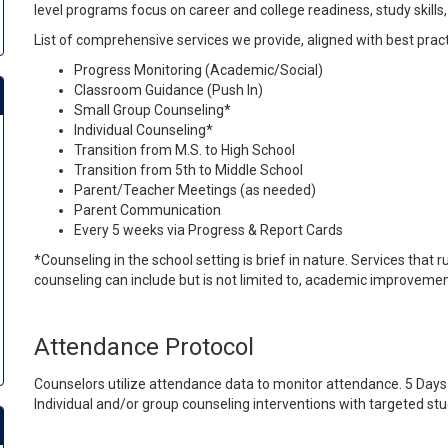
level programs focus on career and college readiness, study skil
List of comprehensive services we provide, aligned with best prac
Progress Monitoring (Academic/Social)
Classroom Guidance (Push In)
Small Group Counseling*
Individual Counseling*
Transition from M.S. to High School
Transition from 5th to Middle School
Parent/Teacher Meetings (as needed)
Parent Communication
Every 5 weeks via Progress & Report Cards
*Counseling in the school setting is brief in nature. Services that
counseling can include but is not limited to, academic improvement, so
Attendance Protocol
Counselors utilize attendance data to monitor attendance. 5 Days
Individual and/or group counseling interventions with targeted stu