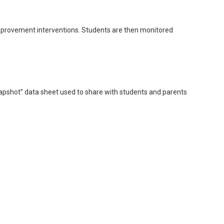
improvement interventions. Students are then monitored
apshot” data sheet used to share with students and parents