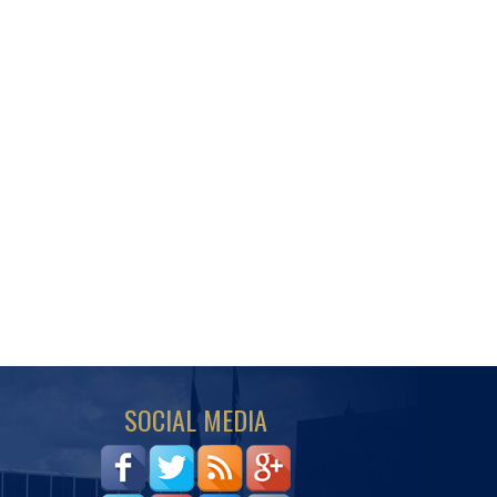
SOCIAL MEDIA