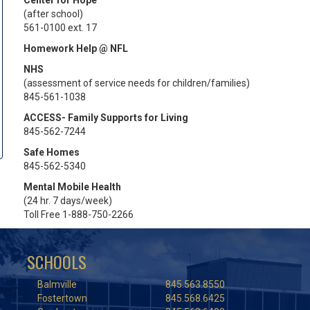
Center for Hope
(after school)
561-0100 ext. 17
Homework Help @ NFL
NHS
(assessment of service needs for children/families)
845-561-1038
ACCESS- Family Supports for Living
845-562-7244
Safe Homes
845-562-5340
Mental Mobile Health
(24 hr. 7 days/week)
Toll Free 1-888-750-2266
SCHOOLS
Balmville
845.563.8550
Fostertown
845.568.6425