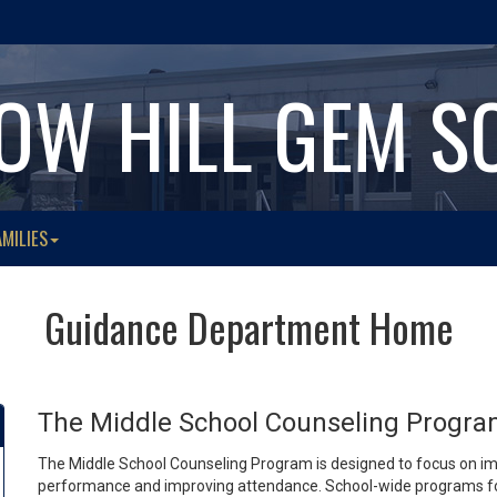
OW HILL GEM S
AMILIES
Guidance Department Home
The Middle School Counseling Progr
The Middle School Counseling Program is designed to focus on im
performance and improving attendance. School-wide programs foc