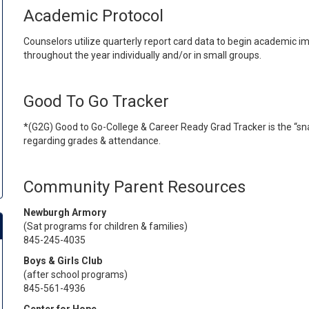
Academic Protocol
Counselors utilize quarterly report card data to begin academic 
throughout the year individually and/or in small groups.
Good To Go Tracker
*(G2G) Good to Go-College & Career Ready Grad Tracker is the “sn
regarding grades & attendance.
Community Parent Resources
Newburgh Armory
(Sat programs for children & families)
845-245-4035
Boys & Girls Club
(after school programs)
845-561-4936