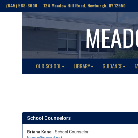
(845) 568-6600 124 Meadow Hill Road, Newburgh, NY 12550
MEAD
OUR SCHOOL
LIBRARY
GUIDANCE
F
School Counselors
Briana Kane
- School Counselor