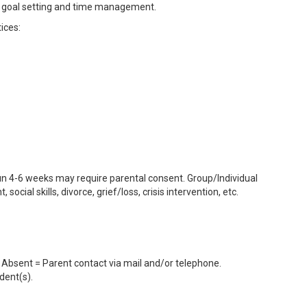
ls, goal setting and time management.
tices:
 run 4-6 weeks may require parental consent. Group/Individual
cial skills, divorce, grief/loss, crisis intervention, etc.
 Absent = Parent contact via mail and/or telephone.
dent(s).