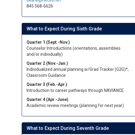
bkane@necsd.net
845 568-6626
What to Expect During Sixth Grade
Quarter 1 (Sept.-Nov.)
Counselor Introductions (orientations, assemblies
and/or individually)
Quarter 2 (Nov.-Jan.)
Individualized annual planning w/Grad Tracker (G2G)*,
Classroom Guidance
Quarter 3 (Feb.-Apr.)
Introduction to career pathways through NAVIANCE
Quarter 4 (Apr.-June)
Academic review meetings (planning for next year)
What to Expect During Seventh Grade