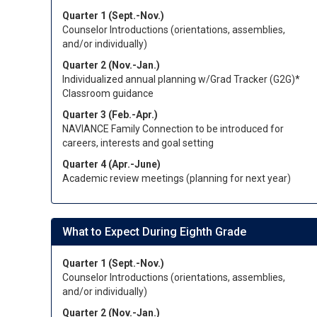
Quarter 1 (Sept.-Nov.)
Counselor Introductions (orientations, assemblies,
and/or individually)
Quarter 2 (Nov.-Jan.)
Individualized annual planning w/Grad Tracker (G2G)*
Classroom guidance
Quarter 3 (Feb.-Apr.)
NAVIANCE Family Connection to be introduced for
careers, interests and goal setting
Quarter 4 (Apr.-June)
Academic review meetings (planning for next year)
What to Expect During Eighth Grade
Quarter 1 (Sept.-Nov.)
Counselor Introductions (orientations, assemblies,
and/or individually)
Quarter 2 (Nov.-Jan.)