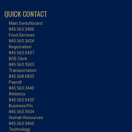
QUICK CONTACT
Main Switchboard
845.563.3400
Food Services
845.563.3424
Registration
845.563.5437
BOE Clerk
845.563.3503
Transportation
845.568.6833
Payroll
845.563.3440
Athletics
845.563.5420
Business/Fin.
845.563.3504
Human Resources
845.563.3460
Technology