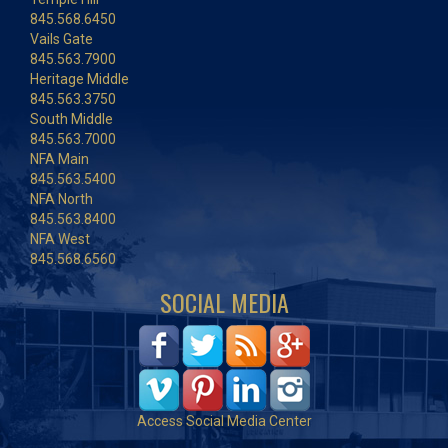
845.568.6450
Vails Gate
845.563.7900
Heritage Middle
845.563.3750
South Middle
845.563.7000
NFA Main
845.563.5400
NFA North
845.563.8400
NFA West
845.568.6560
SOCIAL MEDIA
Access Social Media Center