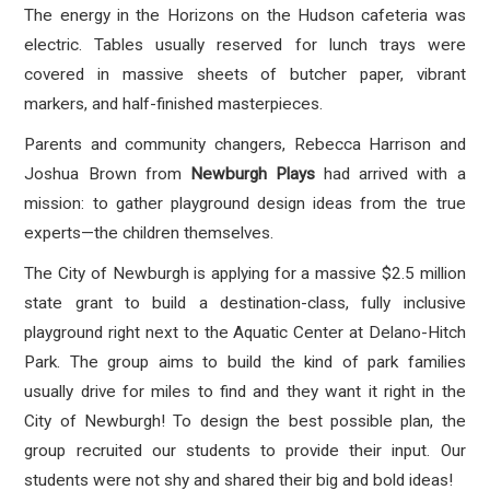
The energy in the Horizons on the Hudson cafeteria was
electric. Tables usually reserved for lunch trays were
covered in massive sheets of butcher paper, vibrant
markers, and half-finished masterpieces.
Parents and community changers, Rebecca Harrison and
Joshua Brown from
Newburgh Plays
had arrived with a
mission: to gather playground design ideas from the true
experts—the children themselves.
The City of Newburgh is applying for a massive $2.5 million
state grant to build a destination-class, fully inclusive
playground right next to the Aquatic Center at Delano-Hitch
Park
. The group aims to build the kind of park families
usually drive for miles to find and they want it right in the
City of Newburgh
! To design the best possible plan, the
group recruited our students to provide their input. Our
students were not shy and shared their big and bold ideas!