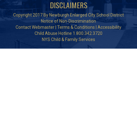
DISCLAIMERS
Copyright 2017 By Newburgh Enlarged City School District
Notice of Non-Discrimination
Contact Webmaster
|
Terms & Conditions
|
Accessibility
Child Abuse Hotline 1.800.342.3720
NYS Child & Family Services