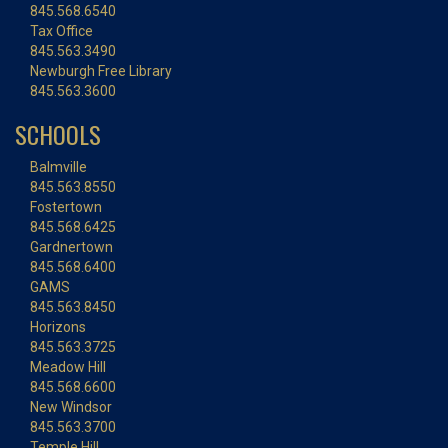
845.568.6540
Tax Office
845.563.3490
Newburgh Free Library
845.563.3600
SCHOOLS
Balmville
845.563.8550
Fostertown
845.568.6425
Gardnertown
845.568.6400
GAMS
845.563.8450
Horizons
845.563.3725
Meadow Hill
845.568.6600
New Windsor
845.563.3700
Temple Hill