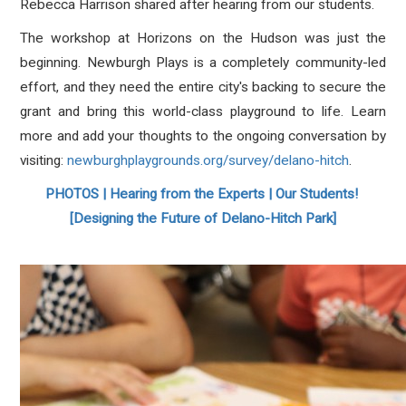
Rebecca Harrison shared after hearing from our students.
The workshop at Horizons on the Hudson was just the
beginning. Newburgh Plays is a completely community-led
effort, and they need the entire city's backing to secure the
grant and bring this world-class playground to life
. Learn
more and add your thoughts to the ongoing conversation by
visiting:
newburghplaygrounds.org/survey/delano-hitch
.
PHOTOS | Hearing from the Experts | Our Students!
[Designing the Future of Delano-Hitch Park]