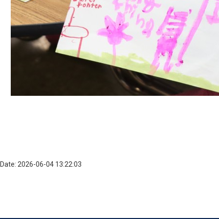
Date: 2026-06-04 13:22:03