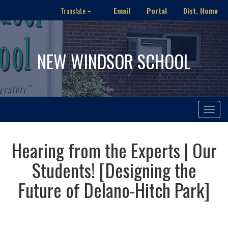
Email
Portal
Dist. Home
Translate
NEW WINDSOR SCHOOL
Toggle
navigat
Hearing from the Experts | Our
Students! [Designing the
Future of Delano-Hitch Park]