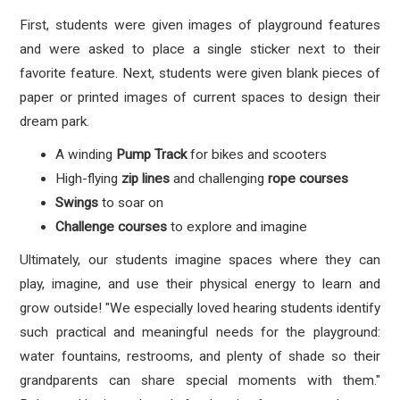
First, students were given images of playground features
and were asked to place a single sticker next to their
favorite feature. Next, students were given blank pieces of
paper or printed images of current spaces to design their
dream park.
A winding
Pump Track
for bikes and scooters
High-flying
zip lines
and challenging
rope courses
Swings
to soar on
Challenge courses
to explore and imagine
Ultimately, our students imagine spaces where they can
play, imagine, and use their physical energy to learn and
grow outside! "
We especially loved hearing students identify
such practical and meaningful needs for the playground:
water fountains, restrooms, and plenty of shade so their
grandparents can share special moments with them."