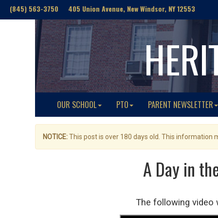
(845) 563-3750 405 Union Avenue, New Windsor, NY 12553
HERI
OUR SCHOOL
PTO
PARENT NEWSLETTER
NOTICE:
This post is over 180 days old. This information
A Day in th
The following video 