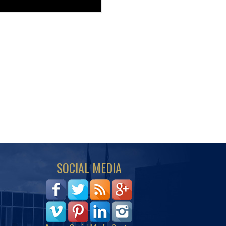
SOCIAL MEDIA