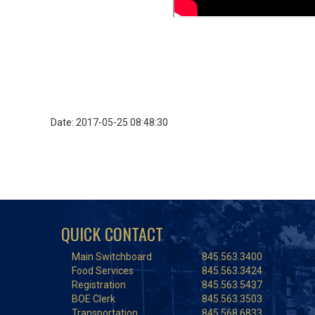
Date: 2017-05-25 08:48:30
QUICK CONTACT
Main Switchboard
845.563.3400
Food Services
845.563.3424
Registration
845.563.5437
BOE Clerk
845.563.3503
Transportation
845.568.6833