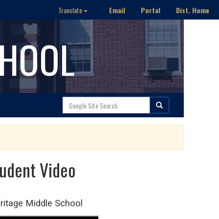
Email
Portal
Dist. Home
Translate
CHOOL
tudent Video
eritage Middle School