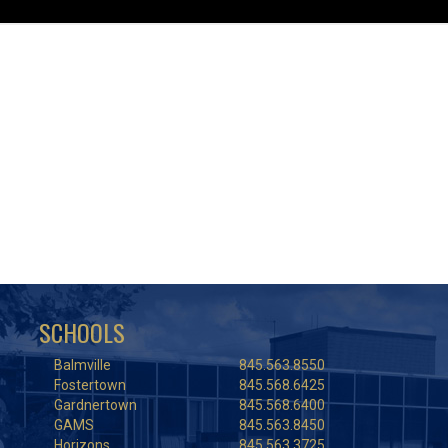
SCHOOLS
Balmville
845.563.8550
Fostertown
845.568.6425
Gardnertown
845.568.6400
GAMS
845.563.8450
Horizons
845.563.3725