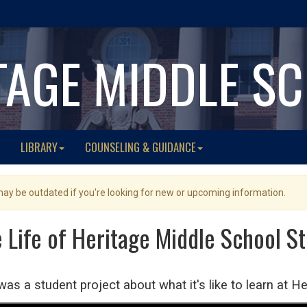
TAGE MIDDLE S
LIBRARY
COUNSELING & GUIDANCE
 may be outdated if you're looking for new or upcoming information.
e Life of Heritage Middle School S
was a student project about what it's like to learn at H