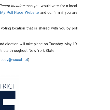
fferent location
than you would vote for a local,
 My Poll Place Website
and confirm if you are
 voting location that is shared with you by poll
 election will take place on Tuesday, May 19,
tricts throughout New York State.
ccoy@necsd.net
).