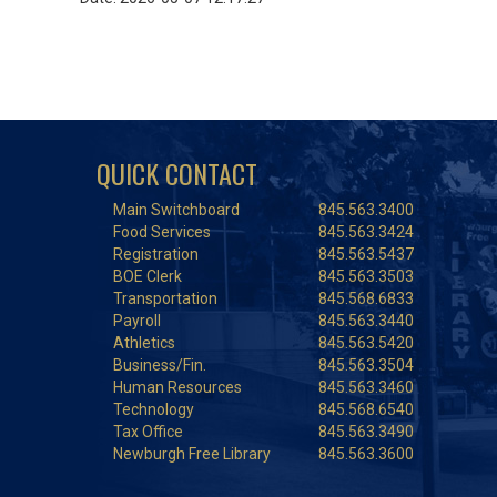
QUICK CONTACT
Main Switchboard
845.563.3400
Food Services
845.563.3424
Registration
845.563.5437
BOE Clerk
845.563.3503
Transportation
845.568.6833
Payroll
845.563.3440
Athletics
845.563.5420
Business/Fin.
845.563.3504
Human Resources
845.563.3460
Technology
845.568.6540
Tax Office
845.563.3490
Newburgh Free Library
845.563.3600