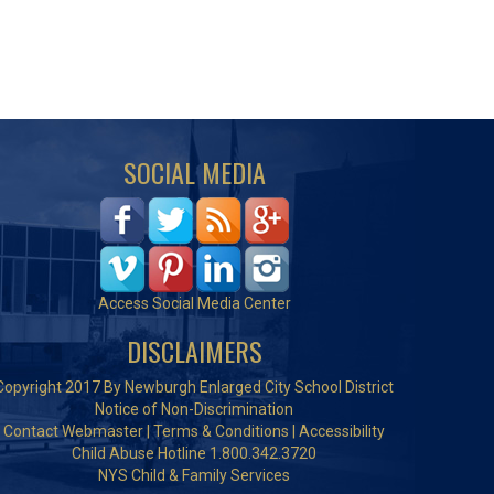
SOCIAL MEDIA
Access Social Media Center
DISCLAIMERS
Copyright 2017 By Newburgh Enlarged City School District
Notice of Non-Discrimination
Contact Webmaster
|
Terms & Conditions
|
Accessibility
Child Abuse Hotline 1.800.342.3720
NYS Child & Family Services