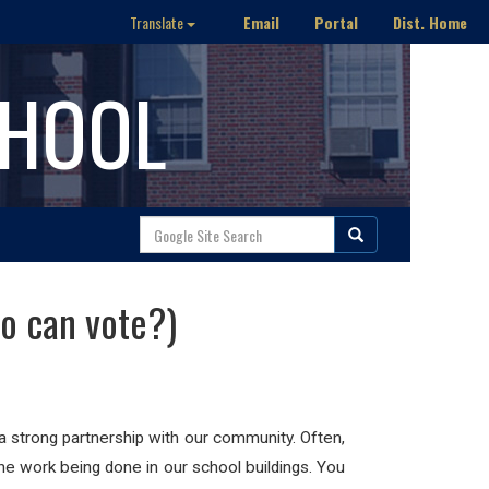
Email
Portal
Dist. Home
Translate
CHOOL
ho can vote?)
a strong partnership with our community. Often,
the work being done in our school buildings. You