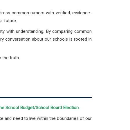
ddress common rumors with verified, evidence-
ur future.
ainty with understanding. By comparing common
ery conversation about our schools is rooted in
the truth.
 the School Budget/School Board Election.
te and need to live within the boundaries of our