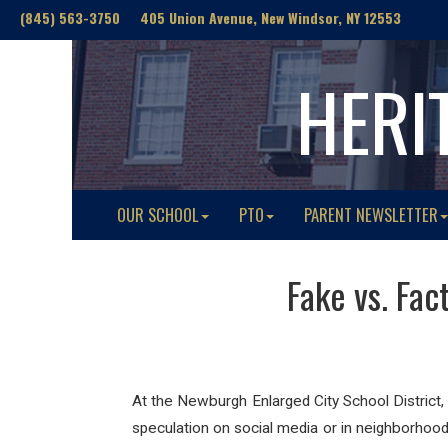
(845) 563-3750 405 Union Avenue, New Windsor, NY 12553
HERI
OUR SCHOOL
PTO
PARENT NEWSLETTER
Fake vs. Fac
At the Newburgh Enlarged City School District,
speculation on social media or in neighborhood 