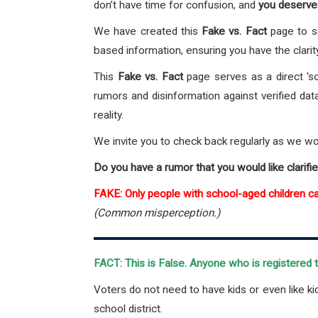
don’t have time for confusion, and
you deserve 
We have created this
Fake vs. Fact
page to s
based information, ensuring you have the clarit
This
Fake vs. Fact
page serves as a direct 's
rumors and disinformation against verified dat
reality.
We invite you to check back regularly as we w
Do you have a rumor that you would like clarifi
FAKE: Only people with school-aged children c
(Common misperception.)
FACT: This is False.
Anyone who is registered to
Voters do not need to have kids or even like ki
school district.