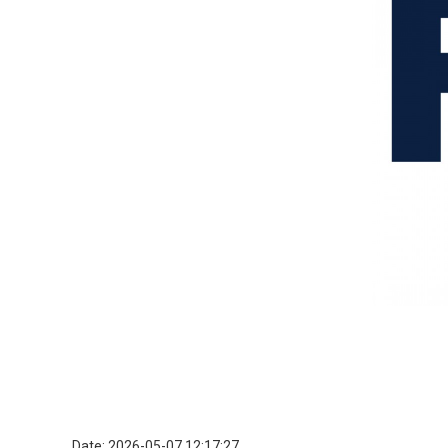
Date: 2026-05-07 12:17:27