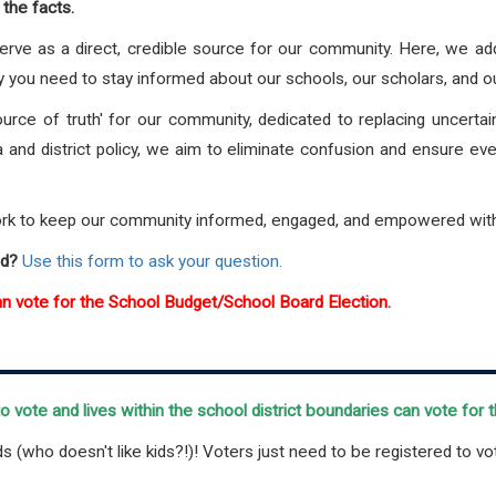
the facts.
erve as a direct, credible source for our community. Here, we a
y you need to stay informed about our schools, our scholars, and o
ource of truth' for our community, dedicated to replacing uncert
a and district policy, we aim to eliminate confusion and ensure ev
ork to keep our community informed, engaged, and empowered with 
ed?
Use this form to ask your question.
an vote for the School Budget/School Board Election.
 vote and lives within the school district boundaries can vote for
ds (who doesn't like kids?!)! Voters just need to be registered to vo