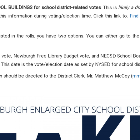
L BUILDINGS for school district-related votes
. This is
likely a di
this information during voting/election time. Click this link to:
Find
 listed in the rolls, you have two options. You can either go to the
.
ote, Newburgh Free Library Budget vote, and NECSD School Board
his date is the vote/election date as set by NYSED for school dis
 should be directed to the District Clerk, Mr. Matthew McCoy (
mm