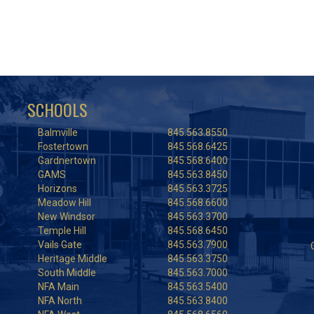
SCHOOLS
Balmville
845.563.8550
Fostertown
845.568.6425
Gardnertown
845.568.6400
GAMS
845.563.8450
Horizons
845.563.3725
Meadow Hill
845.568.6600
New Windsor
845.563.3700
Temple Hill
845.568.6450
Vails Gate
845.563.7900
Heritage Middle
845.563.3750
South Middle
845.563.7000
NFA Main
845.563.5400
NFA North
845.563.8400