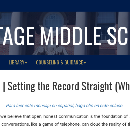
TAGE MIDDLE S
LIBRARY
COUNSELING & GUIDANCE
t | Setting the Record Straight (W
Para leer este mensaje en español, haga clic en este enlace.
 we believe that open, honest communication is the foundation of 
conversations, like a game of telephone, can cloud the reality of 