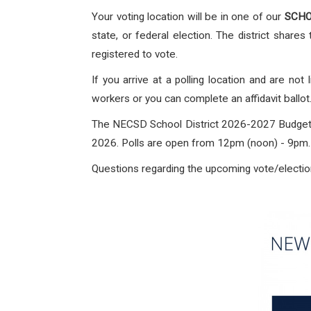
Your voting location will be in one of our
SCHOO
state, or federal election. The district shares 
registered to vote.
If you arrive at a polling location and are not
workers or you can complete an affidavit ballot
The NECSD School District 2026-2027 Budget v
2026. Polls are open from 12pm (noon) - 9pm. T
Questions regarding the upcoming vote/election