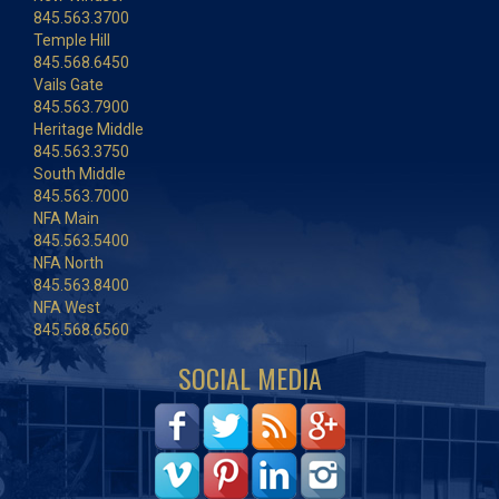
845.563.3700
Temple Hill
845.568.6450
Vails Gate
845.563.7900
Heritage Middle
845.563.3750
South Middle
845.563.7000
NFA Main
845.563.5400
NFA North
845.563.8400
NFA West
845.568.6560
SOCIAL MEDIA