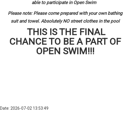
able to participate in Open Swim
Please note: Please come prepared with your own bathing
suit and towel. Absolutely NO street clothes in the pool
THIS IS THE FINAL
CHANCE TO BE A PART OF
OPEN SWIM!!!
Date: 2026-07-02 13:53:49