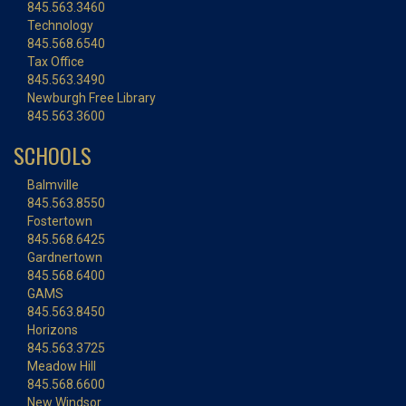
845.563.3460
Technology
845.568.6540
Tax Office
845.563.3490
Newburgh Free Library
845.563.3600
SCHOOLS
Balmville
845.563.8550
Fostertown
845.568.6425
Gardnertown
845.568.6400
GAMS
845.563.8450
Horizons
845.563.3725
Meadow Hill
845.568.6600
New Windsor