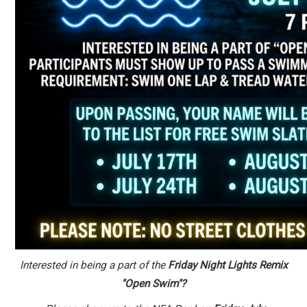
Interested in being a part of the
Friday Night Lights Remix
"Open Swim"?