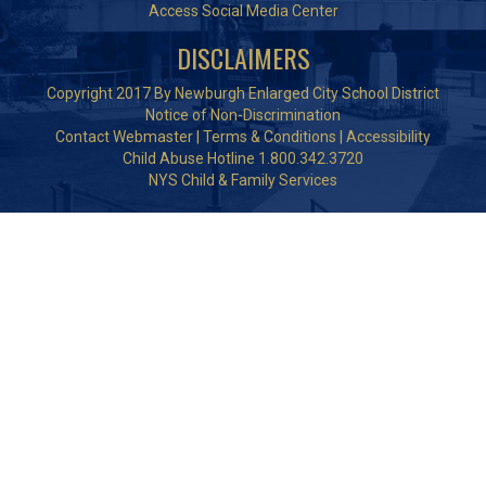
Access Social Media Center
DISCLAIMERS
Copyright 2017 By Newburgh Enlarged City School District
Notice of Non-Discrimination
Contact Webmaster
|
Terms & Conditions
|
Accessibility
Child Abuse Hotline 1.800.342.3720
NYS Child & Family Services