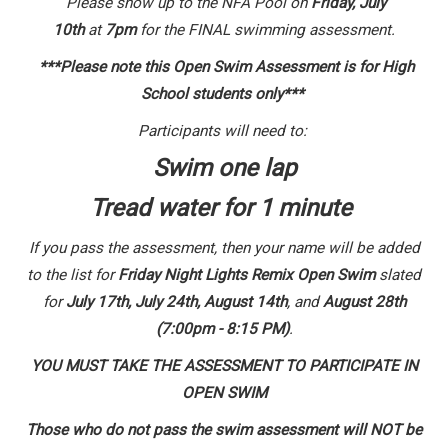
Please show up to the NFA Pool on
Friday,
July
10th
at
7p
m
for the FINAL swimming assessment.
***Please note this Open Swim Assessment is for High
School students only***
Participants will need to:
Swim one lap
Tread water for 1 minute
If you pass the assessment, then your name will be added
to the list for
Friday Night Lights Remix Open Swim
slated
for
July 17th, July 24th, August 14th
, and
August 28th
(7:00pm - 8:15 PM)
.
YOU MUST TAKE THE ASSESSMENT TO PARTICIPATE IN
OPEN SWIM
Those who do not pass the swim assessment will NOT be