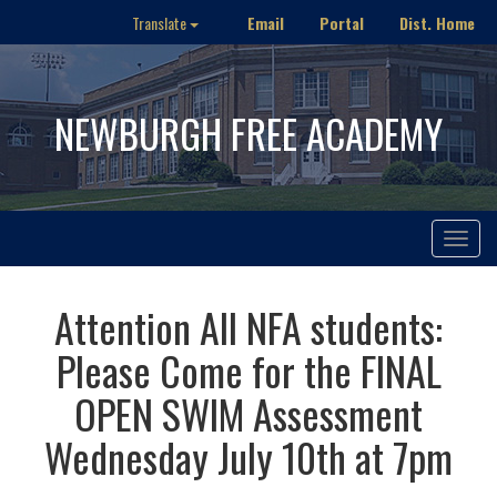
Email
Portal
Dist. Home
Translate
NEWBURGH FREE ACADEMY
Toggle
navigat
Attention All NFA students:
Please Come for the FINAL
OPEN SWIM Assessment
Wednesday July 10th at 7pm