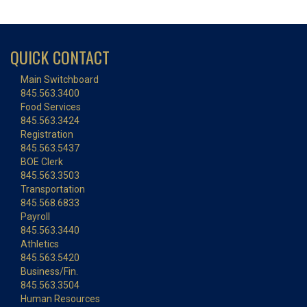
QUICK CONTACT
Main Switchboard
845.563.3400
Food Services
845.563.3424
Registration
845.563.5437
BOE Clerk
845.563.3503
Transportation
845.568.6833
Payroll
845.563.3440
Athletics
845.563.5420
Business/Fin.
845.563.3504
Human Resources