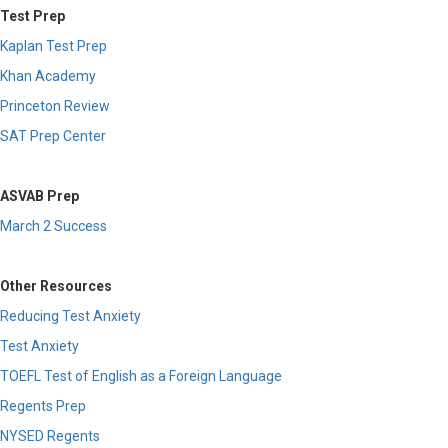
Test Prep
Kaplan Test Prep
Khan Academy
Princeton Review
SAT Prep Center
ASVAB Prep
March 2 Success
Other Resources
Reducing Test Anxiety
Test Anxiety
TOEFL Test of English as a Foreign Language
Regents Prep
NYSED Regents