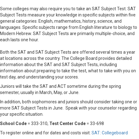
Some colleges may also require you to take an SAT Subject Test. SAT
Subject Tests measure your knowledge in specific subjects within five
general categories: English, mathematics, history, science, and
languages. Specific subjects range from English literature to biology to
Modern Hebrew. SAT Subject Tests are primarily multiple-choice, and
each lasts one hour.
Both the SAT and SAT Subject Tests are offered several times a year
at locations across the country. The College Board provides detailed
information about the SAT and SAT Subject Tests, including
information about preparing to take the test, what to take with you on
test day, and understanding your scores.
Juniors will take the SAT and ACT sometime during the spring
semester, usually in March, May, or June.
In addition, both sophomores and juniors should consider taking one or
more SAT Subject Tests in June. Speak with your counselor regarding
your specific situation.
School Code
= 333-310,
Test Center Code
= 33-698
To register online and for dates and costs visit:
SAT: Collegeboard