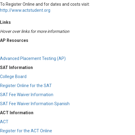
To Register Online and for dates and costs visit:
http://www.actstudent.org
Links
Hover over links for more information
AP Resources
Advanced Placement Testing (AP)
SAT Information
College Board
Register Online for the SAT
SAT Fee Waiver Information
SAT Fee Waiver Information Spanish
ACT Information
ACT
Register for the ACT Online