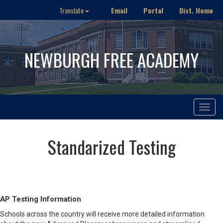
Email
Portal
Dist. Home
Translate
NEWBURGH FREE ACADEMY
Toggle
navigat
Standarized Testing
AP Testing Information
Schools across the country will receive more detailed information