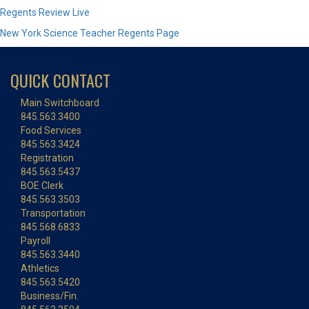
Regents Review Live
New York Science Teacher Regents Page
QUICK CONTACT
Main Switchboard
845.563.3400
Food Services
845.563.3424
Registration
845.563.5437
BOE Clerk
845.563.3503
Transportation
845.568.6833
Payroll
845.563.3440
Athletics
845.563.5420
Business/Fin.