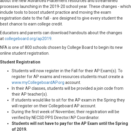
about the new Advanced Placement resources and streamlined
processes launching in the 2019-20 school year. These changes - which
include tools to boost student practice and moving the exam
registration date to the fall - are designed to give every student the
best chance to earn college credit.
Educators and parents can download handouts about the changes
at
collegeboard.org/ap2019
.
NFA is one of 800 schools chosen by College Board to begin its new
online student registration.
Student Registration
Students will now register in the Fall for their AP Exam(s). To
register for AP exams and resources students must create a
www.myCollegeboardAP.org
account.
In their AP classes, students will be provided a join code from
their AP teacher(s).
If students would like to sit for the AP exam in the Spring they
will register on their Collegeboard AP account.
During the first week of November, their registration will be
verified by NECSD PPS Director/AP Coordinator.
Students will not have to pay for the AP Exam until the Spring
of 2019.