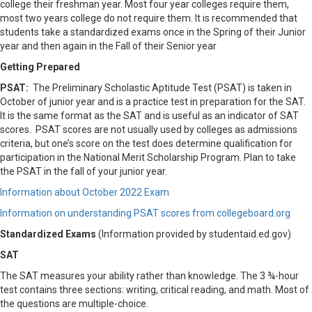
college their freshman year. Most four year colleges require them,
most two years college do not require them. It is recommended that
students take a standardized exams once in the Spring of their Junior
year and then again in the Fall of their Senior year
Getting Prepared
PSAT:
The Preliminary Scholastic Aptitude Test (PSAT) is taken in
October of junior year and is a practice test in preparation for the SAT.
It is the same format as the SAT and is useful as an indicator of SAT
scores. PSAT scores are not usually used by colleges as admissions
criteria, but one’s score on the test does determine qualification for
participation in the National Merit Scholarship Program. Plan to take
the PSAT in the fall of your junior year.
Information about October 2022 Exam
Information on understanding PSAT scores from collegeboard.org
Standardized Exams
(Information provided by studentaid.ed.gov)
SAT
The SAT measures your ability rather than knowledge. The 3 ¾-hour
test contains three sections: writing, critical reading, and math. Most of
the questions are multiple-choice.