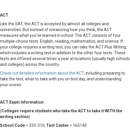
ACT
Like the SAT, the ACT is accepted by almost all colleges and
universities. But instead of measuring how you think, the ACT
measures what you’ve learned in school. The ACT consists of four
multiple-choice tests: English, reading, mathematics, and science. If
your college requires a writing test, you can take the ACT Plus Writing,
which includes a writing test in addition to the other four tests. These
tests are offered several times a year at locations (usually high schools
and colleges) across the country.
Check out detailed information about the ACT
, including preparing to
take the test, what to take with you on test day, and understanding
your scores.
ACT Exam Information
(
Colleges require students who take the ACT to take it WITH the
writing section
)
School Code
= 333-310,
Test Center
= 165140