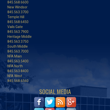
845.568.6600
New Windsor
845.563.3700
Temple Hill
845.568.6450
Vails Gate
845.563.7900
Heritage Middle
845.563.3750
South Middle
845.563.7000
NFA Main
845.563.5400
NFA North
845.563.8400
NFA West
845.568.6560
SOCIAL MEDIA