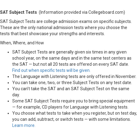
SAT Subject Tests
(Information provided via Collegeboard.com)
SAT Subject Tests are college admission exams on specific subjects.
These are the only national admission tests where you choose the
tests that best showcase your strengths and interests.
When, Where, and How
SAT Subject Tests are generally given six times in any given
school year, on the same days and in the same test centers as
the SAT — but not all 20 tests are offered on every SAT date.
Find out when specific tests will be given.
The Language with Listening tests are only offered in November.
You can take one, two, or three Subject Tests on any test date.
You can’t take the SAT and an SAT Subject Test on the same
day.
Some SAT Subject Tests require you to bring special equipment
— for example, CD players for Language with Listening tests.
You choose what tests to take when you register, but on test day,
you can add, subtract, or switch tests — with some limitations.
Learn more.