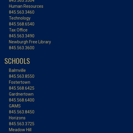
845.563.3504
Human Resources
845.563.3460
Technology
845.568.6540
Tax Office
845.563.3490
Newburgh Free Library
845.563.3600
SCHOOLS
Balmville
845.563.8550
Fostertown
845.568.6425
Gardnertown
845.568.6400
GAMS
845.563.8450
Horizons
845.563.3725
Meadow Hill