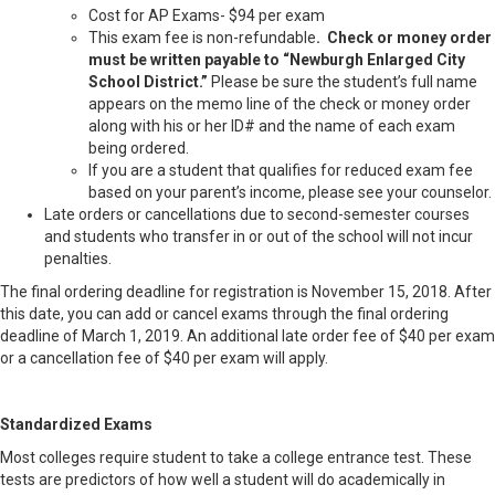
Cost for AP Exams- $94 per exam
This exam fee is non-refundable
. Check or money order
must be written payable to “Newburgh Enlarged City
School District.”
Please be sure the student’s full name
appears on the memo line of the check or money order
along with his or her ID# and the name of each exam
being ordered.
If you are a student that qualifies for reduced exam fee
based on your parent’s income, please see your counselor.
Late orders or cancellations due to second-semester courses
and students who transfer in or out of the school will not incur
penalties.
The final ordering deadline for registration is November 15, 2018. After
this date, you can add or cancel exams through the final ordering
deadline of March 1, 2019. An additional late order fee of $40 per exam
or a cancellation fee of $40 per exam will apply.
Standardized Exams
Most colleges require student to take a college entrance test. These
tests are predictors of how well a student will do academically in