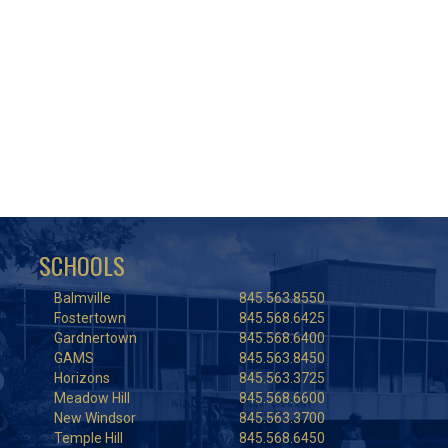
SCHOOLS
Balmville
845.563.8550
Fostertown
845.568.6425
Gardnertown
845.568.6400
GAMS
845.563.8450
Horizons
845.563.3725
Meadow Hill
845.568.6600
New Windsor
845.563.3700
Temple Hill
845.568.6450