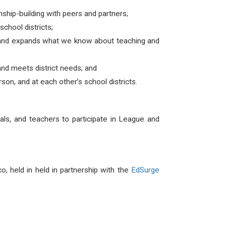
ship-building with peers and partners;
chool districts;
s and expands what we know about teaching and
nd meets district needs; and
on, and at each other’s school districts.
ipals, and teachers to participate in League and
, held in held in partnership with the
EdSurge