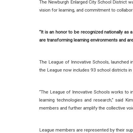
The Newburgh Enlarged City School District was
vision for learning, and commitment to collabor
“It is an honor to be recognized nationally as a
are transforming learning environments and are 
The League of Innovative Schools, launched 
the League now includes 93 school districts in
“The League of Innovative Schools works to i
learning technologies and research,” said K
members and further amplify the collective voi
League members are represented by their sup