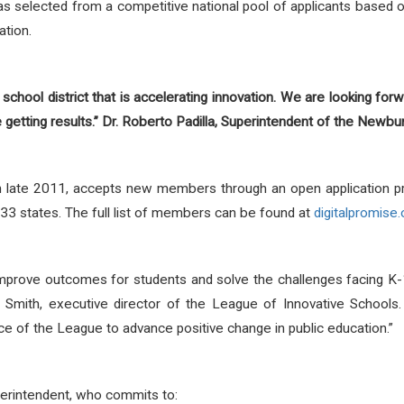
 selected from a competitive national pool of applicants based on 
ation.
 school district that is accelerating innovation. We are looking for
getting results.” Dr. Roberto Padilla, Superintendent of the Newbur
in late 2011, accepts new members through an open application 
 33 states. The full list of members can be found at
digitalpromise.
mprove outcomes for students and solve the challenges facing K
im Smith, executive director of the League of Innovative Schoo
ce of the League to advance positive change in public education.”
erintendent, who commits to: