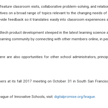
ature classroom visits, collaborative problem-solving, and relation
tives on a broad range of topics relevant to the changing needs of s
ovide feedback so it translates easily into classroom experience
tech product development steeped in the latest learning science a
learning community by connecting with other members online, in pers
there are also opportunities for other school administrators, princ
s at its fall 2017 meeting on October 31 in South San Francisco
gue of Innovative Schools, visit:
digitalpromise.org/league
.