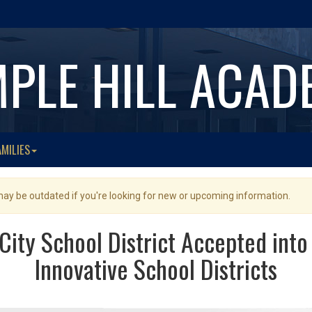
MPLE HILL ACAD
AMILIES
 may be outdated if you're looking for new or upcoming information.
ity School District Accepted into
Innovative School Districts