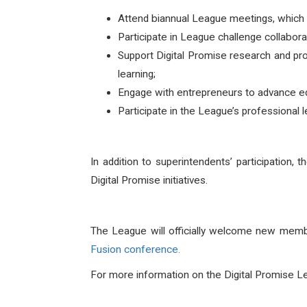
Attend biannual League meetings, which fe
Participate in League challenge collabora
Support Digital Promise research and pr
learning;
Engage with entrepreneurs to advance ed
Participate in the League’s professional 
In addition to superintendents’ participation, 
Digital Promise initiatives.
The League will officially welcome new member
Fusion
conference.
For more information on the Digital Promise Lea