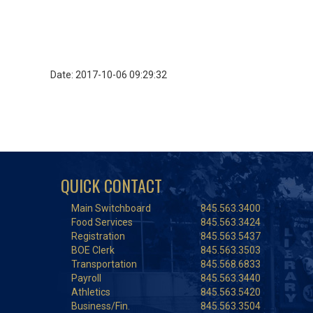
Date: 2017-10-06 09:29:32
QUICK CONTACT
Main Switchboard
845.563.3400
Food Services
845.563.3424
Registration
845.563.5437
BOE Clerk
845.563.3503
Transportation
845.568.6833
Payroll
845.563.3440
Athletics
845.563.5420
Business/Fin.
845.563.3504