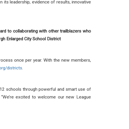
its leadership, evidence of results, innovative
ward to collaborating with other trailblazers who
gh Enlarged City School District
process once per year. With the new members,
org/districts
.
-12 schools through powerful and smart use of
ls. “We’re excited to welcome our new League