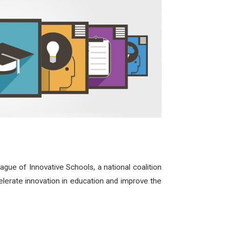
ue of Innovative Schools, a national coalition
celerate innovation in education and improve the