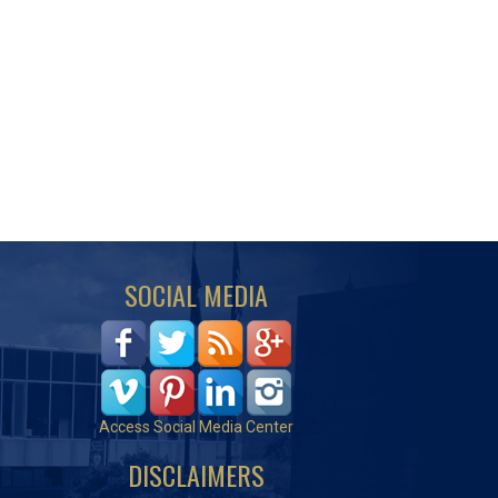
SOCIAL MEDIA
Access Social Media Center
DISCLAIMERS