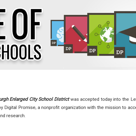
gh Enlarged City School District
was accepted today into the Leag
by Digital Promise, a nonprofit organization with the mission to ac
and research.