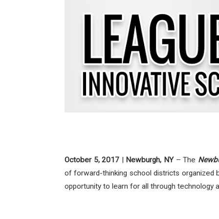
October 5, 2017
|
Newburgh, NY
– The
Newbur
of forward-thinking school districts organized 
opportunity to learn for all through technology 