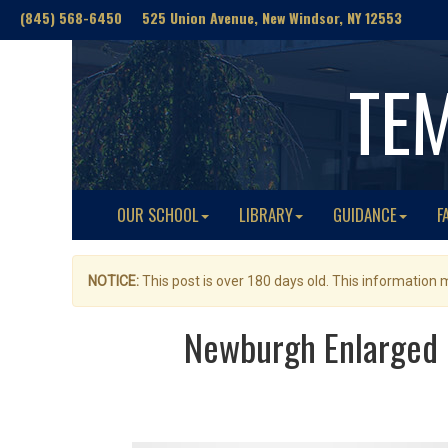
(845) 568-6450 525 Union Avenue, New Windsor, NY 12553
TE
OUR SCHOOL
LIBRARY
GUIDANCE
F
NOTICE:
This post is over 180 days old. This information
Newburgh Enlarged C