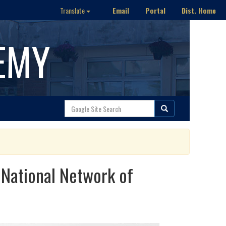
Email
Portal
Dist. Home
Translate
EMY
 National Network of