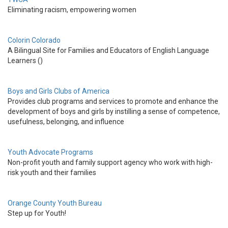
Eliminating racism, empowering women
Colorin Colorado
A Bilingual Site for Families and Educators of English Language
Learners ()
Boys and Girls Clubs of America
Provides club programs and services to promote and enhance the
development of boys and girls by instilling a sense of competence,
usefulness, belonging, and influence
Youth Advocate Programs
Non-profit youth and family support agency who work with high-
risk youth and their families
Orange County Youth Bureau
Step up for Youth!