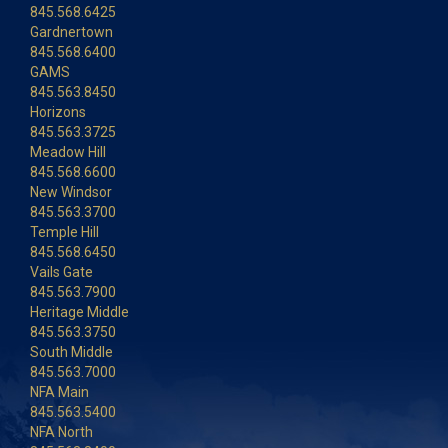
845.568.6425
Gardnertown
845.568.6400
GAMS
845.563.8450
Horizons
845.563.3725
Meadow Hill
845.568.6600
New Windsor
845.563.3700
Temple Hill
845.568.6450
Vails Gate
845.563.7900
Heritage Middle
845.563.3750
South Middle
845.563.7000
NFA Main
845.563.5400
NFA North