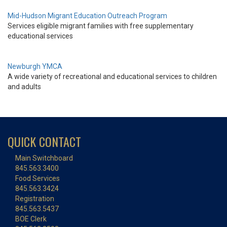
Mid-Hudson Migrant Education Outreach Program
Services eligible migrant families with free supplementary
educational services
Newburgh YMCA
A wide variety of recreational and educational services to children
and adults
QUICK CONTACT
Main Switchboard
845.563.3400
Food Services
845.563.3424
Registration
845.563.5437
BOE Clerk