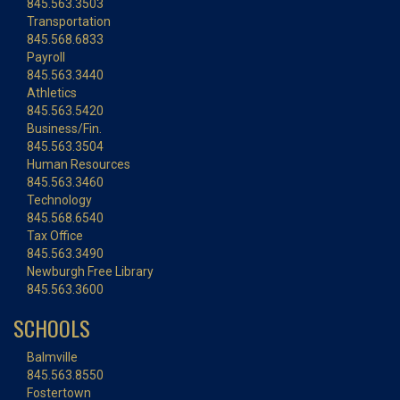
845.563.3503
Transportation
845.568.6833
Payroll
845.563.3440
Athletics
845.563.5420
Business/Fin.
845.563.3504
Human Resources
845.563.3460
Technology
845.568.6540
Tax Office
845.563.3490
Newburgh Free Library
845.563.3600
SCHOOLS
Balmville
845.563.8550
Fostertown