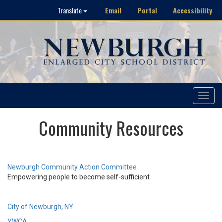
Email
Portal
Accessibility
Translate
Toggle
navigat
Community Resources
Newburgh Community Action Committee
Empowering people to become self-sufficient
City of Newburgh, NY
YWCA