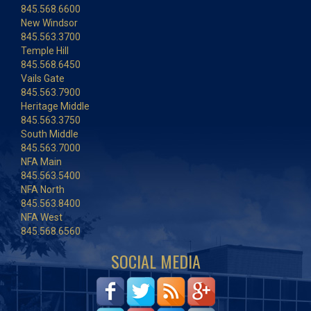
845.568.6600
New Windsor
845.563.3700
Temple Hill
845.568.6450
Vails Gate
845.563.7900
Heritage Middle
845.563.3750
South Middle
845.563.7000
NFA Main
845.563.5400
NFA North
845.563.8400
NFA West
845.568.6560
SOCIAL MEDIA