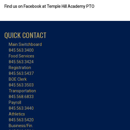
Find us on Facebook at Temple Hill Academy PTO
QUICK CONTACT
Main Switchboard
845.563.3400
Food Services
845.563.3424
Registration
845.563.5437
BOE Clerk
845.563.3503
Transportation
845.568.6833
Payroll
845.563.3440
Athletics
845.563.5420
Business/Fin.