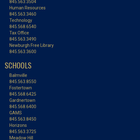
845.563.3504
Human Resources
845.563.3460
Technology
845.568.6540
Tax Office
845.563.3490
Newburgh Free Library
845.563.3600
SCHOOLS
Balmville
845.563.8550
Fostertown
845.568.6425
Gardnertown
845.568.6400
GAMS
845.563.8450
Horizons
845.563.3725
Meadow Hill