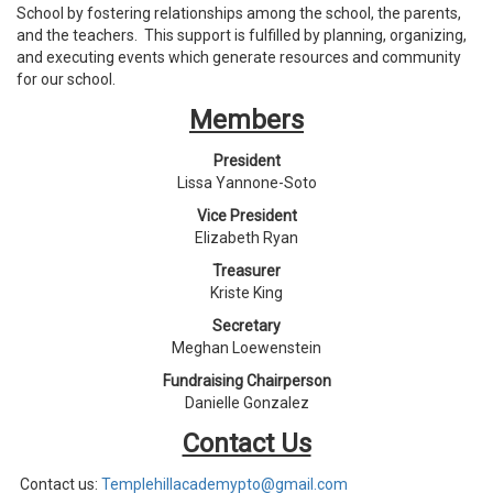
School by fostering relationships among the school, the parents,
and the teachers. This support is fulfilled by planning, organizing,
and executing events which generate resources and community
for our school.
Members
President
Lissa Yannone-Soto
Vice President
Elizabeth Ryan
Treasurer
Kriste King
Secretary
Meghan Loewenstein
Fundraising Chairperson
Danielle Gonzalez
Contact Us
Contact us:
Templehillacademypto@gmail.
com