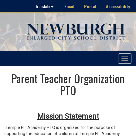
Email
Portal
Accessibility
Translate
Toggle
navigat
Parent Teacher Organization
PTO
Mission Statement
Temple Hill Academy PTO is organized for the purpose of
supporting the education of children at Temple Hill Academy