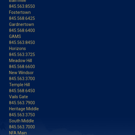
Balmville
845.563.8550
Fostertown
845.568.6425
Gardnertown
845.568.6400
GAMS
845.563.8450
Horizons
845.563.3725
Meadow Hill
845.568.6600
New Windsor
845.563.3700
Temple Hill
845.568.6450
Vails Gate
845.563.7900
Heritage Middle
845.563.3750
South Middle
845.563.7000
NFA Main