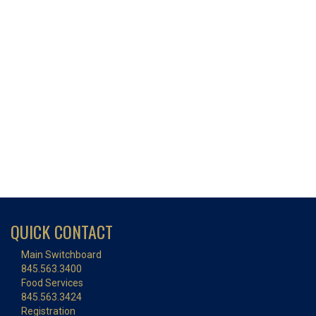
QUICK CONTACT
Main Switchboard
845.563.3400
Food Services
845.563.3424
Registration