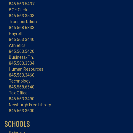
845.563.5437
BOE Clerk
845.563.3503
Transportation
845.568.6833
Payroll
845.563.3440
Athletics
845.563.5420
Business/Fin.
845.563.3504
Human Resources
845.563.3460
Technology
845.568.6540
Tax Office
845.563.3490
Newburgh Free Library
845.563.3600
SCHOOLS