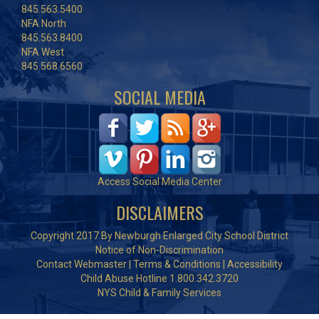
845.563.5400
NFA North
845.563.8400
NFA West
845.568.6560
SOCIAL MEDIA
Access Social Media Center
DISCLAIMERS
Copyright 2017 By Newburgh Enlarged City School District
Notice of Non-Discrimination
Contact Webmaster
|
Terms & Conditions
|
Accessibility
Child Abuse Hotline 1.800.342.3720
NYS Child & Family Services