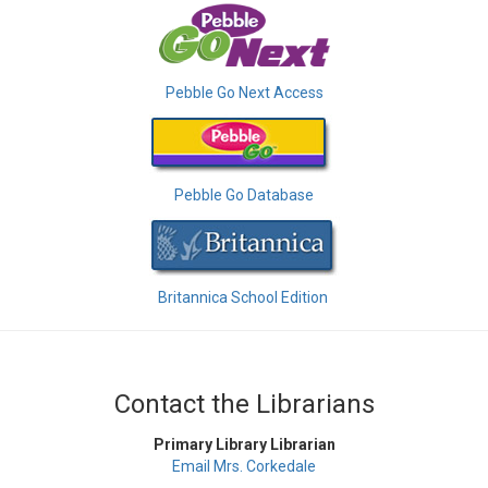
Pebble Go Next Access
Pebble Go Database
Britannica School Edition
Contact the Librarians
Primary Library Librarian
Email Mrs. Corkedale