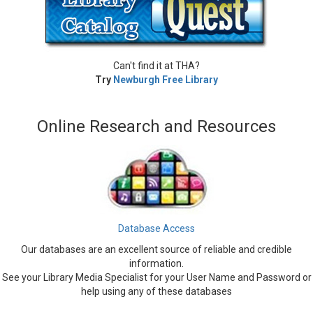
Can't find it at THA?
Try
Newburgh Free Library
Online Research and Resources
Database Access
Our databases are an excellent source of reliable and credible
information.
See your Library Media Specialist for your User Name and Password or
help using any of these databases