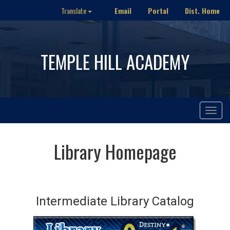
Email
Portal
Dist. Home
Translate
TEMPLE HILL ACADEMY
Toggle
navigat
Library Homepage
Intermediate Library Catalog