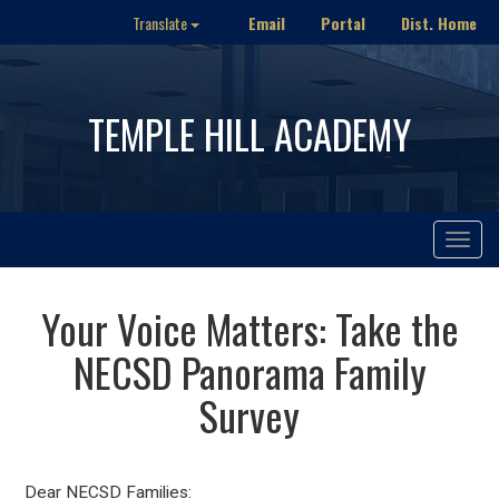
Email
Portal
Dist. Home
Translate
TEMPLE HILL ACADEMY
Toggle
navigat
Your Voice Matters: Take the
NECSD Panorama Family
Survey
Dear NECSD Families: