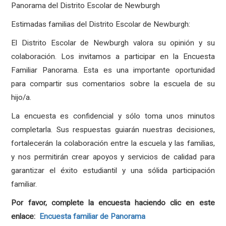
Panorama del Distrito Escolar de Newburgh
Estimadas familias del Distrito Escolar de Newburgh:
El Distrito Escolar de Newburgh valora su opinión y su
colaboración. Los invitamos a participar en la Encuesta
Familiar Panorama. Esta es una importante oportunidad
para compartir sus comentarios sobre la escuela de su
hijo/a.
La encuesta es confidencial y sólo toma unos minutos
completarla. Sus respuestas guiarán nuestras decisiones,
fortalecerán la colaboración entre la escuela y las familias,
y nos permitirán crear apoyos y servicios de calidad para
garantizar el éxito estudiantil y una sólida participación
familiar.
Por favor, complete la encuesta haciendo clic en este
enlace:
Encuesta familiar de Panorama