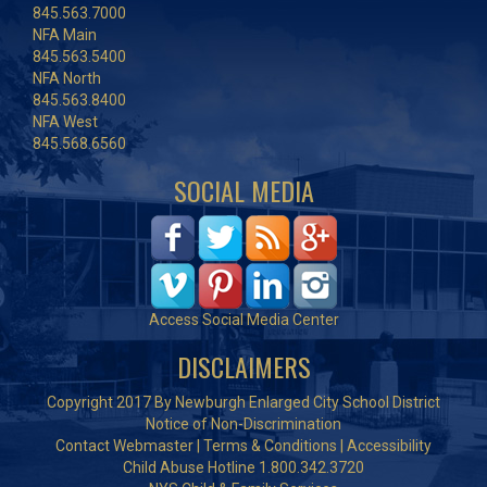
845.563.7000
NFA Main
845.563.5400
NFA North
845.563.8400
NFA West
845.568.6560
SOCIAL MEDIA
Access Social Media Center
DISCLAIMERS
Copyright 2017 By Newburgh Enlarged City School District
Notice of Non-Discrimination
Contact Webmaster
|
Terms & Conditions
|
Accessibility
Child Abuse Hotline 1.800.342.3720