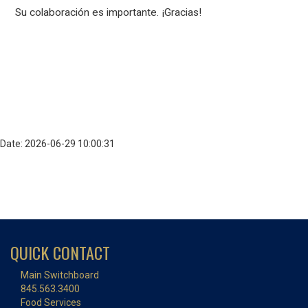
Su colaboración es importante. ¡Gracias!
Date: 2026-06-29 10:00:31
QUICK CONTACT
Main Switchboard
845.563.3400
Food Services