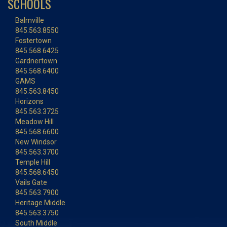
SCHOOLS
Balmville
845.563.8550
Fostertown
845.568.6425
Gardnertown
845.568.6400
GAMS
845.563.8450
Horizons
845.563.3725
Meadow Hill
845.568.6600
New Windsor
845.563.3700
Temple Hill
845.568.6450
Vails Gate
845.563.7900
Heritage Middle
845.563.3750
South Middle