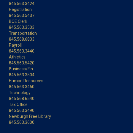
845.563.3424
Registration
845.563.5437
BOE Clerk
845.563.3503
Transportation
845.568.6833
Payroll
845.563.3440
Athletics
845.563.5420
Business/Fin.
845.563.3504
Human Resources
845.563.3460
Technology
845.568.6540
Tax Office
845.563.3490
Newburgh Free Library
845.563.3600