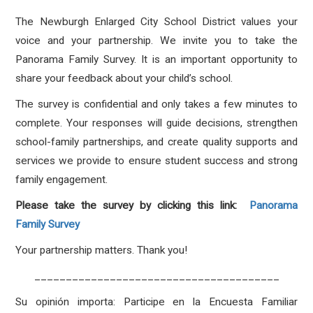
The Newburgh Enlarged City School District values your
voice and your partnership. We invite you to take the
Panorama Family Survey. It is an important opportunity to
share your feedback about your child’s school.
The survey is confidential and only takes a few minutes to
complete. Your responses will guide decisions, strengthen
school-family partnerships, and create quality supports and
services we provide to ensure student success and strong
family engagement.
Please take the survey by clicking this link:
Panorama
Family Survey
Your partnership matters. Thank you!
_______________________________________
Su opinión importa: Participe en la Encuesta Familiar