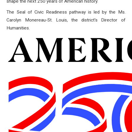
shape the next 250 years of American history.
The Seal of Civic Readiness pathway is led by the Ms.
Carolyn Monereau-St. Louis, the district's Director of
Humanities.