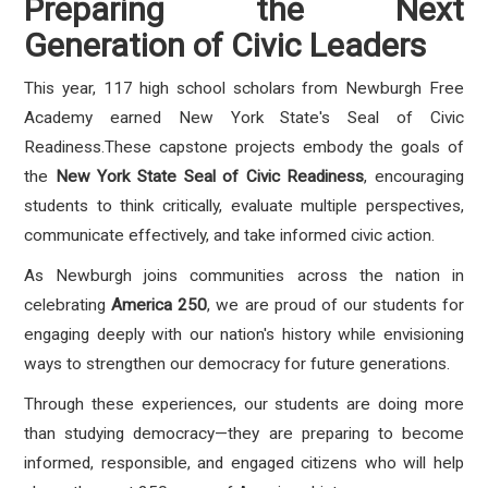
Preparing the Next
Generation of Civic Leaders
This year, 117 high school scholars from Newburgh Free
Academy earned New York State's Seal of Civic
Readiness.These capstone projects embody the goals of
the
New York State Seal of Civic Readiness
, encouraging
students to think critically, evaluate multiple perspectives,
communicate effectively, and take informed civic action.
As Newburgh joins communities across the nation in
celebrating
America 250
, we are proud of our students for
engaging deeply with our nation's history while envisioning
ways to strengthen our democracy for future generations.
Through these experiences, our students are doing more
than studying democracy—they are preparing to become
informed, responsible, and engaged citizens who will help