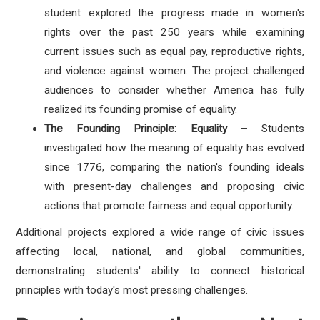
student explored the progress made in women's
rights over the past 250 years while examining
current issues such as equal pay, reproductive rights,
and violence against women. The project challenged
audiences to consider whether America has fully
realized its founding promise of equality.
The Founding Principle: Equality
– Students
investigated how the meaning of equality has evolved
since 1776, comparing the nation's founding ideals
with present-day challenges and proposing civic
actions that promote fairness and equal opportunity.
Additional projects explored a wide range of civic issues
affecting local, national, and global communities,
demonstrating students' ability to connect historical
principles with today's most pressing challenges.