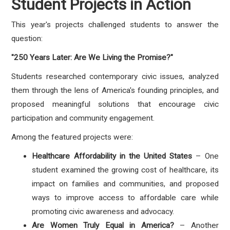
Student Projects in Action
This year's projects challenged students to answer the
question:
"250 Years Later: Are We Living the Promise?"
Students researched contemporary civic issues, analyzed
them through the lens of America's founding principles, and
proposed meaningful solutions that encourage civic
participation and community engagement.
Among the featured projects were:
Healthcare Affordability in the United States
– One
student examined the growing cost of healthcare, its
impact on families and communities, and proposed
ways to improve access to affordable care while
promoting civic awareness and advocacy.
Are Women Truly Equal in America?
– Another