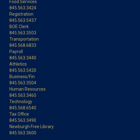
Food Services
845.563.3424
Registration
845.563.5437
BOE Clerk
845.563.3503
Transportation
845.568.6833
Payroll
845.563.3440
Athletics
845.563.5420
Business/Fin.
845.563.3504
Human Resources
845.563.3460
Technology
845.568.6540
Tax Office
845.563.3490
Newburgh Free Library
845.563.3600