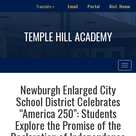
Email
Portal
Dist. Home
Translate
TEMPLE HILL ACADEMY
Toggle
navigat
Newburgh Enlarged City
School District Celebrates
“America 250”: Students
Explore the Promise of the