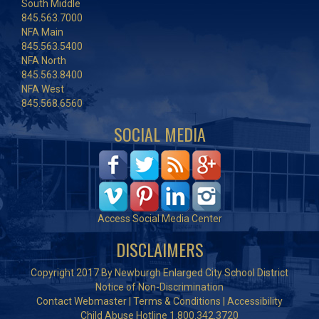
South Middle
845.563.7000
NFA Main
845.563.5400
NFA North
845.563.8400
NFA West
845.568.6560
SOCIAL MEDIA
Access Social Media Center
DISCLAIMERS
Copyright 2017 By Newburgh Enlarged City School District
Notice of Non-Discrimination
Contact Webmaster
|
Terms & Conditions
|
Accessibility
Child Abuse Hotline 1.800.342.3720