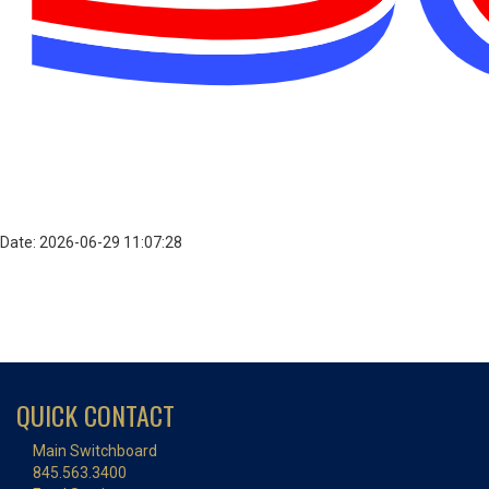
Date: 2026-06-29 11:07:28
QUICK CONTACT
Main Switchboard
845.563.3400