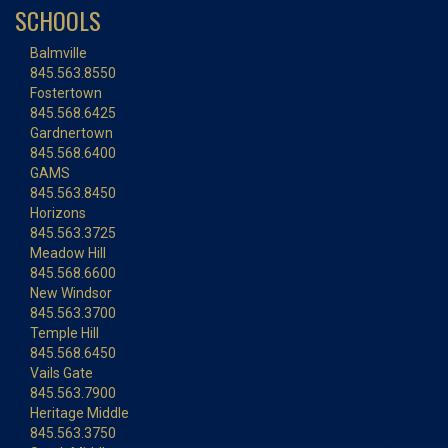
SCHOOLS
Balmville
845.563.8550
Fostertown
845.568.6425
Gardnertown
845.568.6400
GAMS
845.563.8450
Horizons
845.563.3725
Meadow Hill
845.568.6600
New Windsor
845.563.3700
Temple Hill
845.568.6450
Vails Gate
845.563.7900
Heritage Middle
845.563.3750