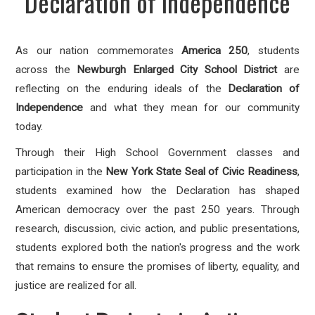
Declaration of Independence
As our nation commemorates
America 250
, students
across the
Newburgh Enlarged City School District
are
reflecting on the enduring ideals of the
Declaration of
Independence
and what they mean for our community
today.
Through their High School Government classes and
participation in the
New York State Seal of Civic Readiness
,
students examined how the Declaration has shaped
American democracy over the past 250 years. Through
research, discussion, civic action, and public presentations,
students explored both the nation's progress and the work
that remains to ensure the promises of liberty, equality, and
justice are realized for all.