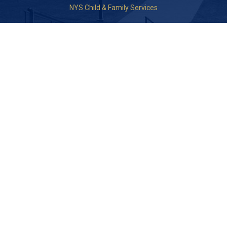
NYS Child & Family Services