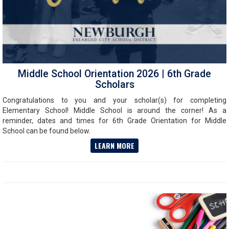
Middle School Orientation 2026 | 6th Grade
Scholars
Congratulations to you and your scholar(s) for completing
Elementary School! Middle School is around the corner! As a
reminder, dates and times for 6th Grade Orientation for Middle
School can be found below.
LEARN MORE