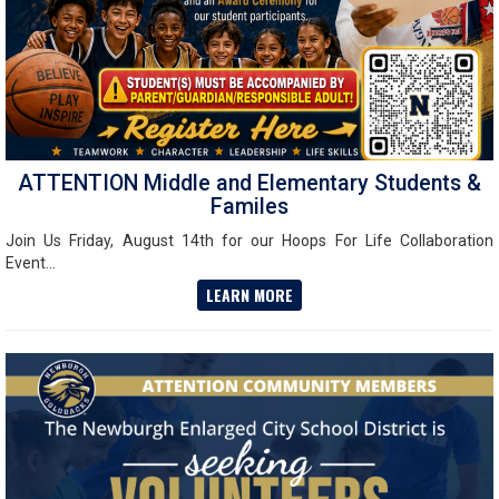
ATTENTION Middle and Elementary Students &
Familes
Join Us Friday, August 14th for our Hoops For Life Collaboration
Event...
LEARN MORE