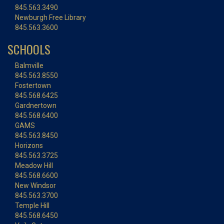
845.563.3490
Newburgh Free Library
845.563.3600
SCHOOLS
Balmville
845.563.8550
Fostertown
845.568.6425
Gardnertown
845.568.6400
GAMS
845.563.8450
Horizons
845.563.3725
Meadow Hill
845.568.6600
New Windsor
845.563.3700
Temple Hill
845.568.6450