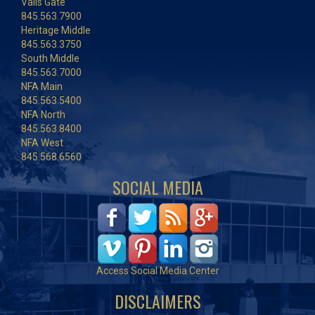
Vails Gate
845.563.7900
Heritage Middle
845.563.3750
South Middle
845.563.7000
NFA Main
845.563.5400
NFA North
845.563.8400
NFA West
845.568.6560
SOCIAL MEDIA
Access Social Media Center
DISCLAIMERS