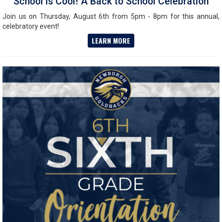
School is Cool! A Back to School Celebration
Join us on Thursday, August 6th from 5pm - 8pm for this annual,
celebratory event!
LEARN MORE