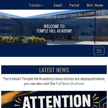
Email
Portal
Dist. Home
Translate
WELCOME TO
TEMPLE HILL ACADEMY
Toggle
navigat
LATEST NEWS
The 6 latest Temple Hill Academy news stories are displayed below,
you can also visit the
Full News Archives