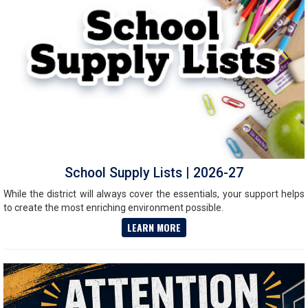
School Supply Lists | 2026-27
While the district will always cover the essentials, your support helps
to create the most enriching environment possible.
LEARN MORE