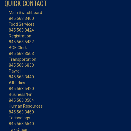
QUICK CONTACT
Main Switchboard
845.563.3400
Food Services
845.563.3424
Registration
845.563.5437
BOE Clerk
845.563.3503
Transportation
845.568.6833
Payroll
845.563.3440
Athletics
845.563.5420
Business/Fin.
845.563.3504
Human Resources
845.563.3460
Technology
845.568.6540
Tax Office