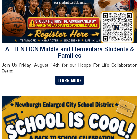
ATTENTION Middle and Elementary Students &
Families
Join Us Friday, August 14th for our Hoops For Life Collaboration
Event...
LEARN MORE