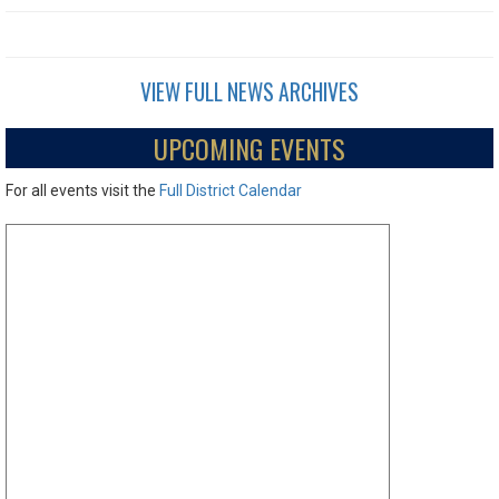
VIEW FULL NEWS ARCHIVES
UPCOMING EVENTS
For all events visit the
Full District Calendar