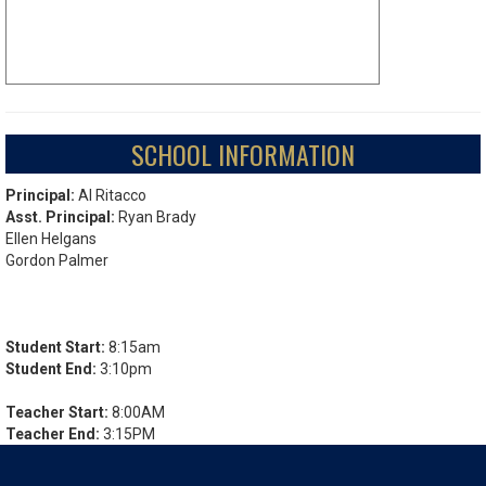
SCHOOL INFORMATION
Principal:
Al Ritacco
Asst. Principal:
Ryan Brady
Ellen Helgans
Gordon Palmer
Student Start:
8:15am
Student End:
3:10pm
Teacher Start:
8:00AM
Teacher End:
3:15PM