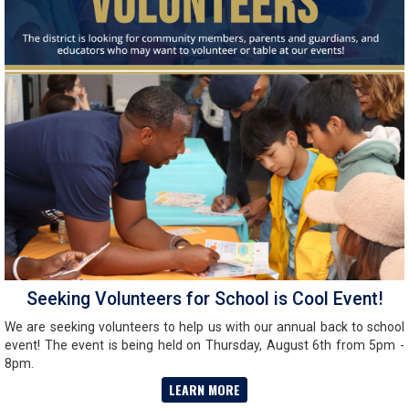
Seeking Volunteers for School is Cool Event!
We are seeking volunteers to help us with our annual back to school
event! The event is being held on Thursday, August 6th from 5pm -
8pm.
LEARN MORE