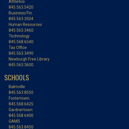
Athletics
845.563.5420
Business/Fin.
845.563.3504
Human Resources
845.563.3460
Technology
845.568.6540
Tax Office
845.563.3490
Newburgh Free Library
845.563.3600
SCHOOLS
Balmville
845.563.8550
Fostertown
845.568.6425
Gardnertown
845.568.6400
GAMS
845.563.8450