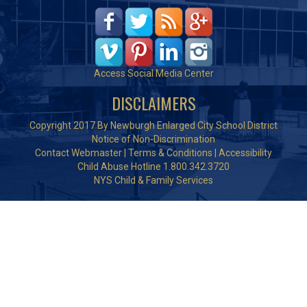
Access Social Media Center
DISCLAIMERS
Copyright 2017 By Newburgh Enlarged City School District
Notice of Non-Discrimination
Contact Webmaster
|
Terms & Conditions
|
Accessibility
Child Abuse Hotline 1.800.342.3720
NYS Child & Family Services