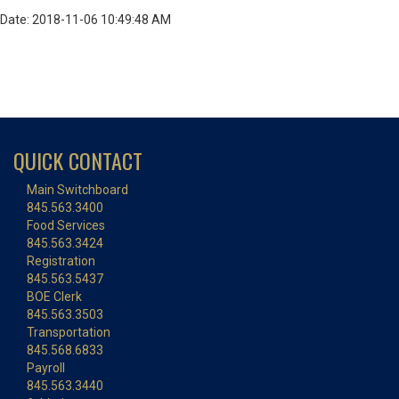
Date: 2018-11-06 10:49:48 AM
QUICK CONTACT
Main Switchboard
845.563.3400
Food Services
845.563.3424
Registration
845.563.5437
BOE Clerk
845.563.3503
Transportation
845.568.6833
Payroll
845.563.3440