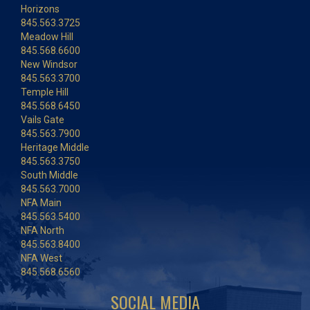
Horizons
845.563.3725
Meadow Hill
845.568.6600
New Windsor
845.563.3700
Temple Hill
845.568.6450
Vails Gate
845.563.7900
Heritage Middle
845.563.3750
South Middle
845.563.7000
NFA Main
845.563.5400
NFA North
845.563.8400
NFA West
845.568.6560
SOCIAL MEDIA