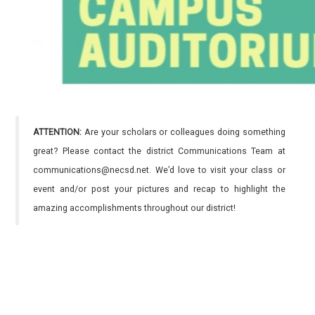
ATTENTION:
Are your scholars or colleagues doing something
great? Please contact the district Communications Team at
communications@necsd.net. We’d love to visit your class or
event and/or post your pictures and recap to highlight the
amazing accomplishments throughout our district!