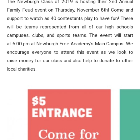
The Newburgh Class of 2019 is hosting their 2nd Annual
Family Feud event on Thursday, November 8th! Come and
support to watch as 40 contestants play to have fun! There
will be teams represented from all of our high schools
campuses, clubs, and sports teams. The event will start
at
6:00 pm at Newburgh Free Academy's Main Campus
. We
encourage everyone to attend this event as we look to
raise money for our class and also help to donate to other
local charities.