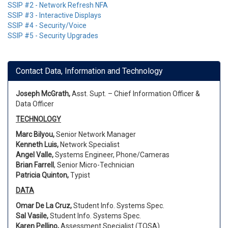
SSIP #2 - Network Refresh NFA
SSIP #3 - Interactive Displays
SSIP #4 - Security/Voice
SSIP #5 - Security Upgrades
Contact Data, Information and Technology
Joseph McGrath,
Asst. Supt. – Chief Information Officer &
Data Officer
TECHNOLOGY
Marc Bilyou,
Senior Network Manager
Kenneth Luis,
Network Specialist
Angel Valle,
Systems Engineer, Phone/Cameras
Brian Farrell
, Senior Micro-Technician
Patricia Quinton,
Typist
DATA
Omar De La Cruz,
Student Info. Systems Spec.
Sal Vasile,
Student Info. Systems Spec.
Karen Pellino,
Assessment Specialist (TOSA)