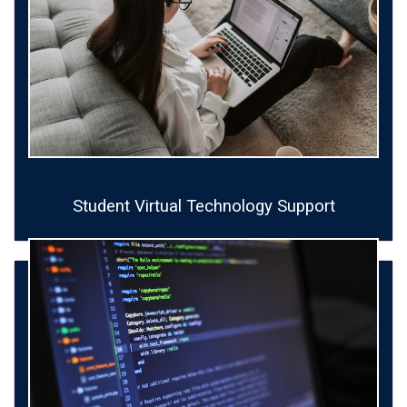
Student Virtual Technology Support