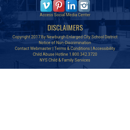
Access Social Media Center
DISCLAIMERS
Copyright 2017 By Newburgh Enlarged City School District
Notice of Non-Discrimination
Contact Webmaster
|
Terms & Conditions
|
Accessibility
Child Abuse Hotline 1.800.342.3720
NYS Child & Family Services