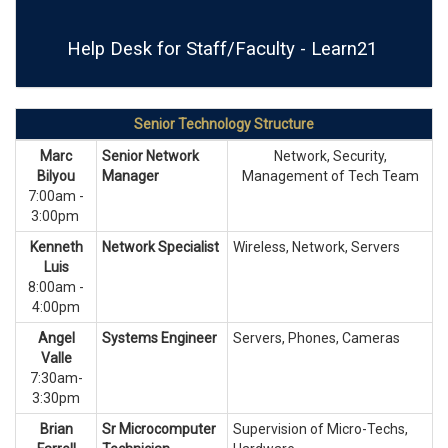
Help Desk for Staff/Faculty - Learn21
Senior Technology Structure
Marc
Senior Network
Network, Security,
Bilyou
Manager
Management of Tech Team
7:00am -
3:00pm
Kenneth
Network Specialist
Wireless, Network, Servers
Luis
8:00am -
4:00pm
Angel
Systems Engineer
Servers, Phones, Cameras
Valle
7:30am-
3:30pm
Brian
Sr Microcomputer
Supervision of Micro-Techs,