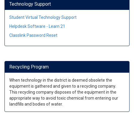
Technology Support
Student Virtual Technology Support
Helpdesk Software - Learn 21
Classlink Password Reset
Recycling Program
When technology in the district is deemed obsolete the
equipment is gathered and given to a recycling company.
This recycling company disposes of the equipment in the
appropriate way to avoid toxic chemical from entering our
landfills and bodies of water.