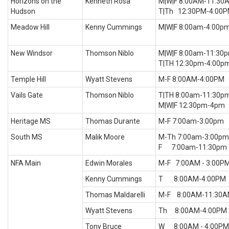
Horizons on the
Kenneth Rosa
M|W|F 8:00AM-11:30
Hudson
T|Th 12:30PM-4:00
Meadow Hill
Kenny Cummings
M|W|F 8:00am-4:00p
New Windsor
Thomson Niblo
M|W|F 8:00am-11:30
T|TH 12:30pm-4:00p
Temple Hill
Wyatt Stevens
M-F 8:00AM-4:00PM
Vails Gate
Thomson Niblo
T|TH 8:00am-11:30p
M|W|F 12:30pm-4pm
Heritage MS
Thomas Durante
M-F 7:00am-3:00pm
South MS
Malik Moore
M-Th 7:00am-3:00pm
F 7:00am-11:30pm
NFA Main
Edwin Morales
M-F 7:00AM - 3:00P
Kenny Cummings
T 8:00AM-4:00PM
Thomas Maldarelli
M-F 8:00AM-11:30
Wyatt Stevens
Th 8:00AM-4:00PM
Tony Bruce
W 8:00AM - 4:00PM