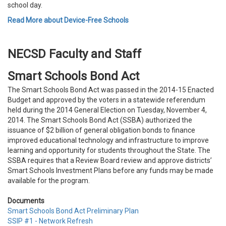
school day.
Read More about Device-Free Schools
NECSD Faculty and Staff
Smart Schools Bond Act
The Smart Schools Bond Act was passed in the 2014-15 Enacted
Budget and approved by the voters in a statewide referendum
held during the 2014 General Election on Tuesday, November 4,
2014. The Smart Schools Bond Act (SSBA) authorized the
issuance of $2 billion of general obligation bonds to finance
improved educational technology and infrastructure to improve
learning and opportunity for students throughout the State. The
SSBA requires that a Review Board review and approve districts’
Smart Schools Investment Plans before any funds may be made
available for the program.
Documents
Smart Schools Bond Act Preliminary Plan
SSIP #1 - Network Refresh