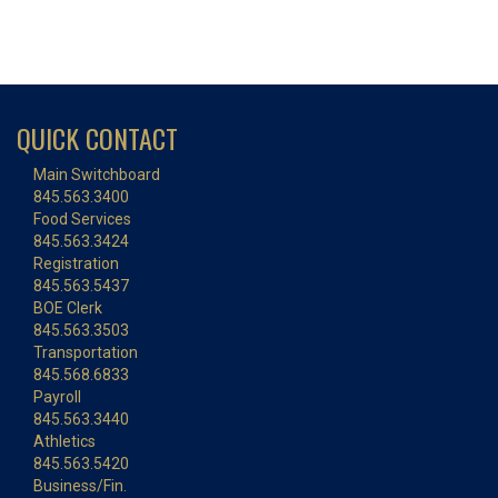
QUICK CONTACT
Main Switchboard
845.563.3400
Food Services
845.563.3424
Registration
845.563.5437
BOE Clerk
845.563.3503
Transportation
845.568.6833
Payroll
845.563.3440
Athletics
845.563.5420
Business/Fin.