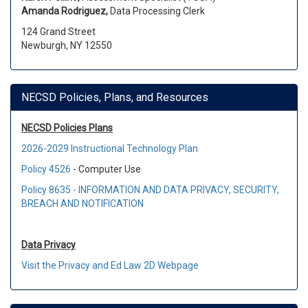
Amanda Rodriguez,
Data Processing Clerk
124 Grand Street
Newburgh, NY 12550
NECSD Policies, Plans, and Resources
NECSD Policies Plans
2026-2029 Instructional Technology Plan
Policy 4526
- Computer Use
Policy 8635 - INFORMATION AND DATA
PRIVACY, SECURITY,
BREACH AND NOTIFICATION
Data Privacy
Visit the Privacy and Ed Law 2D Webpage