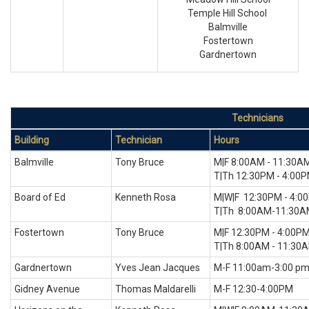
Temple Hill School
Balmville
Fostertown
Gardnertown
Technicians
Building
Technician
Hours
Balmville
Tony Bruce
M|F 8:00AM - 11:30A
T|Th 12:30PM - 4:00
Board of Ed
Kenneth Rosa
M|W|F 12:30PM - 4:0
T|Th 8:00AM-11:30
Fostertown
Tony Bruce
M|F 12:30PM - 4:00P
T|Th 8:00AM - 11:30
Gardnertown
Yves Jean Jacques
M-F 11:00am-3:00 p
Gidney Avenue
Thomas Maldarelli
M-F 12:30-4:00PM