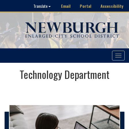
Email
Portal
Accessibility
Translate
Toggle
navigat
Technology Department