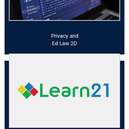
Privacy and
Ed Law 2D