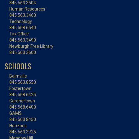
845.563.3504
Human Resources
845.563.3460
Technology
845.568.6540
Tax Office
845.563.3490
Newburgh Free Library
845.563.3600
SCHOOLS
Balmville
845.563.8550
Fostertown
845.568.6425
Gardnertown
845.568.6400
GAMS
845.563.8450
Horizons
845.563.3725
Meadow Hill