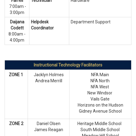
Farrell
Technician
Hardware
7:00am -
3:00pm
Daijana
Helpdesk
Department Support
Codett
Coordinator
8:00am -
4:00pm
Instructional Technology Facilitators
ZONE 1
Jacklyn Holmes
NFA Main
Andrea Merrill
NFA North
NFA West
New Windsor
Vails Gate
Horizons on the Hudson
Gidney Avenue School
ZONE 2
Daniel Olsen
Heritage Middle School
James Reagan
South Middle School
Meadow Hill School