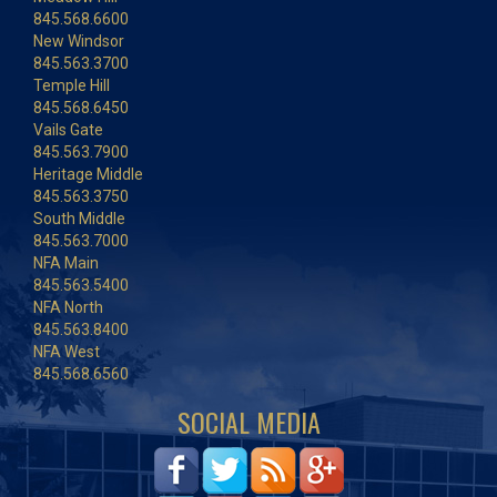
845.568.6600
New Windsor
845.563.3700
Temple Hill
845.568.6450
Vails Gate
845.563.7900
Heritage Middle
845.563.3750
South Middle
845.563.7000
NFA Main
845.563.5400
NFA North
845.563.8400
NFA West
845.568.6560
SOCIAL MEDIA