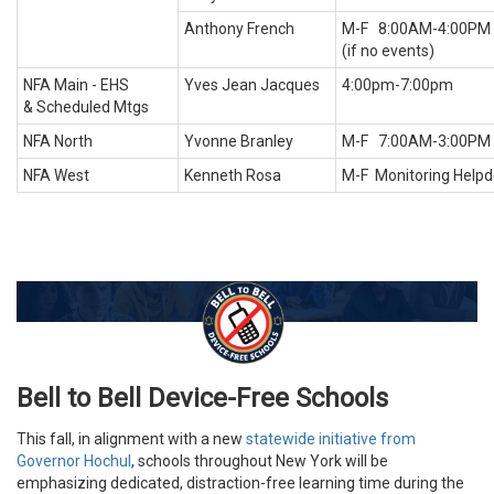
Anthony French
M-F 8:00AM-4:00PM
(if no events)
NFA Main - EHS
Yves Jean Jacques
4:00pm-7:00pm
& Scheduled Mtgs
NFA North
Yvonne Branley
M-F 7:00AM-3:00PM
NFA West
Kenneth Rosa
M-F Monitoring Help
Bell to Bell Device-Free Schools
This fall, in alignment with a new
statewide initiative from
Governor Hochul
, schools throughout New York will be
emphasizing dedicated, distraction-free learning time during the