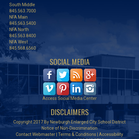
South Middle
845.563.7000
NFA Main
845.563.5400
NFA North
845.563.8400
NFA West
845.568.6560
SOCIAL MEDIA
Access Social Media Center
DISCLAIMERS
Copyright 2017 By Newburgh Enlarged City School District
Notice of Non-Discrimination
Contact Webmaster
|
Terms & Conditions
|
Accessibility