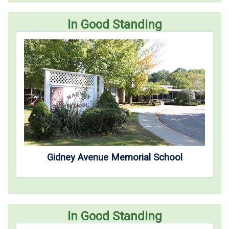
In Good Standing
Gidney Avenue Memorial School
In Good Standing