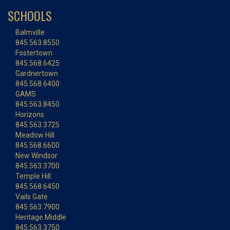
SCHOOLS
Balmville
845.563.8550
Fostertown
845.568.6425
Gardnertown
845.568.6400
GAMS
845.563.8450
Horizons
845.563.3725
Meadow Hill
845.568.6600
New Windsor
845.563.3700
Temple Hill
845.568.6450
Vails Gate
845.563.7900
Heritage Middle
845.563.3750