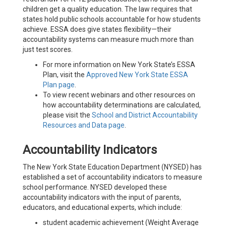
children get a quality education. The law requires that
states hold public schools accountable for how students
achieve. ESSA does give states flexibility—their
accountability systems can measure much more than
just test scores.
For more information on New York State’s ESSA
Plan, visit the
Approved New York State ESSA
Plan page
.
To view recent webinars and other resources on
how accountability determinations are calculated,
please visit the
School and District Accountability
Resources and Data page
.
Accountability Indicators
The New York State Education Department (NYSED) has
established a set of accountability indicators to measure
school performance. NYSED developed these
accountability indicators with the input of parents,
educators, and educational experts, which include:
student academic achievement (Weight Average