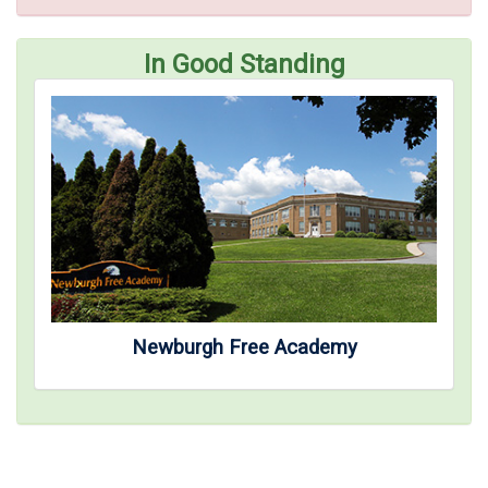
In Good Standing
Newburgh Free Academy