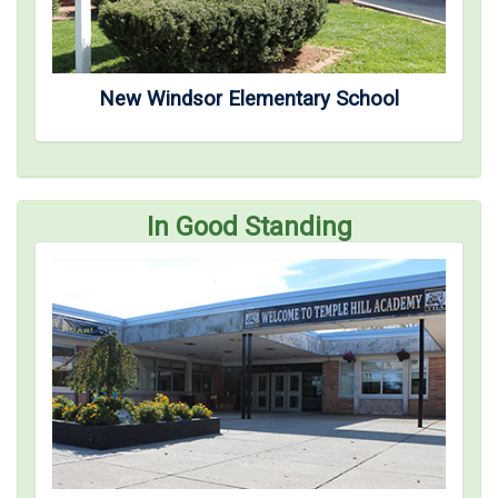
New Windsor Elementary School
In Good Standing