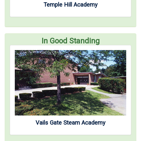
Temple Hill Academy
In Good Standing
Vails Gate Steam Academy