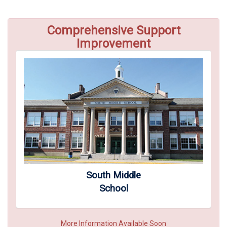
Comprehensive Support
Improvement
South Middle
School
More Information Available Soon