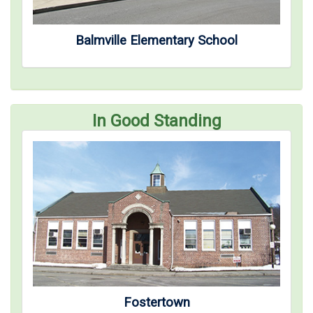
Balmville Elementary School
In Good Standing
Fostertown