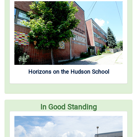
Horizons on the Hudson School
In Good Standing