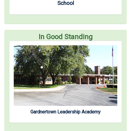
School
In Good Standing
Gardnertown Leadership Academy