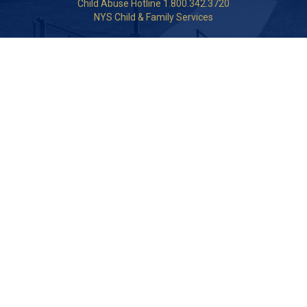
Child Abuse Hotline 1.800.342.3720
NYS Child & Family Services