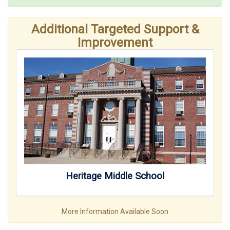
Additional Targeted Support &
Improvement
Heritage Middle School
More Information Available Soon