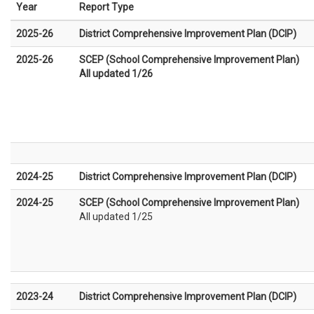
Year
Report Type
2025-26
District Comprehensive Improvement Plan (DCIP)
2025-26
SCEP (School Comprehensive Improvement Plan)
All updated 1/26
2024-25
District Comprehensive Improvement Plan (DCIP)
2024-25
SCEP (School Comprehensive Improvement Plan)
All updated 1/25
2023-24
District Comprehensive Improvement Plan (DCIP)