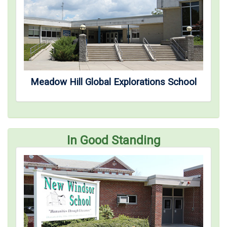
Meadow Hill Global Explorations School
In Good Standing