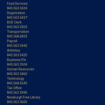
Food Services
845.563.3424
Registration
845.563.5437
BOE Clerk
845.563.3503
Transportation
845.568.6833
Payroll
845.563.3440
Athletics
845.563.5420
Business/Fin.
845.563.3504
Human Resources
845.563.3460
Technology
845.568.6540
Tax Office
845.563.3490
Newburgh Free Library
845.563.3600