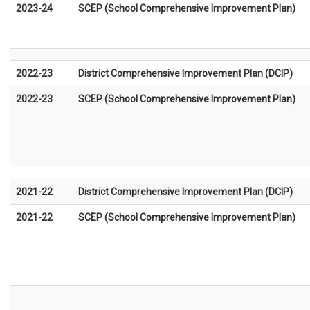
2023-24
SCEP (School Comprehensive Improvement Plan)
2022-23
District Comprehensive Improvement Plan (DCIP)
2022-23
SCEP (School Comprehensive Improvement Plan)
2021-22
District Comprehensive Improvement Plan (DCIP)
2021-22
SCEP (School Comprehensive Improvement Plan)