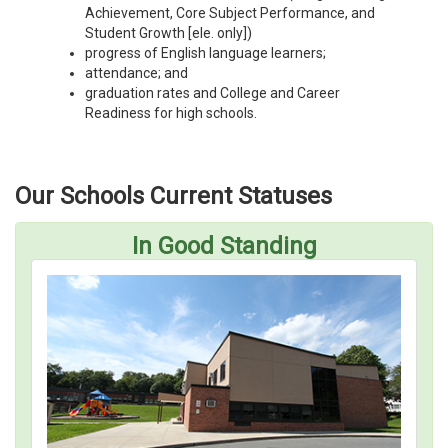
Achievement, Core Subject Performance, and
Student Growth [ele. only])
progress of English language learners;
attendance; and
graduation rates and College and Career
Readiness for high schools.
Our Schools Current Statuses
In Good Standing