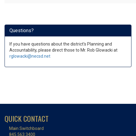
Questions?
If you have questions about the district's Planning and
Accountability, please direct those to Mr. Rob Glowacki at
rglowacki@necsd.net
QUICK CONTACT
Main Switchboard
845.563.3400