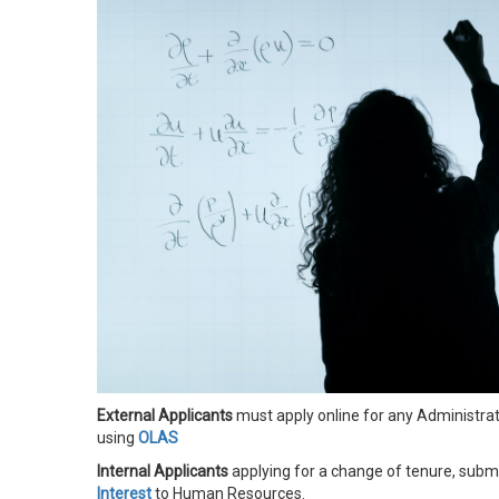
External Applicants
must apply online for any Administrat
using
OLAS
Internal Applicants
applying for a change of tenure,
submi
Interest
to Human Resources.