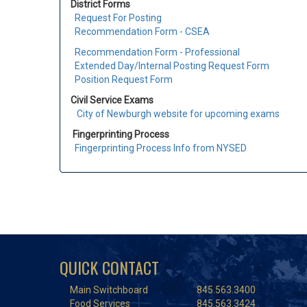
District Forms
Request For Posting
Recommendation Form - CSEA
Recommendation Form - Professional
Extended Day/Internal Posting Request Form
Position Request Form
Civil Service Exams
City of Newburgh website for upcoming exams
Fingerprinting Process
Fingerprinting Process Info from NYSED
QUICK CONTACT
Main Switchboard
845.563.3400
Food Services
845.563.3424