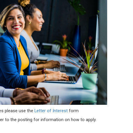
es
please use the
Letter of Interest
form
er to the posting for information on how to apply.