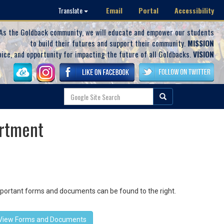
Email
Portal
Accessibility
Translate
As the Goldback community, we will educate and empower our students
to build their futures and support their community.
MISSION
oice, and opportunity for impacting the future of all Goldbacks.
VISION
rtment
important forms and documents can be found to the right.
View Forms and Documents