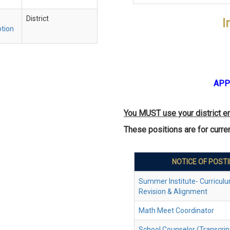
District
I
ption
APP
You MUST use your district e
These positions are for curr
NOTICE OF POST
Summer Institute- Curriculu
Revision & Alignment
Math Meet Coordinator
School Counselor (Transcrip