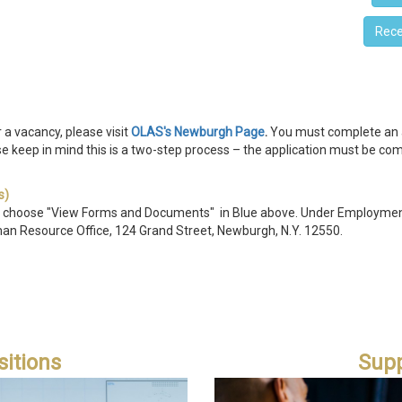
Rece
ply
r a vacancy, please visit
OLAS's Newburgh Page
.
You must complete an ap
e keep in mind this is a two-step process – the application must be com
s)
 c
hoose "View Forms and Documents" in Blue above. Under Employment
man Resource Office, 124 Grand Street, Newburgh, N.Y.
12550.
itions
Supp