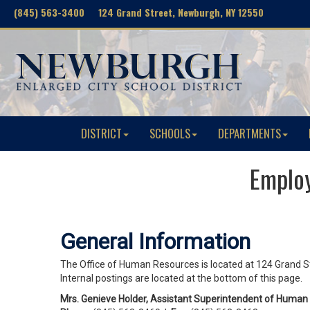
(845) 563-3400 124 Grand Street, Newburgh, NY 12550
DISTRICT
SCHOOLS
DEPARTMENTS
Emplo
General Information
The Office of Human Resources is located at 124 Grand St
Internal postings are located at the bottom of this page.
Mrs. Genieve Holder, Assistant Superintendent of Huma