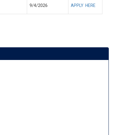
9/4/2026
APPLY HERE