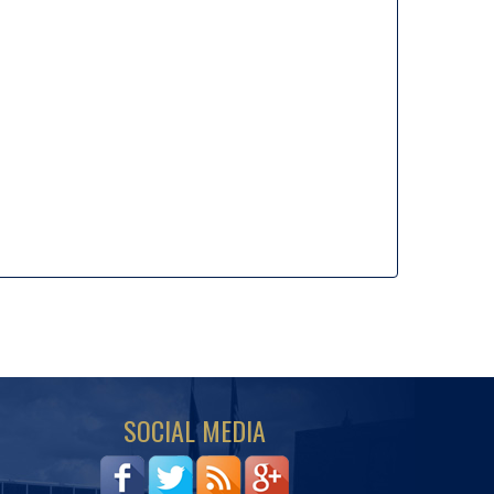
SOCIAL MEDIA