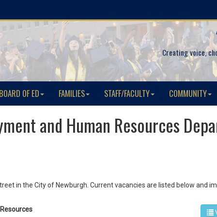
Creating voice, ch
BOARD OF ED
FAMILIES
STAFF/FACULTY
COMMUNITY
yment and Human Resources Depa
reet in the City of Newburgh. Current vacancies are listed below and 
n Resources