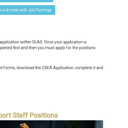
ive Emails with Job Postings
plication within OLAS. Once your application is
pleted first and then you must apply for the positions
 Forms, download the CSEA Application, complete it and
ort Staff Positions