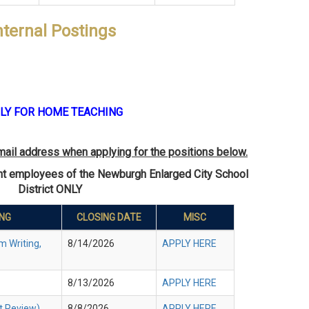
nternal Postings
LY FOR HOME TEACHING
mail address when applying for the positions below.
ent employees of the Newburgh Enlarged City School
District ONLY
ING
CLOSING DATE
MISC
m Writing,
8/14/2026
APPLY HERE
8/13/2026
APPLY HERE
t Review)
8/8/2026
APPLY HERE