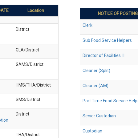
DATE
Location
NOTICE OF POSTING
Clerk
District
Sub Food Service Helpers
GLA/District
Director of Facilities III
GAMS/District
Cleaner (Split)
HMS/THA/District
Cleaner (AM)
SMS/District
Part Time Food Service Help
District
Senior Custodian
ption
Custodian
THA/District