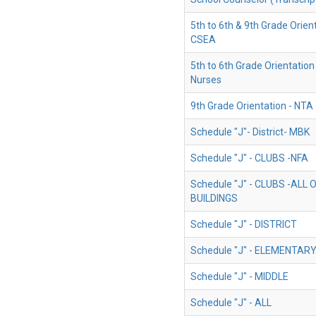
5th to 6th & 9th Grade Orient
CSEA
5th to 6th Grade Orientation
Nurses
9th Grade Orientation - NTA
Schedule "J"- District- MBK
Schedule "J" - CLUBS -NFA
Schedule "J" - CLUBS -ALL
BUILDINGS
Schedule "J" - DISTRICT
Schedule "J" - ELEMENTAR
Schedule "J" - MIDDLE
Schedule "J" - ALL