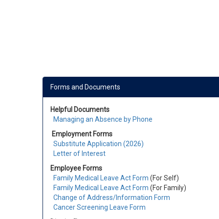
Forms and Documents
Helpful Documents
Managing an Absence by Phone
Employment Forms
Substitute Application (2026)
Letter of Interest
Employee Forms
Family Medical Leave Act Form
(For Self)
Family Medical Leave Act Form
(
For Family
)
Change of Address/Information Form
Cancer Screening Leave Form