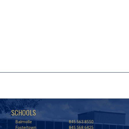
SCHOOLS
Balmville
845.563.8550
Fostertown
845.568.6425