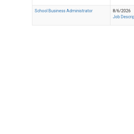
School Business Administrator
8/6/2026
Job Descri