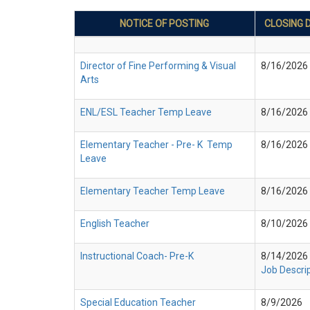
NOTICE OF POSTING
CLOSING 
Director of Fine Performing & Visual
8/16/2026
Arts
ENL/ESL Teacher Temp Leave
8/16/2026
Elementary Teacher - Pre- K Temp
8/16/2026
Leave
Elementary Teacher Temp Leave
8/16/2026
English Teacher
8/10/2026
Instructional Coach- Pre-K
8/14/2026
Job Descri
Special Education Teacher
8/9/2026