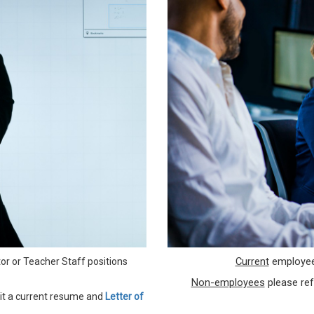
Current
employe
or or Teacher Staff positions
Non-employees
please ref
t a current resume and
Letter of