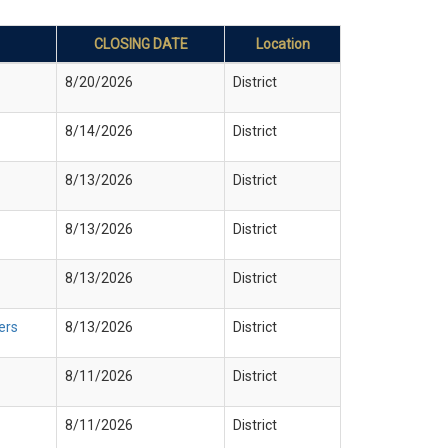
CLOSING DATE
Location
8/20/2026
District
8/14/2026
District
8/13/2026
District
8/13/2026
District
8/13/2026
District
ers
8/13/2026
District
8/11/2026
District
8/11/2026
District