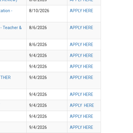
ation -
8/10/2026
APPLY HERE
 - Teacher &
8/6/2026
APPLY HERE
8/6/2026
APPLY HERE
9/4/2026
APPLY HERE
9/4/2026
APPLY HERE
 OTHER
9/4/2026
APPLY HERE
9/4/2026
APPLY HERE
Y
9/4/2026
APPLY HERE
9/4/2026
APPLY HERE
9/4/2026
APPLY HERE