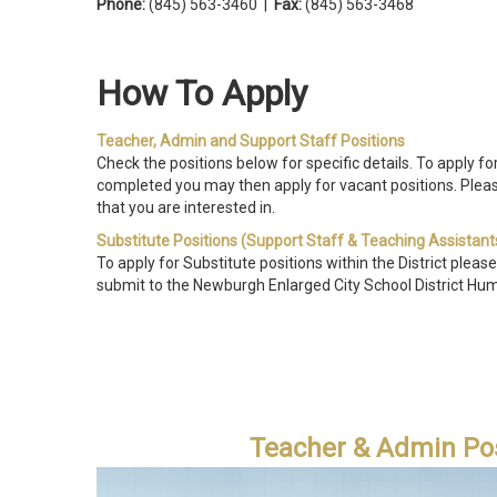
Phone:
(845) 563-3460 |
Fax:
(845) 563-3468
How To Ap
Teacher, Admin and Support Staff Positions
Check the positions below for specific details. To apply fo
completed you may then apply for vacant positions.
Pleas
that you are interested in.
Substitute Positions (Support Staff & Teaching Assistant
To apply for Substitute positions within the District please
submit to the Newburgh Enlarged City School District Hu
Teacher & Admin Pos