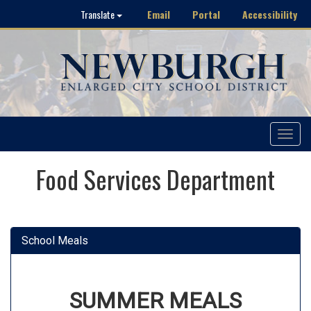
Email
Portal
Accessibility
Translate
Toggle
navigat
Food Services Department
School Meals
SUMMER MEALS