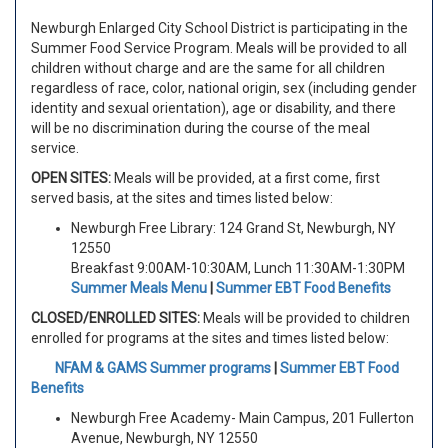
Newburgh Enlarged City School District is participating in the
Summer Food Service Program. Meals will be provided to all
children without charge and are the same for all children
regardless of race, color, national origin, sex (including gender
identity and sexual orientation), age or disability, and there
will be no discrimination during the course of the meal
service.
OPEN SITES:
Meals will be provided, at a first come, first
served basis, at the sites and times listed below:
Newburgh Free Library: 124 Grand St, Newburgh, NY
12550
Breakfast 9:00AM-10:30AM, Lunch 11:30AM-1:30PM
Summer Meals Menu
|
Summer EBT Food Benefits
CLOSED/ENROLLED SITES:
Meals will be provided to children
enrolled for programs at the sites and times listed below:
NFAM & GAMS Summer programs
|
Summer EBT Food
Benefits
Newburgh Free Academy- Main Campus, 201 Fullerton
Avenue, Newburgh, NY 12550