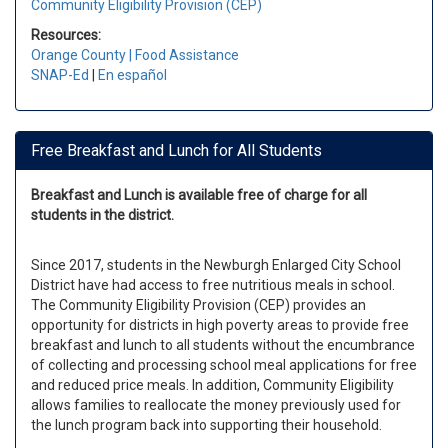
Community Eligibility Provision (CEP)
Resources:
Orange County | Food Assistance
SNAP-Ed
|
En español
Free Breakfast and Lunch for All Students
Breakfast and Lunch is available free of charge for all
students in the district.
Since 2017, students in the Newburgh Enlarged City School
District have had access to free nutritious meals in school.
The Community Eligibility Provision (CEP) provides an
opportunity for districts in high poverty areas to provide free
breakfast and lunch to all students without the encumbrance
of collecting and processing school meal applications for free
and reduced price meals. In addition, Community Eligibility
allows families to reallocate the money previously used for
the lunch program back into supporting their household.