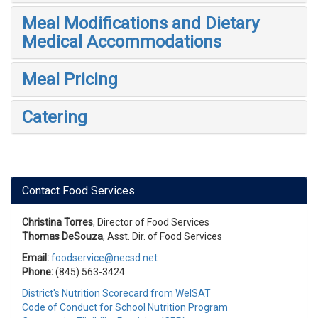
Meal Modifications and Dietary
Medical Accommodations
Meal Pricing
Catering
Contact Food Services
Christina Torres
, Director of Food Services
Thomas DeSouza
, Asst. Dir. of Food Services
Email:
foodservice@necsd.net
Phone:
(845) 563-3424
District's Nutrition Scorecard from WelSAT
Code of Conduct for School Nutrition Program