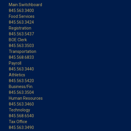
Main Switchboard
845.563.3400
Food Services
845.563.3424
Registration
845.563.5437
BOE Clerk
845.563.3503
Transportation
845.568.6833
Payroll
845.563.3440
Athletics
845.563.5420
Business/Fin.
845.563.3504
Human Resources
845.563.3460
Technology
845.568.6540
Tax Office
845.563.3490