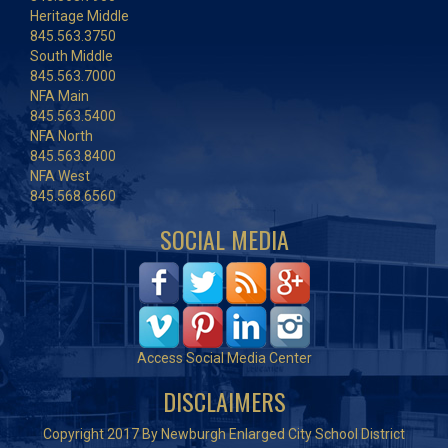
Heritage Middle
845.563.3750
South Middle
845.563.7000
NFA Main
845.563.5400
NFA North
845.563.8400
NFA West
845.568.6560
SOCIAL MEDIA
Access Social Media Center
DISCLAIMERS
Copyright 2017 By Newburgh Enlarged City School District