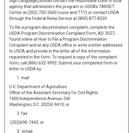
Sign Language),should contact the responsible state or local
agency that administers the program or USDA’s TARGET
Center at (202) 720-2600 (voice and TTY) or contact USDA
through the Federal Relay Service at (800) 877-8339.
To file a program discrimination complaint, complete the
USDA Program Discrimination Complaint Form, AD-3027,
found online at How to File a Program Discrimination
Complaint and at any USDA office or write a letter addressed
to USDA and provide in the letter all of the information
requested in the form. To request a copy of the complaint
form, call (866) 632-9992. Submit your completed form or
letter to USDA by:
mail:
U.S. Department of Agriculture
Office of the Assistant Secretary for Civil Rights
1400 Independence Avenue, SW
Washington, D.C. 20250-9410; or
fax:
(202)690-7442; or
email: