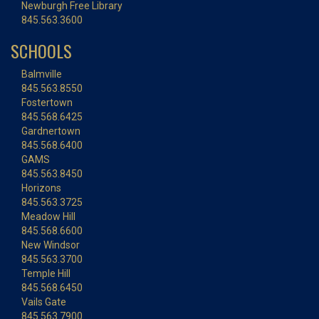
Newburgh Free Library
845.563.3600
SCHOOLS
Balmville
845.563.8550
Fostertown
845.568.6425
Gardnertown
845.568.6400
GAMS
845.563.8450
Horizons
845.563.3725
Meadow Hill
845.568.6600
New Windsor
845.563.3700
Temple Hill
845.568.6450
Vails Gate
845.563.7900