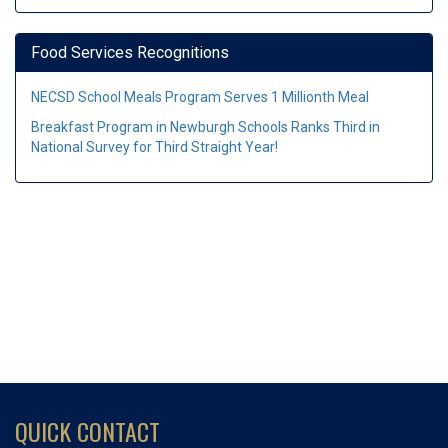
Food Services Recognitions
NECSD School Meals Program Serves 1 Millionth Meal
Breakfast Program in Newburgh Schools Ranks Third in
National Survey for Third Straight Year!
QUICK CONTACT