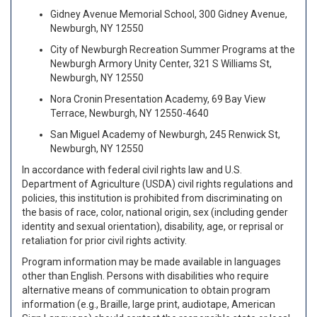
Gidney Avenue Memorial School, 300 Gidney Avenue,
Newburgh, NY 12550
City of Newburgh Recreation Summer Programs at the
Newburgh Armory Unity Center, 321 S Williams St,
Newburgh, NY 12550
Nora Cronin Presentation Academy, 69 Bay View
Terrace, Newburgh, NY 12550-4640
San Miguel Academy of Newburgh, 245 Renwick St,
Newburgh, NY 12550
In accordance with federal civil rights law and U.S.
Department of Agriculture (USDA) civil rights regulations and
policies, this institution is prohibited from discriminating on
the basis of race, color, national origin, sex (including gender
identity and sexual orientation), disability, age, or reprisal or
retaliation for prior civil rights activity.
Program information may be made available in languages
other than English. Persons with disabilities who require
alternative means of communication to obtain program
information (e.g., Braille, large print, audiotape, American