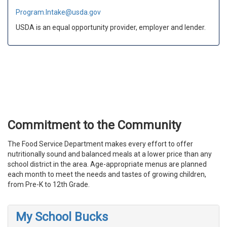
Program.Intake@usda.gov
USDA is an equal opportunity provider, employer and lender.
Commitment to the Community
The Food Service Department makes every effort to offer
nutritionally sound and balanced meals at a lower price than any
school district in the area. Age-appropriate menus are planned
each month to meet the needs and tastes of growing children,
from Pre-K to 12th Grade.
My School Bucks