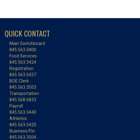
QUICK CONTACT
Main Switchboard
845.563.3400
Food Services
845.563.3424
Registration
845.563.5437
BOE Clerk
845.563.3503
Transportation
845.568.6833
Payroll
845.563.3440
Athletics
845.563.5420
Business/Fin.
845.563.3504