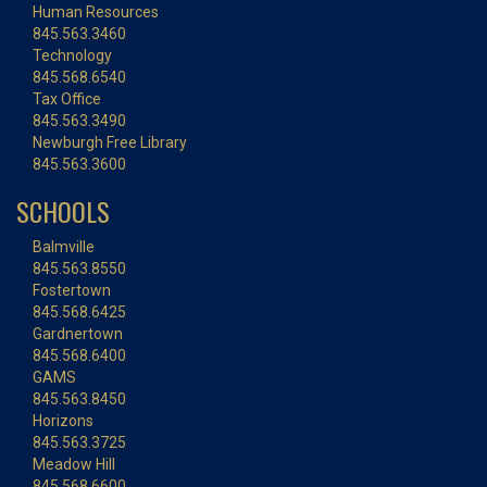
Human Resources
845.563.3460
Technology
845.568.6540
Tax Office
845.563.3490
Newburgh Free Library
845.563.3600
SCHOOLS
Balmville
845.563.8550
Fostertown
845.568.6425
Gardnertown
845.568.6400
GAMS
845.563.8450
Horizons
845.563.3725
Meadow Hill
845.568.6600