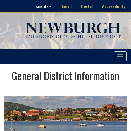
Email
Portal
Accessibility
Translate
Toggle
navigat
General District Information