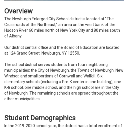
Overview
The Newburgh Enlarged City School district is located at "The
Crossroads of the Northeast," an area on the west bank of the
Hudson River 60 miles north of New York City and 80 miles south
of Albany.
Our district central office and the Board of Education are located
at 124 Grand Street, Newburgh, NY 12550.
The school district serves students from four neighboring
municipalities: the City of Newburgh, the Towns of Newburgh, New
Windsor, and small portions of Cornwall and Wallkill. Six
elementary schools (including a Pre-K center in one building), one
K-8 school, one middle school, and the high school are in the City
of Newburgh. The remaining schools are spread throughout the
other municipalities.
Student Demographics
In the 2019-2020 school year, the district had a total enrollment of