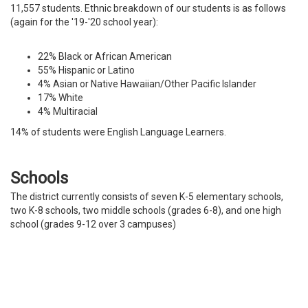
11,557 students. Ethnic breakdown of our students is as follows
(again for the '19-'20 school year):
22% Black or African American
55% Hispanic or Latino
4% Asian or Native Hawaiian/Other Pacific Islander
17% White
4% Multiracial
14% of students were English Language Learners.
Schools
The district currently consists of seven K-5 elementary schools,
two K-8 schools, two middle schools (grades 6-8), and one high
school (grades 9-12 over 3 campuses)