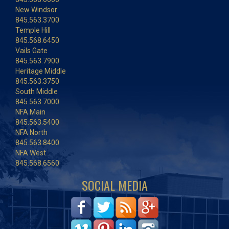
New Windsor
845.563.3700
Temple Hill
845.568.6450
Vails Gate
845.563.7900
Heritage Middle
845.563.3750
South Middle
845.563.7000
NFA Main
845.563.5400
NFA North
845.563.8400
NFA West
845.568.6560
SOCIAL MEDIA