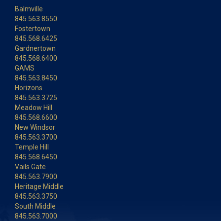
Balmville
845.563.8550
Fostertown
845.568.6425
Gardnertown
845.568.6400
GAMS
845.563.8450
Horizons
845.563.3725
Meadow Hill
845.568.6600
New Windsor
845.563.3700
Temple Hill
845.568.6450
Vails Gate
845.563.7900
Heritage Middle
845.563.3750
South Middle
845.563.7000