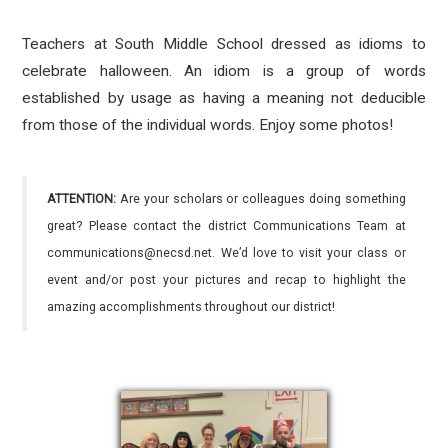
Teachers at South Middle School dressed as idioms to
celebrate halloween. An idiom is a group of words
established by usage as having a meaning not deducible
from those of the individual words. Enjoy some photos!
ATTENTION:
Are your scholars or colleagues doing something
great? Please contact the district Communications Team at
communications@necsd.net. We’d love to visit your class or
event and/or post your pictures and recap to highlight the
amazing accomplishments throughout our district!