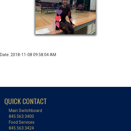
Date: 2018-11-08 09:58:04 AM
QUICK CONTACT
Main Switchboard
845.563.3400
Food Services
845.563.3424