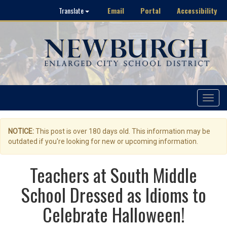
Email
Portal
Accessibility
Translate
Toggle
navigat
NOTICE:
This post is over 180 days old. This information may be
outdated if you're looking for new or upcoming information.
Teachers at South Middle
School Dressed as Idioms to
Celebrate Halloween!