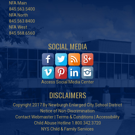
NFA Main
845.563.5400
NFA North
845.563.8400
NFA West
845.568.6560
SOCIAL MEDIA
Access Social Media Center
DISCLAIMERS
Copyright 2017 By Newburgh Enlarged City School District
Notice of Non-Discrimination
Contact Webmaster
|
Terms & Conditions
|
Accessibility
Child Abuse Hotline 1.800.342.3720
NYS Child & Family Services