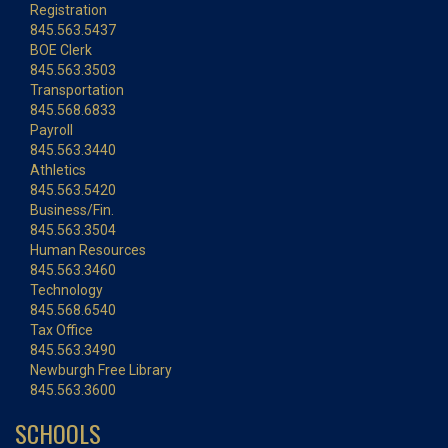
Registration
845.563.5437
BOE Clerk
845.563.3503
Transportation
845.568.6833
Payroll
845.563.3440
Athletics
845.563.5420
Business/Fin.
845.563.3504
Human Resources
845.563.3460
Technology
845.568.6540
Tax Office
845.563.3490
Newburgh Free Library
845.563.3600
SCHOOLS