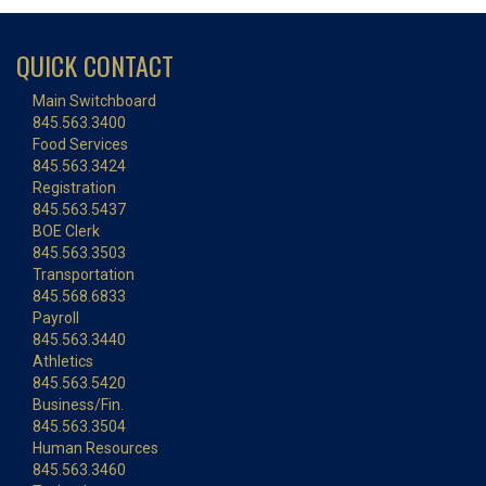
QUICK CONTACT
Main Switchboard
845.563.3400
Food Services
845.563.3424
Registration
845.563.5437
BOE Clerk
845.563.3503
Transportation
845.568.6833
Payroll
845.563.3440
Athletics
845.563.5420
Business/Fin.
845.563.3504
Human Resources
845.563.3460