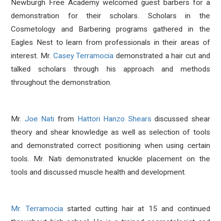
Newburgh Free Academy welcomed guest barbers for a
demonstration for their scholars. Scholars in the
Cosmetology and Barbering programs gathered in the
Eagles Nest to learn from professionals in their areas of
interest. Mr.
Casey Terramocia
demonstrated a hair cut and
talked scholars through his approach and methods
throughout the demonstration.
Mr.
Joe Nati
from
Hattori Hanzo Shears
discussed shear
theory and shear knowledge as well as selection of tools
and demonstrated correct positioning when using certain
tools. Mr. Nati demonstrated knuckle placement on the
tools and discussed muscle health and development.
Mr. Terramocia
started cutting hair at 15 and continued