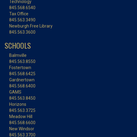
Technology
845.568.6540
Tax Office
845.563.3490
Newburgh Free Library
845.563.3600
SCHOOLS
Balmville
845.563.8550
Fostertown
845.568.6425
Gardnertown
845.568.6400
GAMS
845.563.8450
Horizons
845.563.3725
Meadow Hill
845.568.6600
New Windsor
845.563.3700