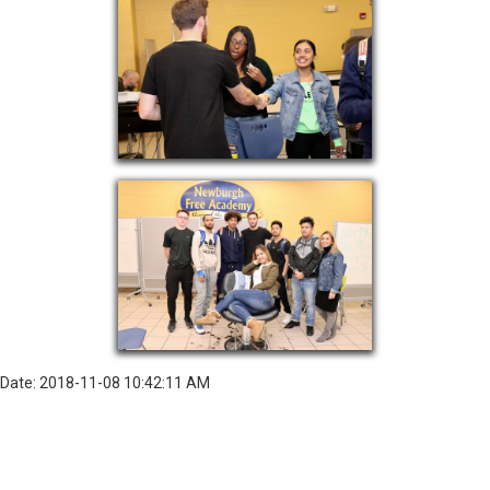
Date: 2018-11-08 10:42:11 AM