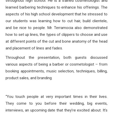
throughout high school. He is a trained cosmetologist and
learned barbering techniques to enhance his offerings. The
aspects of his high school development that he stressed to
our students was learning how to cut hair, build clientele,
and be nice to people. Mr. Terramocia also demonstrated
how to set up lines, the types of clippers to choose and use
at different points of the cut and bone anatomy of the head
and placement of lines and fades.
Throughout the presentation, both guests discussed
various aspects of being a barber or cosmetologist – from
booking appointments, music selection, techniques, billing,
product sales, and branding.
“You touch people at very important times in their lives.
They come to you before their wedding, big events,
interviews, an upcoming date that they’re excited about. It’s