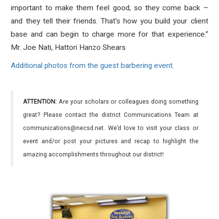
important to make them feel good, so they come back –
and they tell their friends. That’s how you build your client
base and can begin to charge more for that experience.”
Mr. Joe Nati, Hattori Hanzo Shears
Additional photos from the guest barbering event.
ATTENTION:
Are your scholars or colleagues doing something
great? Please contact the district Communications Team at
communications@necsd.net. We’d love to visit your class or
event and/or post your pictures and recap to highlight the
amazing accomplishments throughout our district!