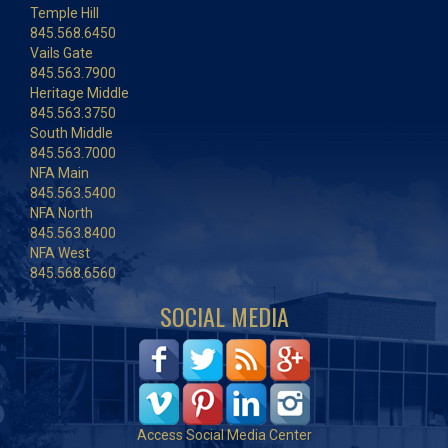
Temple Hill
845.568.6450
Vails Gate
845.563.7900
Heritage Middle
845.563.3750
South Middle
845.563.7000
NFA Main
845.563.5400
NFA North
845.563.8400
NFA West
845.568.6560
SOCIAL MEDIA
Access Social Media Center