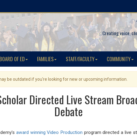
Creating voice, ch
BOARD OF ED
FAMILIES
STAFF/FACULTY
COMMUNITY
 may be outdated if you're looking for new or upcoming information.
cholar Directed Live Stream Broa
Debate
cademy's
award winning Video Production
program directed a live s