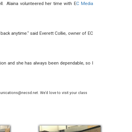
. Alaina volunteered her time with E
C Media
back anytime." said Everett Collie, owner of EC
uction and she has always been dependable, so I
nications@necsd.net. We’d love to visit your class