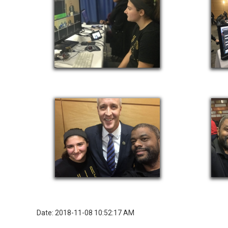
Date: 2018-11-08 10:52:17 AM