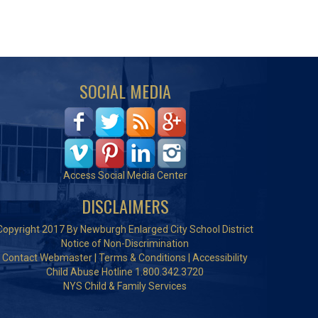
SOCIAL MEDIA
Access Social Media Center
DISCLAIMERS
Copyright 2017 By Newburgh Enlarged City School District
Notice of Non-Discrimination
Contact Webmaster
|
Terms & Conditions
|
Accessibility
Child Abuse Hotline 1.800.342.3720
NYS Child & Family Services