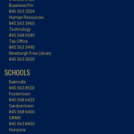
Business/Fin.
845.563.3504
Human Resources
845.563.3460
Technology
845.568.6540
Tax Office
845.563.3490
Newburgh Free Library
845.563.3600
SCHOOLS
Balmville
845.563.8550
Fostertown
845.568.6425
Gardnertown
845.568.6400
GAMS
845.563.8450
Horizons