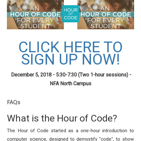
CLICK HERE TO
SIGN UP NOW!
December 5, 2018 - 5:30-7:30 (Two 1-hour sessions) -
NFA North Campus
FAQs
What is the Hour of Code?
The Hour of Code started as a one-hour introduction to
computer science, designed to demystify "code", to show