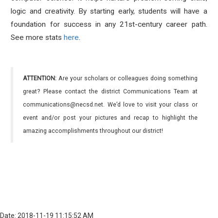
logic and creativity. By starting early, students will have a
foundation for success in any 21st-century career path.
See more stats
here
.
ATTENTION:
Are your scholars or colleagues doing something
great? Please contact the district Communications Team at
communications@necsd.net. We’d love to visit your class or
event and/or post your pictures and recap to highlight the
amazing accomplishments throughout our district!
Date: 2018-11-19 11:15:52 AM