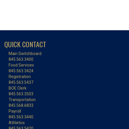
QUICK CONTACT
Main Switchboard
845.563.3400
Food Services
845.563.3424
Registration
845.563.5437
BOE Clerk
845.563.3503
Transportation
845.568.6833
Payroll
845.563.3440
Athletics
845.563.5420