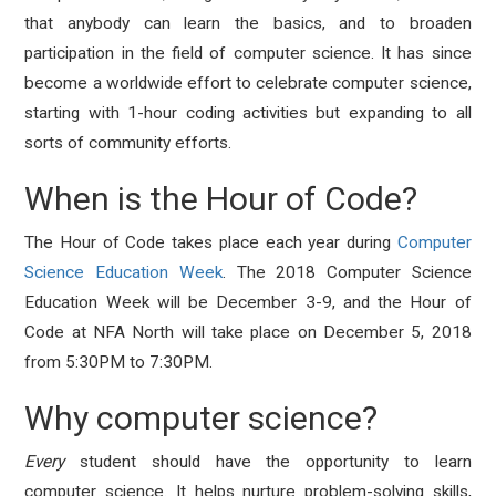
that anybody can learn the basics, and to broaden
participation in the field of computer science. It has since
become a worldwide effort to celebrate computer science,
starting with 1-hour coding activities but expanding to all
sorts of community efforts.
When is the Hour of Code?
The Hour of Code takes place each year during
Computer
Science Education Week
. The 2018 Computer Science
Education Week will be December 3-9, and the Hour of
Code at NFA North will take place on December 5, 2018
from 5:30PM to 7:30PM.
Why computer science?
Every
student should have the opportunity to learn
computer science. It helps nurture problem-solving skills,