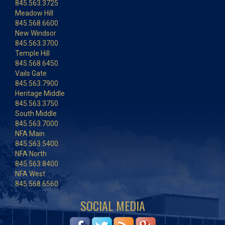
845.563.3725
Meadow Hill
845.568.6600
New Windsor
845.563.3700
Temple Hill
845.568.6450
Vails Gate
845.563.7900
Heritage Middle
845.563.3750
South Middle
845.563.7000
NFA Main
845.563.5400
NFA North
845.563.8400
NFA West
845.568.6560
SOCIAL MEDIA