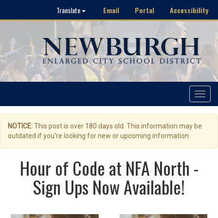
Email
Portal
Accessibility
Translate
Toggle
navigat
NOTICE:
This post is over 180 days old. This information may be
outdated if you're looking for new or upcoming information.
Hour of Code at NFA North -
Sign Ups Now Available!