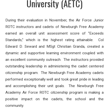
University (AETC)
During their evaluation in November, the Air Force Junior
ROTC instructors and cadets of Newburgh Free Academy
earned an overall unit assessment score of “Exceeds
Standards,” which is the highest rating attainable.
Col
Edward D. Seward and MSgt Christian Granda, created a
dynamic and supportive learning environment coupled with
an excellent community outreach.
The instructors provided
outstanding leadership in administering the cadet centered
citizenship program.
The Newburgh Free Academy cadets
performed exceptionally well and took great pride in leading
and accomplishing their unit goals.
The Newburgh Free
Academy Air Force ROTC citizenship program is making a
positive impact on the cadets, the school and the
community.