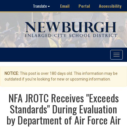
Email
Portal
Accessibility
Translate
Toggle
navigat
NOTICE:
This post is over 180 days old. This information may be
outdated if you're looking for new or upcoming information.
NFA JROTC Receives "Exceeds
Standards" During Evaluation
by Department of Air Force Air