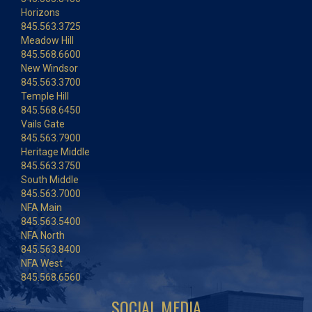
Horizons
845.563.3725
Meadow Hill
845.568.6600
New Windsor
845.563.3700
Temple Hill
845.568.6450
Vails Gate
845.563.7900
Heritage Middle
845.563.3750
South Middle
845.563.7000
NFA Main
845.563.5400
NFA North
845.563.8400
NFA West
845.568.6560
SOCIAL MEDIA