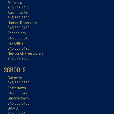
Athletics
845.563.5420
Business/Fin.
845.563.3504
Human Resources
845.563.3460
Technology
845.568.6540
Tax Office
845.563.3490
Newburgh Free Library
845.563.3600
SCHOOLS
Balmville
845.563.8550
Fostertown
845.568.6425
Gardnertown
845.568.6400
GAMS
845.563.8450