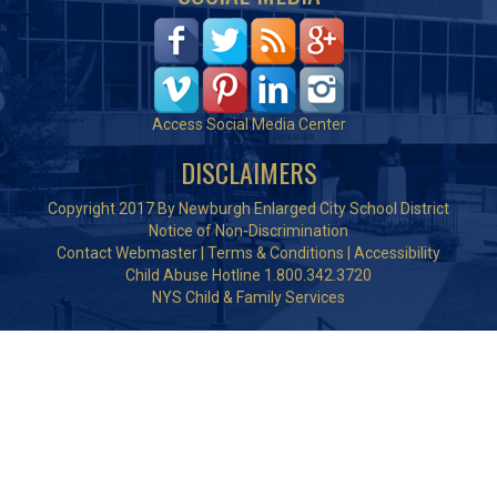
Access Social Media Center
DISCLAIMERS
Copyright 2017 By Newburgh Enlarged City School District
Notice of Non-Discrimination
Contact Webmaster
|
Terms & Conditions
|
Accessibility
Child Abuse Hotline 1.800.342.3720
NYS Child & Family Services