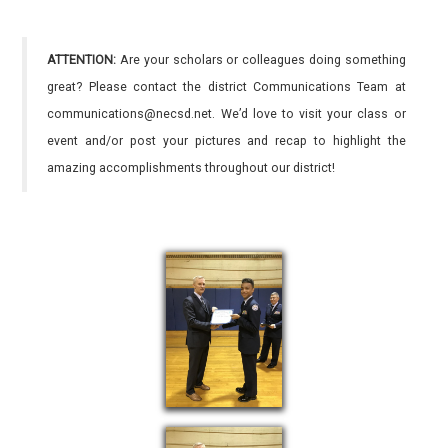
ATTENTION:
Are your scholars or colleagues doing something
great? Please contact the district Communications Team at
communications@necsd.net. We’d love to visit your class or
event and/or post your pictures and recap to highlight the
amazing accomplishments throughout our district!