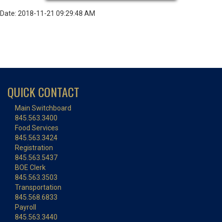
Date: 2018-11-21 09:29:48 AM
QUICK CONTACT
Main Switchboard
845.563.3400
Food Services
845.563.3424
Registration
845.563.5437
BOE Clerk
845.563.3503
Transportation
845.568.6833
Payroll
845.563.3440