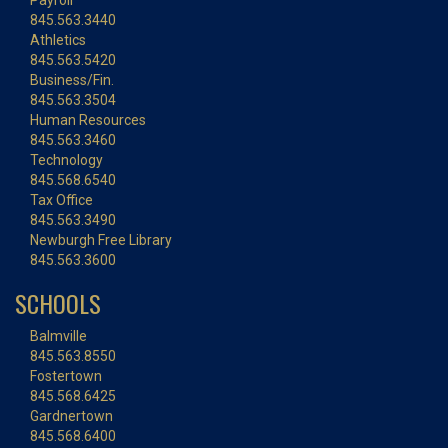
Payroll
845.563.3440
Athletics
845.563.5420
Business/Fin.
845.563.3504
Human Resources
845.563.3460
Technology
845.568.6540
Tax Office
845.563.3490
Newburgh Free Library
845.563.3600
SCHOOLS
Balmville
845.563.8550
Fostertown
845.568.6425
Gardnertown
845.568.6400