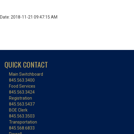
Date: 2018-11-21 09:47:15 AM
QUICK CONTACT
Main Switchboard
845.563.3400
Food Services
845.563.3424
Registration
845.563.5437
BOE Clerk
845.563.3503
Transportation
845.568.6833