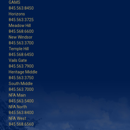
GAMS
845.563.8450
Horizons
845.563.3725
Meadow Hill
845.568.6600
New Windsor
845.563.3700
Temple Hill
845.568.6450
Vails Gate
845.563.7900
Heritage Middle
845.563.3750
South Middle
845.563.7000
NFA Main
845.563.5400
NFA North
845.563.8400
NFA West
845.568.6560