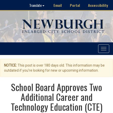
Email
Portal
Accessibility
Translate
Toggle
navigat
NOTICE:
This post is over 180 days old. This information may be
outdated if you're looking for new or upcoming information.
School Board Approves Two
Additional Career and
Technology Education (CTE)