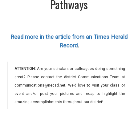
Pathways
Read more in the article from an Times Herald
Record
.
ATTENTION:
Are your scholars or colleagues doing something
great? Please contact the district Communications Team at
communications@necsd.net. We’d love to visit your class or
event and/or post your pictures and recap to highlight the
amazing accomplishments throughout our district!