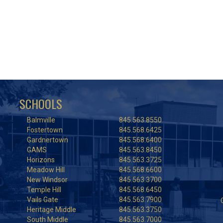
SCHOOLS
Balmville
845.563.8550
Fostertown
845.568.6425
Gardnertown
845.568.6400
GAMS
845.563.8450
Horizons
845.563.3725
Meadow Hill
845.568.6600
New Windsor
845.563.3700
Temple Hill
845.568.6450
Vails Gate
845.563.7900
Heritage Middle
845.563.3750
South Middle
845.563.7000