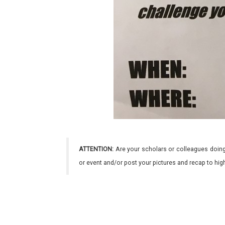
ATTENTION:
Are your scholars or colleagues doing
or event and/or post your pictures and recap to hi