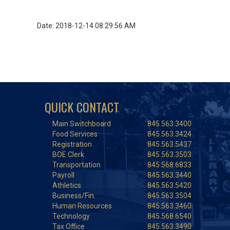
Date: 2018-12-14 08:29:56 AM
QUICK CONTACT
Main Switchboard
845.563.3400
Food Services
845.563.3424
Registration
845.563.5437
BOE Clerk
845.563.3503
Transportation
845.568.6833
Payroll
845.563.3440
Athletics
845.563.5420
Business/Fin.
845.563.3504
Human Resources
845.563.3460
Technology
845.568.6540
Tax Office
845.563.3490