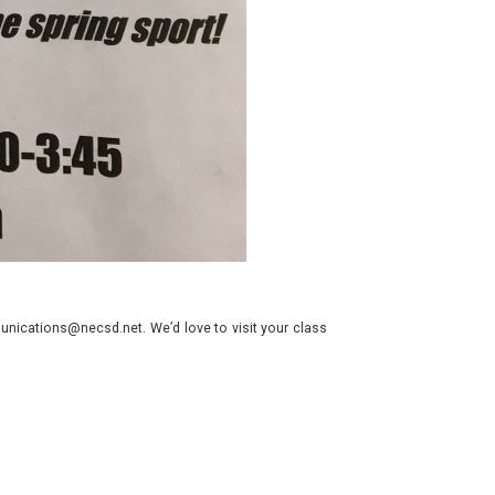
nications@necsd.net. We’d love to visit your class