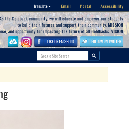
Email
Portal
Accessibility
Translate
As the Goldback community, we will educate and empower our students
to build their futures and support their community.
MISSION
oice, and opportunity for impacting the future of all Goldbacks.
VISION
ng