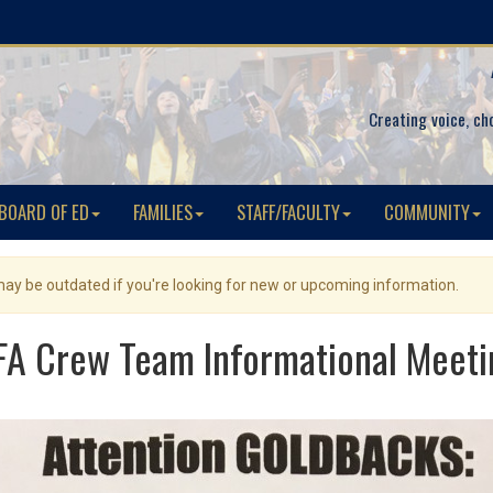
Creating voice, ch
BOARD OF ED
FAMILIES
STAFF/FACULTY
COMMUNITY
 may be outdated if you're looking for new or upcoming information.
FA Crew Team Informational Meeti