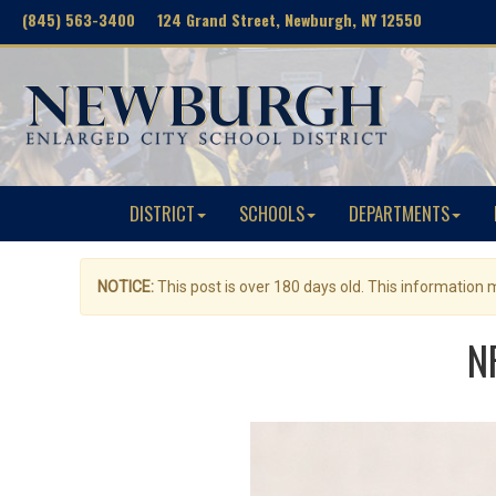
(845) 563-3400 124 Grand Street, Newburgh, NY 12550
DISTRICT
SCHOOLS
DEPARTMENTS
NOTICE:
This post is over 180 days old. This information
N