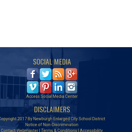
SOCIAL MEDIA
Access Social Media Center
DISCLAIMERS
Copyright 2017 By Newburgh Enlarged City School District
Notice of Non-Discrimination
Contact Webmaster
|
Terms & Conditions
|
Accessibility