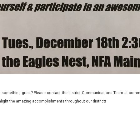
 something great? Please contact the district Communications Team at commu
ghlight the amazing accomplishments throughout our district!