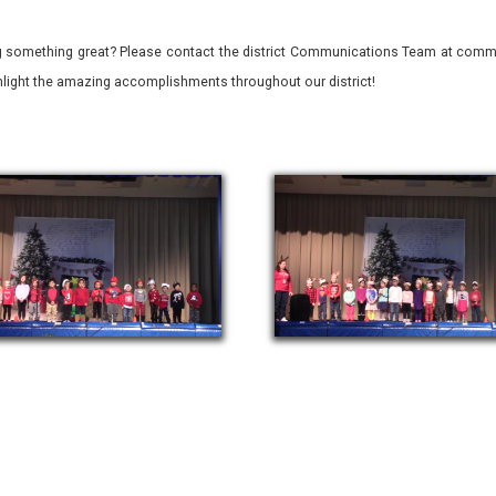
 something great? Please contact the district Communications Team at commu
ghlight the amazing accomplishments throughout our district!