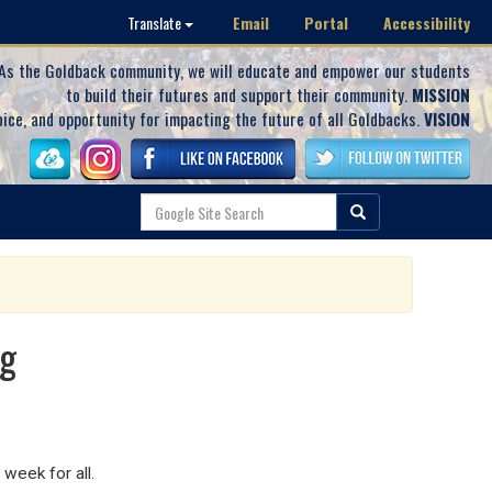
Email
Portal
Accessibility
Translate
As the Goldback community, we will educate and empower our students
to build their futures and support their community.
MISSION
oice, and opportunity for impacting the future of all Goldbacks.
VISION
ng
 week for all.