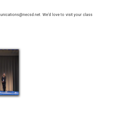
nications@necsd.net. We’d love to visit your class