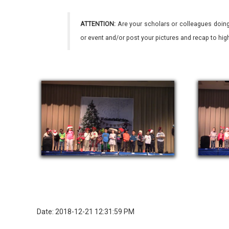
ATTENTION:
Are your scholars or colleagues doing
or event and/or post your pictures and recap to hi
Date: 2018-12-21 12:31:59 PM