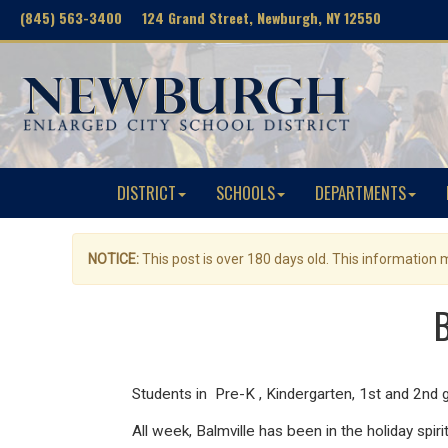
(845) 563-3400 124 Grand Street, Newburgh, NY 12550
DISTRICT
SCHOOLS
DEPARTMENTS
NOTICE:
This post is over 180 days old. This information
B
Students in Pre-K , Kindergarten, 1st and 2nd g
All week, Balmville has been in the holiday spir