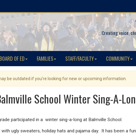
Creating voice, ch
BOARD OF ED
FAMILIES
STAFF/FACULTY
COMMUNITY
 may be outdated if you're looking for new or upcoming information.
almville School Winter Sing-A-Lo
rade participated in a winter sing-a-long at Balmville School.
it with ugly sweaters, holiday hats and pajama day. It has been a fun