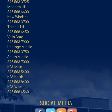
845.563.3725
Meadow Hill
845.568.6600
New Windsor
845.563.3700
Temple Hill
845.568.6450
Vails Gate
845.563.7900
Heritage Middle
845.563.3750
South Middle
845.563.7000
NFA Main
845.563.5400
NFA North
845.563.8400
NFA West
845.568.6560
SOCIAL MEDIA