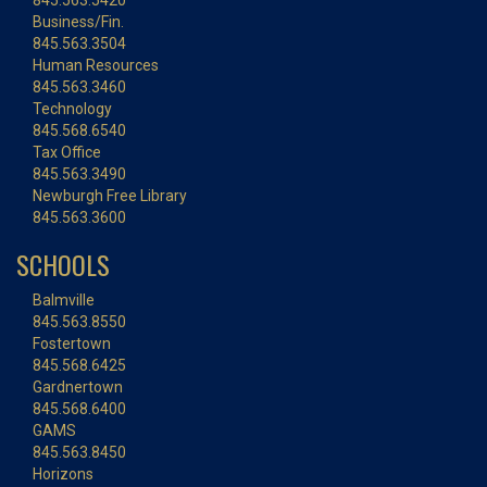
845.563.5420
Business/Fin.
845.563.3504
Human Resources
845.563.3460
Technology
845.568.6540
Tax Office
845.563.3490
Newburgh Free Library
845.563.3600
SCHOOLS
Balmville
845.563.8550
Fostertown
845.568.6425
Gardnertown
845.568.6400
GAMS
845.563.8450
Horizons