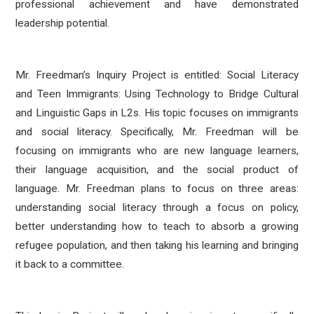
professional achievement and have demonstrated
leadership potential.
Mr. Freedman’s Inquiry Project is entitled: Social Literacy
and Teen Immigrants: Using Technology to Bridge Cultural
and Linguistic Gaps in L2s. His topic focuses on immigrants
and social literacy. Specifically, Mr. Freedman will be
focusing on immigrants who are new language learners,
their language acquisition, and the social product of
language. Mr. Freedman plans to focus on three areas:
understanding social literacy through a focus on policy,
better understanding how to teach to absorb a growing
refugee population, and then taking his learning and bringing
it back to a committee.