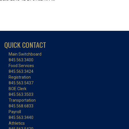
QUICK CONTACT
Main Switchboard
845.563.3400
Food Services
845.563.3424
Registration
845.563.5437
BOE Clerk
845.563.3503
Transportation
845.568.6833
Payroll
845.563.3440
Athletics