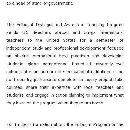
as a head of state or government.
The Fulbright Distinguished Awards in Teaching Program
sends U.S. teachers abroad and brings international
teachers to the United States for a semester of
independent study and professional development focused
on sharing international best practices and developing
students’ global competence. Based at university-level
schools of education or other educational institutions in the
host country, participants complete an inquiry project, take
courses, share their expertise with local teachers and
students, and engage in action planning to implement what
they learn on the program when they return home.
For further information about the Fulbright Program or the