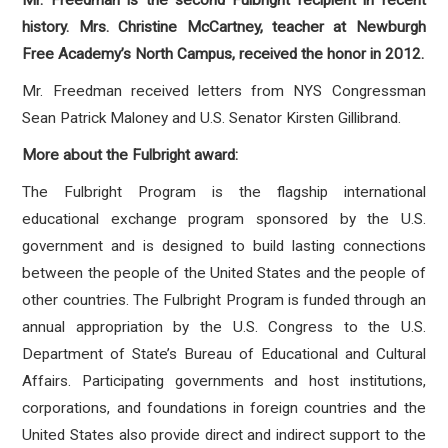
Mr. Freedman is the second Fulbright recipient in recent
history. Mrs. Christine McCartney, teacher at Newburgh
Free Academy’s North Campus, received the honor in 2012.
Mr. Freedman received letters from NYS Congressman
Sean Patrick Maloney and U.S. Senator Kirsten Gillibrand.
More about the Fulbright award:
The Fulbright Program is the flagship international
educational exchange program sponsored by the U.S.
government and is designed to build lasting connections
between the people of the United States and the people of
other countries. The Fulbright Program is funded through an
annual appropriation by the U.S. Congress to the U.S.
Department of State’s Bureau of Educational and Cultural
Affairs. Participating governments and host institutions,
corporations, and foundations in foreign countries and the
United States also provide direct and indirect support to the