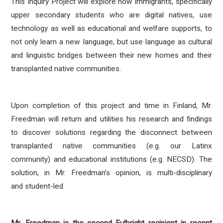
This Inquiry Project will explore how immigrants, specifically
upper secondary students who are digital natives, use
technology as well as educational and welfare supports, to
not only learn a new language, but use language as cultural
and linguistic bridges between their new homes and their
transplanted native communities.
Upon completion of this project and time in Finland, Mr.
Freedman will return and utilities his research and findings
to discover solutions regarding the disconnect between
transplanted native communities (e.g. our Latinx
community) and educational institutions (e.g. NECSD). The
solution, in Mr. Freedman’s opinion, is multi-disciplinary
and student-led.