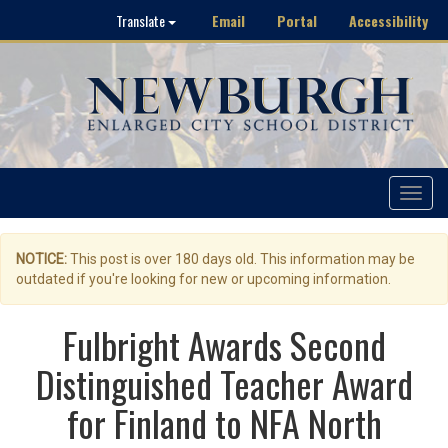
Email
Portal
Accessibility
Translate
Toggle
navigat
NOTICE:
This post is over 180 days old. This information may be
outdated if you're looking for new or upcoming information.
Fulbright Awards Second
Distinguished Teacher Award
for Finland to NFA North