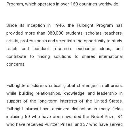
Program, which operates in over 160 countries worldwide.
Since its inception in 1946, the Fulbright Program has
provided more than 380,000 students, scholars, teachers,
artists, professionals and scientists the opportunity to study,
teach and conduct research, exchange ideas, and
contribute to finding solutions to shared international
concerns.
Fulbrighters address critical global challenges in all areas,
while building relationships, knowledge, and leadership in
support of the long-term interests of the United States.
Fulbright alumni have achieved distinction in many fields
including 59 who have been awarded the Nobel Prize, 84
who have received Pulitzer Prizes, and 37 who have served