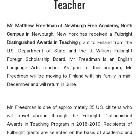
Teacher
Mr. Matthew Freedman
of
Newburgh Free Academy, North
Campus
in Newburgh, New York has received a
Fulbright
Distinguished Awards in Teaching
grant to Finland from the
U.S. Department of State and the J. William Fulbright
Foreign Scholarship Board. Mr. Freedman is an English
Language Arts teacher. As part of this program, Mr.
Freedman will be moving to Finland with his family in mid-
December and will return in June.
Mr. Freedman is one of approximately 35 U.S. citizens who
will travel abroad through the Fulbright Distinguished
Awards in Teaching Program in 2018-2019. Recipients of
Fulbright grants are selected on the basis of academic and