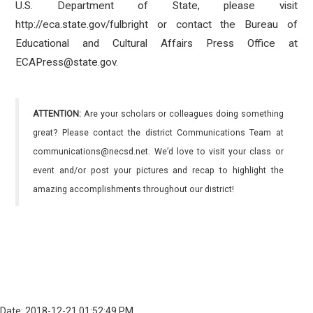
U.S. Department of State, please visit
http://eca.state.gov/fulbright or contact the Bureau of
Educational and Cultural Affairs Press Office at
ECAPress@state.gov.
ATTENTION:
Are your scholars or colleagues doing something
great? Please contact the district Communications Team at
communications@necsd.net. We’d love to visit your class or
event and/or post your pictures and recap to highlight the
amazing accomplishments throughout our district!
Date: 2018-12-21 01:52:49 PM